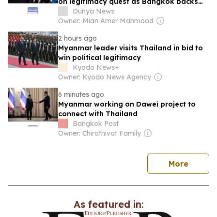
on legitimacy quest as Bangkok backs
engagement
Dunya News
Owner: Mian Amer Mahmood
2 hours ago
Myanmar leader visits Thailand in bid to
win political legitimacy
Kyodo News+
Owner: Kyodo News Agency
6 minutes ago
Myanmar working on Dawei project to
connect with Thailand
Bangkok Post
Owner: Chirathivat Family
news
More
As featured in: