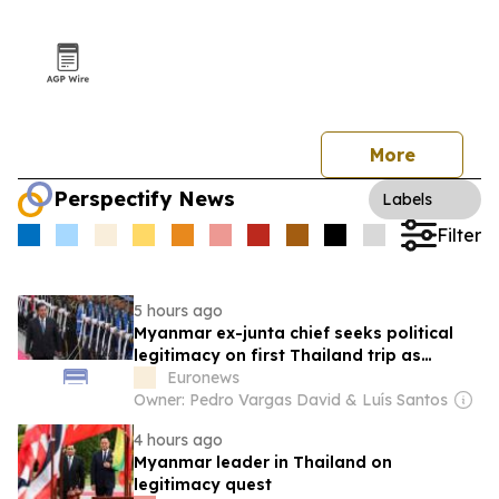
More
Perspectify News
Labels
Filter
5 hours ago
Myanmar ex-junta chief seeks political
legitimacy on first Thailand trip as
civilian leader
Euronews
Owner: Pedro Vargas David & Luís Santos
4 hours ago
Myanmar leader in Thailand on
legitimacy quest