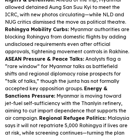
allowed detained Aung San Suu Kyi to meet the
ICRC, with new photos circulating—while NLD and
NUG critics dismissed the move as political theatre.
Rohingya Mobility Curbs:
Myanmar authorities are
blocking Rohingya from domestic flights by adding
undisclosed requirements even after official
approvals, tightening movement controls in Rakhine.
ASEAN Pressure & Peace Talks:
Analysts flag a
“rare window” for Myanmar talks as battlefield
shifts and regional diplomacy raise prospects for
“talk of talks,” though the junta has not formally
accepted key opposition groups.
Energy &
Sanctions Pressure:
Myanmar is moving toward
jet-fuel self-sufficiency with the Thanlyin refinery,
aiming to cut import dependence that supports the
air campaign.
Regional Refugee Politics:
Malaysia
says it will not repatriate 5,000 Rohingya if lives are
at risk, while screening continues—turning the plan