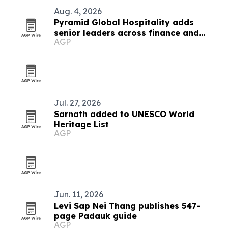
Aug. 4, 2026
Pyramid Global Hospitality adds
senior leaders across finance and
AGP
operations
Jul. 27, 2026
Sarnath added to UNESCO World
Heritage List
AGP
Jun. 11, 2026
Levi Sap Nei Thang publishes 547-
page Padauk guide
AGP