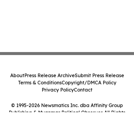
About
Press Release Archive
Submit Press Release
Terms & Conditions
Copyright/DMCA Policy
Privacy Policy
Contact
© 1995-2026 Newsmatics Inc. dba Affinity Group
Publishing & Myanmar Political Observer. All Rights
Reserved.
Cookie Settings / Your Privacy Choices