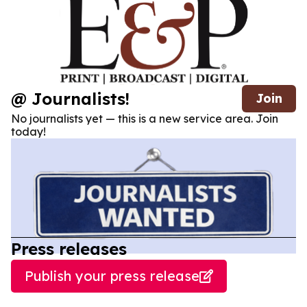
@ Journalists!
Join
No journalists yet — this is a new service area. Join
today!
Press releases
Publish your press release