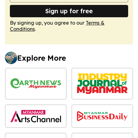
Sign up for free
By signing up, you agree to our
Terms &
Conditions
.
Explore More