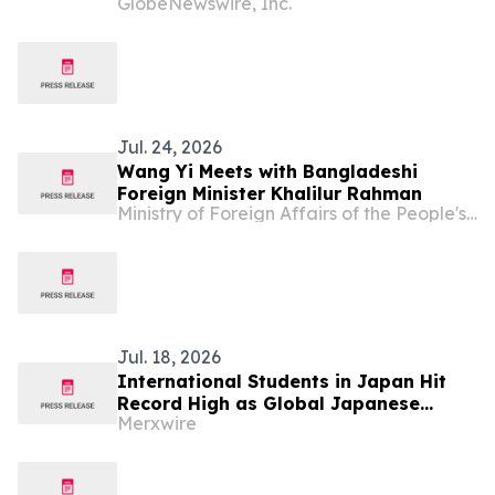
GlobeNewswire, Inc.
Asian Cultures and Stories Across the
U.S.
Jul. 24, 2026
Wang Yi Meets with Bangladeshi
Foreign Minister Khalilur Rahman
Ministry of Foreign Affairs of the People's Republic of China
Jul. 18, 2026
International Students in Japan Hit
Record High as Global Japanese
Merxwire
Language Learning Surges