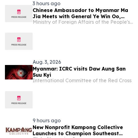
3 hours ago
Chinese Ambassador to Myanmar Ma
Jia Meets with General Ye Win Oo,
Ministry of Foreign Affairs of the People's Republic of China
Myanmar’s Commander-in-Chief of
Defence Services
Aug. 3, 2026
Myanmar: ICRC visits Daw Aung San
Suu Kyi
International Committee of the Red Cross
9 hours ago
New Nonprofit Kampong Collective
Launches to Champion Southeast