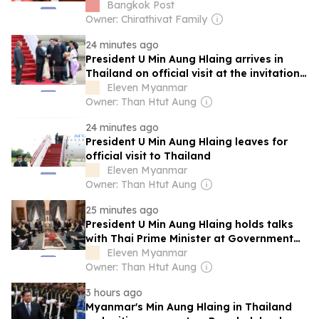
Bangkok Post
Owner: Chirathivat Family
24 minutes ago
President U Min Aung Hlaing arrives in
Thailand on official visit at the invitation
of the...
Eleven Myanmar
Owner: Than Htut Aung
24 minutes ago
President U Min Aung Hlaing leaves for
official visit to Thailand
Eleven Myanmar
Owner: Than Htut Aung
25 minutes ago
President U Min Aung Hlaing holds talks
with Thai Prime Minister at Government
House
Eleven Myanmar
Owner: Than Htut Aung
3 hours ago
Myanmar's Min Aung Hlaing in Thailand