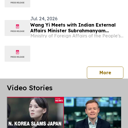
Jul. 24, 2026
Wang Yi Meets with Indian External
Affairs Minister Subrahmanyam
Ministry of Foreign Affairs of the People's Republic of China
Jaishankar
press 
More
Video Stories