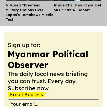
N. Korea Threatens
Inside Etfs: Should you bet
Dis
Military Options Over
on China's AI Boom?
Japan’s Tomahawk Missile
Test
Sign up for:
Myanmar Political
Observer
The daily local news briefing
you can trust. Every day.
Subscribe now.
Email Address