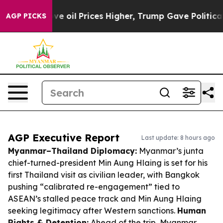
 Drove oil Prices Higher, Trump Gave Politically Con
AGP PICKS
AGP Executive Report
Last update: 8 hours ago
Myanmar–Thailand Diplomacy:
Myanmar’s junta
chief-turned-president Min Aung Hlaing is set for his
first Thailand visit as civilian leader, with Bangkok
pushing “calibrated re-engagement” tied to
ASEAN’s stalled peace track and Min Aung Hlaing
seeking legitimacy after Western sanctions.
Human
Rights & Detention:
Ahead of the trip, Myanmar