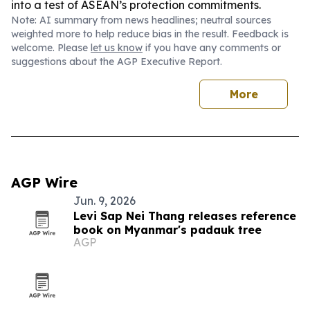
into a test of ASEAN’s protection commitments.
Note: AI summary from news headlines; neutral sources
weighted more to help reduce bias in the result. Feedback is
welcome. Please
let us know
if you have any comments or
suggestions about the AGP Executive Report.
More
AGP Wire
Jun. 9, 2026
Levi Sap Nei Thang releases reference
book on Myanmar's padauk tree
AGP