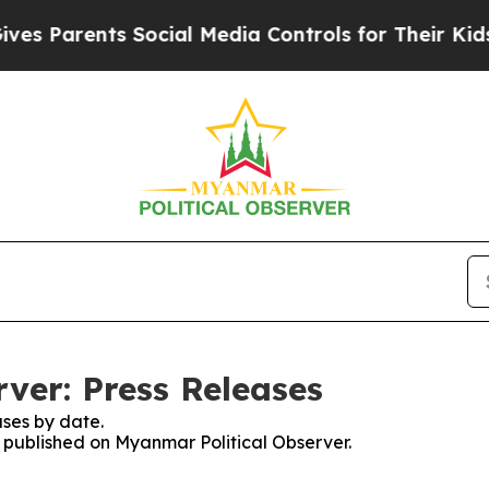
 Parents Social Media Controls for Their Kids. S
ver: Press Releases
ses by date.
s published on Myanmar Political Observer.