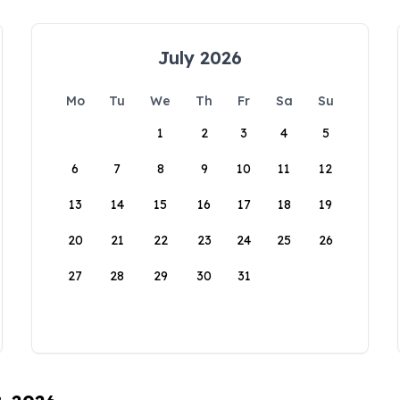
July 2026
Mo
Tu
We
Th
Fr
Sa
Su
1
2
3
4
5
6
7
8
9
10
11
12
13
14
15
16
17
18
19
20
21
22
23
24
25
26
27
28
29
30
31