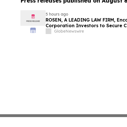
Press releases published on August 
5 hours ago
ROSEN, A LEADING LAW FIRM, Enco
Corporation Investors to Secure 
Deadline in Securities Class Action
GlobeNewswire