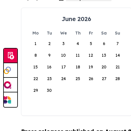
June 2026
Mo
Tu
We
Th
Fr
Sa
Su
1
2
3
4
5
6
7
8
9
10
11
12
13
14
15
16
17
18
19
20
21
22
23
24
25
26
27
28
29
30