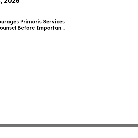
8, 2026
urages Primoris Services
Counsel Before Important
 - PRIM