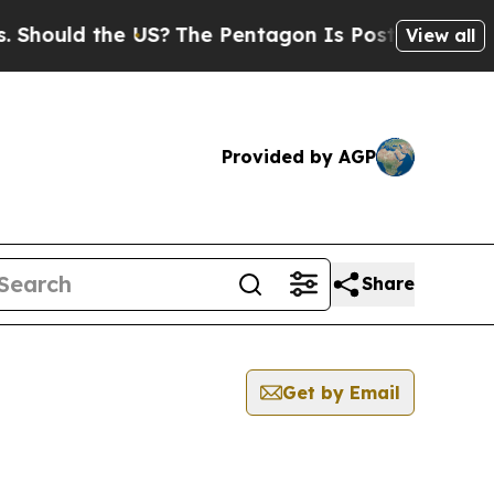
hould the US?
The Pentagon Is Posting Cryptic Bi
View all
Provided by AGP
Share
Get by Email