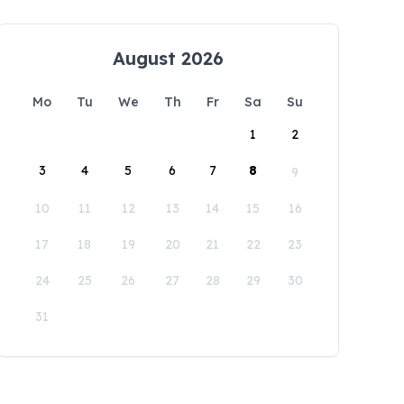
August 2026
Mo
Tu
We
Th
Fr
Sa
Su
1
2
3
4
5
6
7
8
9
10
11
12
13
14
15
16
17
18
19
20
21
22
23
24
25
26
27
28
29
30
31