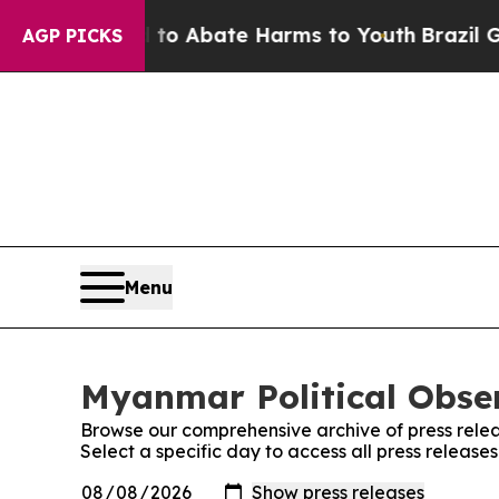
illion Fund to Abate Harms to Youth
Brazil Gives
AGP PICKS
Menu
Myanmar Political Obser
Browse our comprehensive archive of press relea
Select a specific day to access all press release