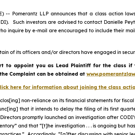
 Pomerantz LLP announces that a class action lawsui
I). Such investors are advised to contact Danielle Pey
who inquire by e-mail are encouraged to include their ma
in of its officers and/or directors have engaged in securi
rt to appoint you as Lead Plaintiff for the class 
f the Complaint can be obtained a
t
www.pomerantzlaw
lick here for information about joining the class acti
los[ing] non-reliance on its financial statements for fisca
c[ing] that it intends to delay the filing of its first qu
 Directors promptly launched an investigation after CODI
ry” and that “[t]he investigation . . . is ongoing but has 
ractices.” Accordingly, “[a]fter discussing with senior l