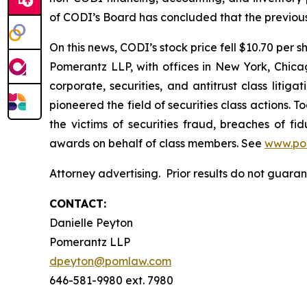
of CODI’s Board has concluded that the previous
On this news, CODI’s stock price fell $10.70 per s
Pomerantz LLP, with offices in New York, Chicag
corporate, securities, and antitrust class lit
pioneered the field of securities class actions. T
the victims of securities fraud, breaches of 
awards on behalf of class members. See
www.po
Attorney advertising. Prior results do not guar
CONTACT:
Danielle Peyton
Pomerantz LLP
dpeyton@pomlaw.com
646-581-9980 ext. 7980