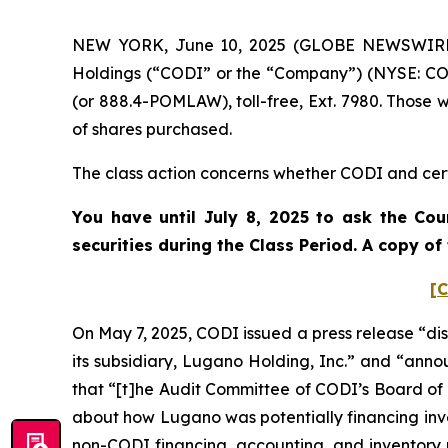
NEW YORK, June 10, 2025 (GLOBE NEWSWIRE) --
Holdings (“CODI” or the “Company”) (NYSE: COD
(or 888.4-POMLAW), toll-free, Ext. 7980. Those 
of shares purchased.
The class action concerns whether CODI and certa
You have until July 8, 2025 to ask the Cou
securities during the Class Period. A copy o
[C
On May 7, 2025, CODI issued a press release “disc
its subsidiary, Lugano Holding, Inc.” and “announ
that “[t]he Audit Committee of CODI’s Board of
about how Lugano was potentially financing invento
non-CODI financing, accounting, and inventory p