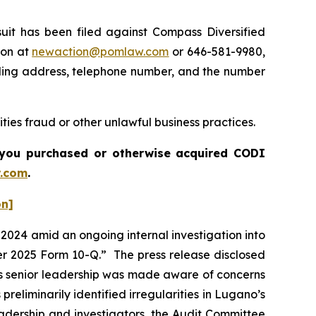
t has been filed against Compass Diversified
ton at
newaction@pomlaw.com
or 646-581-9980,
iling address, telephone number, and the number
ties fraud or other unlawful business practices.
if you purchased or otherwise acquired
CODI
.com
.
on]
l 2024 amid an ongoing internal investigation into
arter 2025 Form 10-Q.” The press release disclosed
’s senior leadership was made aware of concerns
preliminarily identified irregularities in Lugano’s
eadership and investigators, the Audit Committee