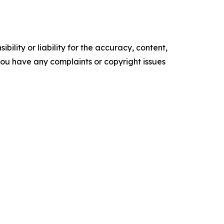
ility or liability for the accuracy, content,
f you have any complaints or copyright issues