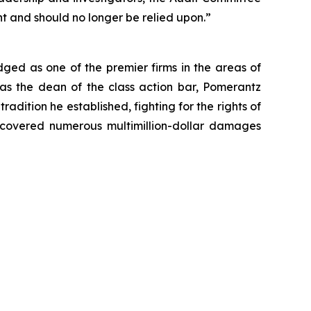
nt and should no longer be relied upon.”
dged as one of the premier firms in the areas of
 as the dean of the class action bar, Pomerantz
radition he established, fighting for the rights of
recovered numerous multimillion-dollar damages