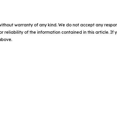
without warranty of any kind. We do not accept any responsib
r reliability of the information contained in this article. I
 above.