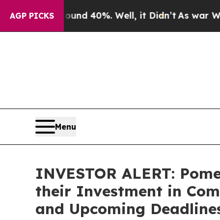
oor Around 40%. Well, it Didn’t
As war With Ira
AGP PICKS
Menu
INVESTOR ALERT: Pomer
their Investment in Com
and Upcoming Deadline