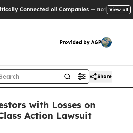
ly Connected oil Companies — not Taxpayers — th
View all
Provided by AGP
Share
tors with Losses on
Class Action Lawsuit