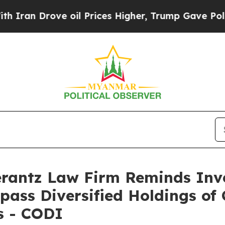
n Drove oil Prices Higher, Trump Gave Political
antz Law Firm Reminds Inves
pass Diversified Holdings of 
s - CODI