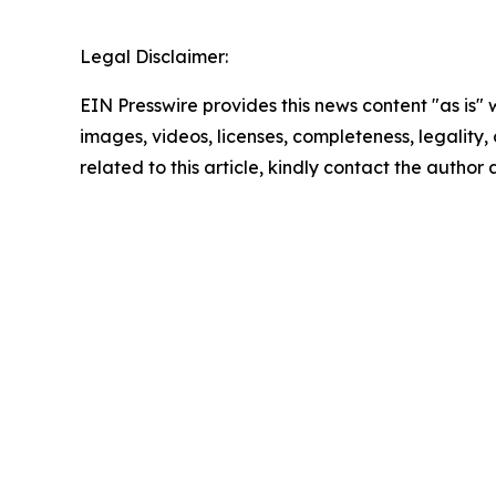
Legal Disclaimer:
EIN Presswire provides this news content "as is" 
images, videos, licenses, completeness, legality, o
related to this article, kindly contact the author