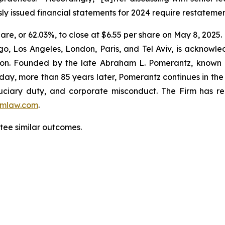
ly issued financial statements for 2024 require restateme
hare, or 62.03%, to close at $6.55 per share on May 8, 2025.
o, Los Angeles, London, Paris, and Tel Aviv, is acknowle
igation. Founded by the late Abraham L. Pomerantz, known
oday, more than 85 years later, Pomerantz continues in the t
fiduciary duty, and corporate misconduct. The Firm has 
mlaw.com
.
antee similar outcomes.