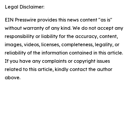
Legal Disclaimer:
EIN Presswire provides this news content "as is"
without warranty of any kind. We do not accept any
responsibility or liability for the accuracy, content,
images, videos, licenses, completeness, legality, or
reliability of the information contained in this article.
If you have any complaints or copyright issues
related to this article, kindly contact the author
above.