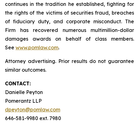
continues in the tradition he established, fighting for
the rights of the victims of securities fraud, breaches
of fiduciary duty, and corporate misconduct. The
Firm has recovered numerous multimillion-dollar
damages awards on behalf of class members.
See
www.pomlaw.com
.
Attorney advertising. Prior results do not guarantee
similar outcomes.
CONTACT:
Danielle Peyton
Pomerantz LLP
dpeyton@pomlaw.com
646-581-9980 ext. 7980