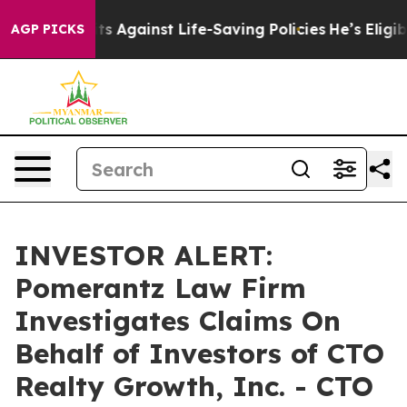
239 Lawsuits Against Life-Saving Policies
He’s Eligibl
AGP PICKS
INVESTOR ALERT:
Pomerantz Law Firm
Investigates Claims On
Behalf of Investors of CTO
Realty Growth, Inc. - CTO