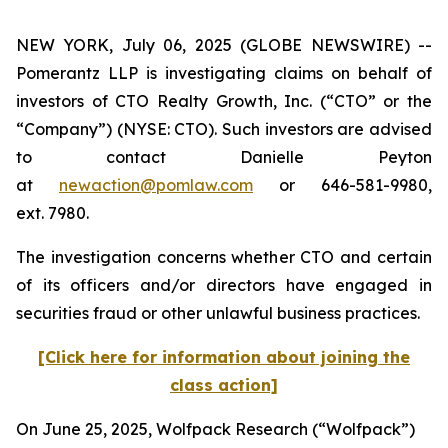
NEW YORK, July 06, 2025 (GLOBE NEWSWIRE) --
Pomerantz LLP is investigating claims on behalf of
investors of CTO Realty Growth, Inc. (“CTO” or the
“Company”) (NYSE: CTO). Such investors are advised
to contact Danielle Peyton
at
newaction@pomlaw.com
or 646-581-9980,
ext. 7980.
The investigation concerns whether CTO and certain
of its officers and/or directors have engaged in
securities fraud or other unlawful business practices.
[Click here for information about joining the
class action]
On June 25, 2025, Wolfpack Research (“Wolfpack”)