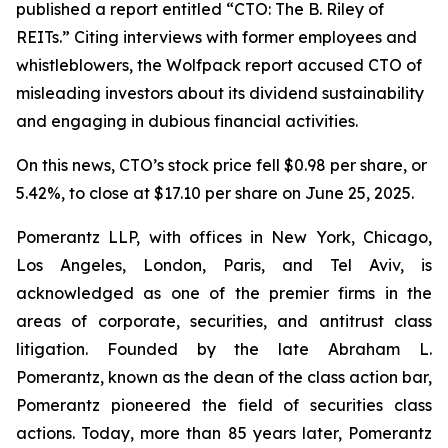
published a report entitled “CTO: The B. Riley of
REITs.” Citing interviews with former employees and
whistleblowers, the Wolfpack report accused CTO of
misleading investors about its dividend sustainability
and engaging in dubious financial activities.
On this news, CTO’s stock price fell $0.98 per share, or
5.42%, to close at $17.10 per share on June 25, 2025.
Pomerantz LLP, with offices in New York, Chicago,
Los Angeles, London, Paris, and Tel Aviv, is
acknowledged as one of the premier firms in the
areas of corporate, securities, and antitrust class
litigation. Founded by the late Abraham L.
Pomerantz, known as the dean of the class action bar,
Pomerantz pioneered the field of securities class
actions. Today, more than 85 years later, Pomerantz