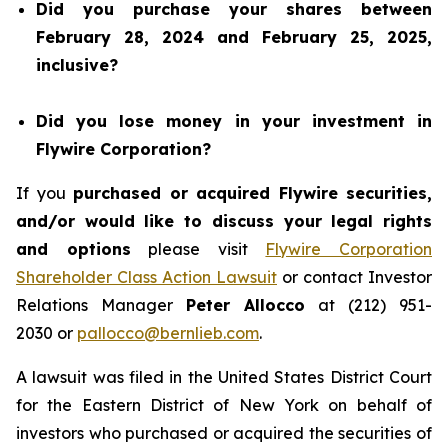
Did you purchase your shares between
February 28, 2024 and February 25, 2025,
inclusive?
Did you lose money in your investment in
Flywire Corporation?
If you
purchased or acquired Flywire securities,
and/or would like to discuss your legal rights
and options
please visit
Flywire Corporation
Shareholder Class Action Lawsuit
or contact Investor
Relations Manager
Peter Allocco
at (212) 951-
2030 or
pallocco@bernlieb.com
.
A lawsuit was filed in the United States District Court
for the Eastern District of New York on behalf of
investors who purchased or acquired the securities of