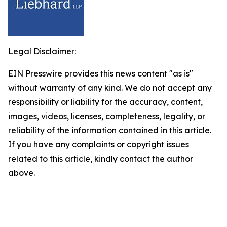
Legal Disclaimer:
EIN Presswire provides this news content "as is"
without warranty of any kind. We do not accept any
responsibility or liability for the accuracy, content,
images, videos, licenses, completeness, legality, or
reliability of the information contained in this article.
If you have any complaints or copyright issues
related to this article, kindly contact the author
above.