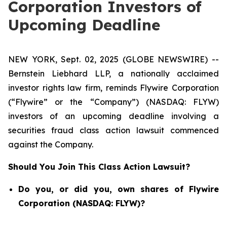
Corporation Investors of
Upcoming Deadline
NEW YORK, Sept. 02, 2025 (GLOBE NEWSWIRE) --
Bernstein Liebhard LLP, a nationally acclaimed
investor rights law firm, reminds Flywire Corporation
(“Flywire” or the “Company”) (NASDAQ: FLYW)
investors of an upcoming deadline involving a
securities fraud class action lawsuit commenced
against the Company.
Should You Join This Class Action Lawsuit?
Do you, or did you, own shares of Flywire
Corporation (NASDAQ: FLYW)?