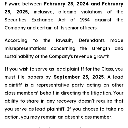
Flywire between
February 28, 2024 and February
25, 2025
, inclusive, alleging violations of the
Securities Exchange Act of 1934 against the
Company and certain of its senior officers.
According to the lawsuit, Defendants made
misrepresentations concerning the strength and
sustainability of the Company's revenue growth.
If you wish to serve as lead plaintiff for the Class, you
must file papers by
September 23, 2025
. A lead
plaintiff is a representative party acting on other
class members’ behalf in directing the litigation. Your
ability to share in any recovery doesn’t require that
you serve as lead plaintiff. If you choose to take no
action, you may remain an absent class member.