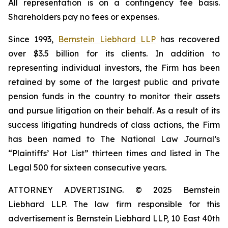
All representation is on a contingency fee basis.
Shareholders pay no fees or expenses.
Since 1993,
Bernstein Liebhard LLP
has recovered
over $3.5 billion for its clients. In addition to
representing individual investors, the Firm has been
retained by some of the largest public and private
pension funds in the country to monitor their assets
and pursue litigation on their behalf. As a result of its
success litigating hundreds of class actions, the Firm
has been named to The National Law Journal’s
“Plaintiffs’ Hot List” thirteen times and listed in The
Legal 500 for sixteen consecutive years.
ATTORNEY ADVERTISING. © 2025 Bernstein
Liebhard LLP. The law firm responsible for this
advertisement is Bernstein Liebhard LLP, 10 East 40th