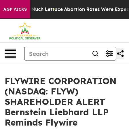
ot on So Much Lettuce
Abortion Rates Were Expected 
AGP PICKS
FLYWIRE CORPORATION
(NASDAQ: FLYW)
SHAREHOLDER ALERT
Bernstein Liebhard LLP
Reminds Flywire