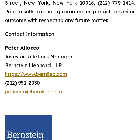
Street, New York, New York 10016, (212) 779-1414.
Prior results do not guarantee or predict a similar
outcome with respect to any future matter.
Contact Information:
Peter Allocco
Investor Relations Manager
Bernstein Liebhard LLP
https://www.bernlieb.com
(212) 951-2030
pallocco@bernlieb.com