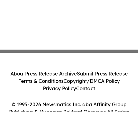
About
Press Release Archive
Submit Press Release
Terms & Conditions
Copyright/DMCA Policy
Privacy Policy
Contact
© 1995-2026 Newsmatics Inc. dba Affinity Group
Publishing & Myanmar Political Observer. All Rights
Reserved.
Cookie Settings / Your Privacy Choices