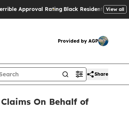
le Approval Rating
Black Residents Warned of Abu
View all
Provided by AGP
Share
Claims On Behalf of