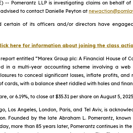
- Pomerantz LLP is investigating claims on behalf of 
advised to contact Danielle Peyton at
newaction@pomla
certain of its officers and/or directors have engaged 
lick here for information about joining the class acti
report entitled “Marex Group plc: A Financial House of C
ed in a multi-year accounting scheme involving a web of
osures to conceal significant losses, inflate profits, an
f cards, with a balance sheet riddled with holes and financ
are, or 6.19%, to close at $35.31 per share on August 5, 2025
o, Los Angeles, London, Paris, and Tel Aviv, is acknowle
igation. Founded by the late Abraham L. Pomerantz, known
oday, more than 85 years later, Pomerantz continues in the t