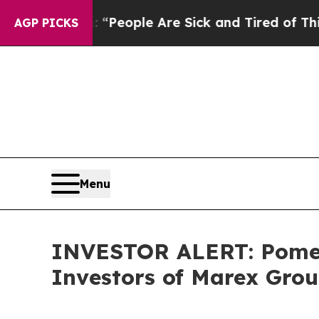
igan Win: “People Are Sick and Tired of This Poli
AGP PICKS
Menu
INVESTOR ALERT: Pomera
Investors of Marex Gro