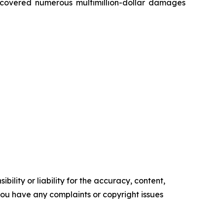
recovered numerous multimillion-dollar damages
ility or liability for the accuracy, content,
f you have any complaints or copyright issues