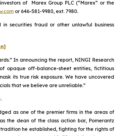
investors of Marex Group PLC (“Marex” or the
w.com
or 646-581-9980, ext. 7980.
in securities fraud or other unlawful business
on]
ards.” In announcing the report, NINGI Research
 opaque off-balance-sheet entities, fictitious
d mask its true risk exposure. We have uncovered
ials that we believe are unreliable.”
.
dged as one of the premier firms in the areas of
 as the dean of the class action bar, Pomerantz
radition he established, fighting for the rights of