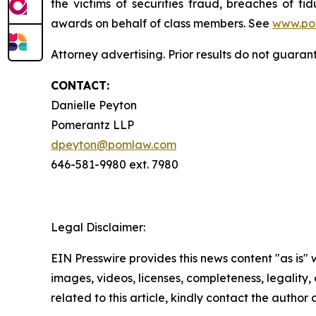
the victims of securities fraud, breaches of 
awards on behalf of class members. See
www.po
Attorney advertising. Prior results do not guaran
CONTACT:
Danielle Peyton
Pomerantz LLP
dpeyton@pomlaw.com
646-581-9980 ext. 7980
Legal Disclaimer:
EIN Presswire provides this news content "as is" 
images, videos, licenses, completeness, legality, o
related to this article, kindly contact the author