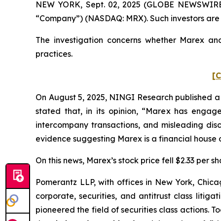
NEW YORK, Sept. 02, 2025 (GLOBE NEWSWIRE) -
“Company”) (NASDAQ: MRX). Such investors are 
The investigation concerns whether Marex and 
practices.
[C
On August 5, 2025, NINGI Research published a 
stated that, in its opinion, “Marex has engag
intercompany transactions, and misleading discl
evidence suggesting Marex is a financial house o
On this news, Marex’s stock price fell $2.33 per sh
Pomerantz LLP, with offices in New York, Chicag
corporate, securities, and antitrust class lit
pioneered the field of securities class actions. T