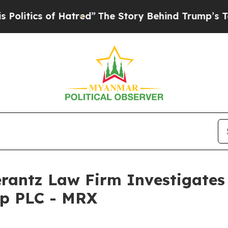
tics of Hatred”
The Story Behind Trump’s Terrib
ntz Law Firm Investigates 
up PLC - MRX