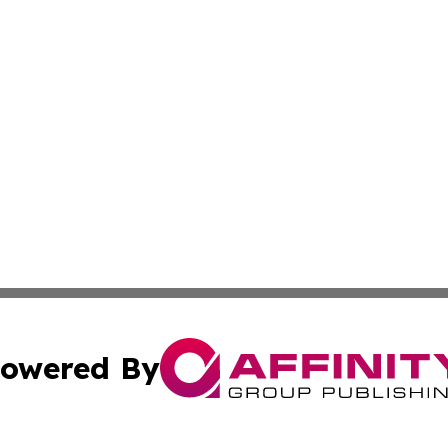
owered By
ubmit Press Release
Terms & Conditions
Copyright/DMCA