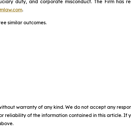
fiduciary duty, and corporate misconduct. The Firm has 
mlaw.com
.
tee similar outcomes.
without warranty of any kind. We do not accept any responsib
r reliability of the information contained in this article. I
 above.