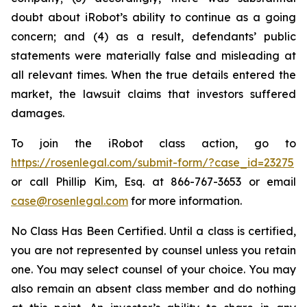
doubt about iRobot’s ability to continue as a going
concern; and (4) as a result, defendants’ public
statements were materially false and misleading at
all relevant times. When the true details entered the
market, the lawsuit claims that investors suffered
damages.
To join the iRobot class action, go to
https://rosenlegal.com/submit-form/?case_id=23275
or call Phillip Kim, Esq. at 866-767-3653 or email
case@rosenlegal.com
for more information.
No Class Has Been Certified. Until a class is certified,
you are not represented by counsel unless you retain
one. You may select counsel of your choice. You may
also remain an absent class member and do nothing