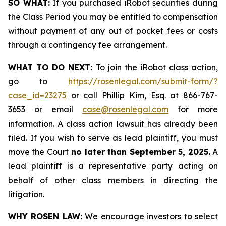
SO WHAT:
If you purchased iRobot securities during
the Class Period you may be entitled to compensation
without payment of any out of pocket fees or costs
through a contingency fee arrangement.
WHAT TO DO NEXT:
To join the iRobot class action,
go to
https://rosenlegal.com/submit-form/?
case_id=23275
or call Phillip Kim, Esq. at 866-767-
3653 or email
case@rosenlegal.com
for more
information. A class action lawsuit has already been
filed. If you wish to serve as lead plaintiff, you must
move the Court
no later than September 5, 2025.
A
lead plaintiff is a representative party acting on
behalf of other class members in directing the
litigation.
WHY ROSEN LAW:
We encourage investors to select