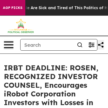
: “People Are Sick and Tired of This Politics of Hatre
AGP PICKS
IRBT DEADLINE: ROSEN,
RECOGNIZED INVESTOR
COUNSEL, Encourages
iRobot Corporation
Investors with Losses in