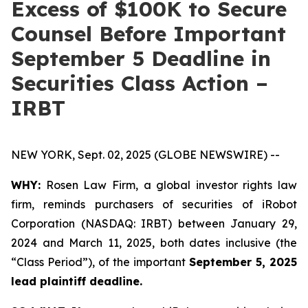
Excess of $100K to Secure
Counsel Before Important
September 5 Deadline in
Securities Class Action –
IRBT
NEW YORK, Sept. 02, 2025 (GLOBE NEWSWIRE) --
WHY:
Rosen Law Firm, a global investor rights law
firm, reminds purchasers of securities of iRobot
Corporation (NASDAQ: IRBT) between January 29,
2024 and March 11, 2025, both dates inclusive (the
“Class Period”), of the important
September 5, 2025
lead plaintiff deadline.