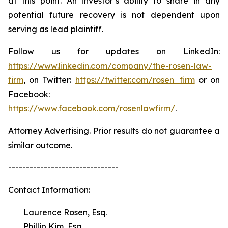
at this point. An investor’s ability to share in any
potential future recovery is not dependent upon
serving as lead plaintiff.
Follow us for updates on LinkedIn:
https://www.linkedin.com/company/the-rosen-law-
firm
, on Twitter:
https://twitter.com/rosen_firm
or on
Facebook:
https://www.facebook.com/rosenlawfirm/
.
Attorney Advertising. Prior results do not guarantee a
similar outcome.
-------------------------------
Contact Information:
Laurence Rosen, Esq.
Phillip Kim, Esq.