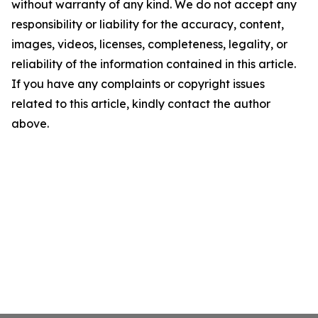
without warranty of any kind. We do not accept any
responsibility or liability for the accuracy, content,
images, videos, licenses, completeness, legality, or
reliability of the information contained in this article.
If you have any complaints or copyright issues
related to this article, kindly contact the author
above.