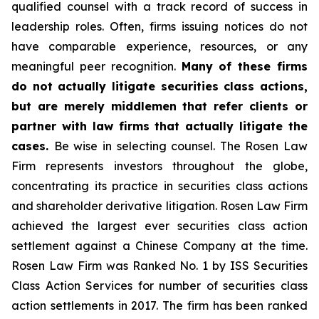
qualified counsel with a track record of success in
leadership roles. Often, firms issuing notices do not
have comparable experience, resources, or any
meaningful peer recognition.
Many of these firms
do not actually litigate securities class actions,
but are merely middlemen that refer clients or
partner with law firms that actually litigate the
cases.
Be wise in selecting counsel. The Rosen Law
Firm represents investors throughout the globe,
concentrating its practice in securities class actions
and shareholder derivative litigation. Rosen Law Firm
achieved the largest ever securities class action
settlement against a Chinese Company at the time.
Rosen Law Firm was Ranked No. 1 by ISS Securities
Class Action Services for number of securities class
action settlements in 2017. The firm has been ranked