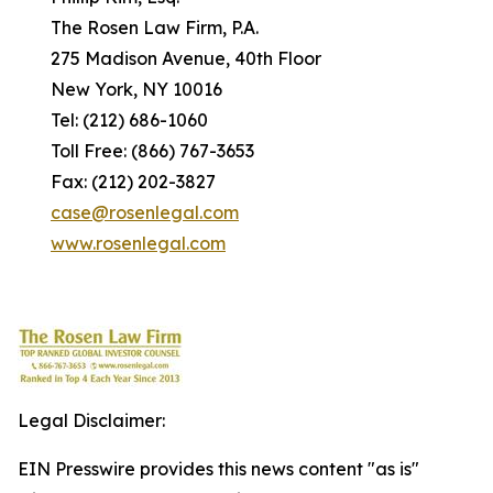
The Rosen Law Firm, P.A.
275 Madison Avenue, 40th Floor
New York, NY 10016
Tel: (212) 686-1060
Toll Free: (866) 767-3653
Fax: (212) 202-3827
case@rosenlegal.com
www.rosenlegal.com
Legal Disclaimer:
EIN Presswire provides this news content "as is"