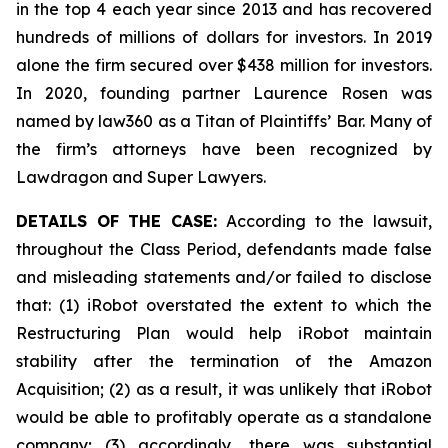
in the top 4 each year since 2013 and has recovered
hundreds of millions of dollars for investors. In 2019
alone the firm secured over $438 million for investors.
In 2020, founding partner Laurence Rosen was
named by law360 as a Titan of Plaintiffs’ Bar. Many of
the firm’s attorneys have been recognized by
Lawdragon and Super Lawyers.
DETAILS OF THE CASE:
According to the lawsuit,
throughout the Class Period, defendants made false
and misleading statements and/or failed to disclose
that: (1) iRobot overstated the extent to which the
Restructuring Plan would help iRobot maintain
stability after the termination of the Amazon
Acquisition; (2) as a result, it was unlikely that iRobot
would be able to profitably operate as a standalone
company; (3) accordingly, there was substantial