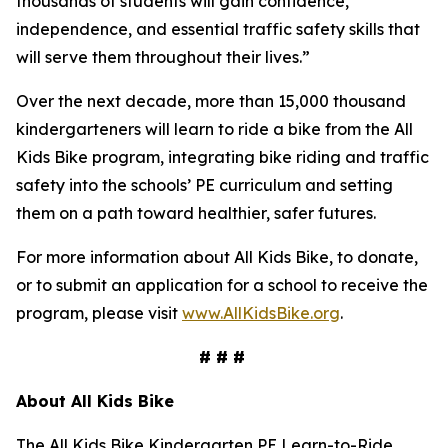
thousands of students will gain confidence,
independence, and essential traffic safety skills that
will serve them throughout their lives.”
Over the next decade, more than 15,000 thousand
kindergarteners will learn to ride a bike from the All
Kids Bike program, integrating bike riding and traffic
safety into the schools’ PE curriculum and setting
them on a path toward healthier, safer futures.
For more information about All Kids Bike, to donate,
or to submit an application for a school to receive the
program, please visit
www.AllKidsBike.org
.
# # #
About All
Kids Bike
The All Kids Bike Kindergarten PE Learn-to-Ride