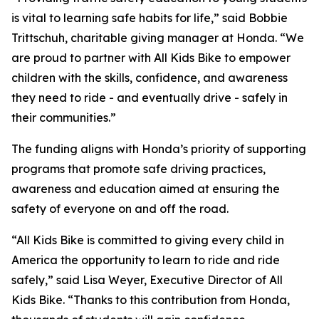
is vital to learning safe habits for life,” said Bobbie
Trittschuh, charitable giving manager at Honda. “We
are proud to partner with All Kids Bike to empower
children with the skills, confidence, and awareness
they need to ride - and eventually drive - safely in
their communities.”
The funding aligns with Honda’s priority of supporting
programs that promote safe driving practices,
awareness and education aimed at ensuring the
safety of everyone on and off the road.
“All Kids Bike is committed to giving every child in
America the opportunity to learn to ride and ride
safely,” said Lisa Weyer, Executive Director of All
Kids Bike. “Thanks to this contribution from Honda,