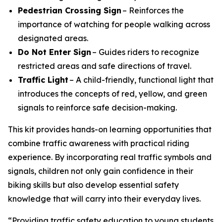
Pedestrian Crossing Sign
– Reinforces the
importance of watching for people walking across
designated areas.
Do Not Enter Sign
– Guides riders to recognize
restricted areas and safe directions of travel.
Traffic Light
– A child-friendly, functional light that
introduces the concepts of red, yellow, and green
signals to reinforce safe decision-making.
This kit provides hands-on learning opportunities that
combine traffic awareness with practical riding
experience. By incorporating real traffic symbols and
signals, children not only gain confidence in their
biking skills but also develop essential safety
knowledge that will carry into their everyday lives.
“Providing traffic safety education to young students