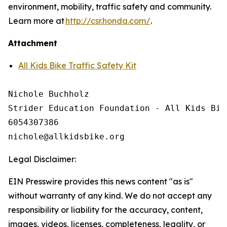
environment, mobility, traffic safety and community.
Learn more at
http://csr.honda.com/
.
Attachment
All Kids Bike Traffic Safety Kit
Nichole Buchholz

Strider Education Foundation - All Kids Bike
6054307386

Legal Disclaimer:
EIN Presswire provides this news content "as is"
without warranty of any kind. We do not accept any
responsibility or liability for the accuracy, content,
images, videos, licenses, completeness, legality, or