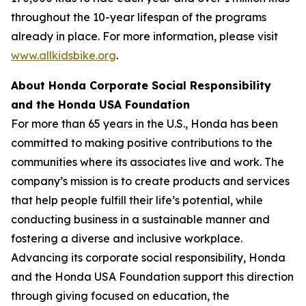
throughout the 10-year lifespan of the programs
already in place. For more information, please visit
www.allkidsbike.org
.
About Honda Corporate Social Responsibility
and the Honda USA Foundation
For more than 65 years in the U.S., Honda has been
committed to making positive contributions to the
communities where its associates live and work. The
company’s mission is to create products and services
that help people fulfill their life’s potential, while
conducting business in a sustainable manner and
fostering a diverse and inclusive workplace.
Advancing its corporate social responsibility, Honda
and the Honda USA Foundation support this direction
through giving focused on education, the