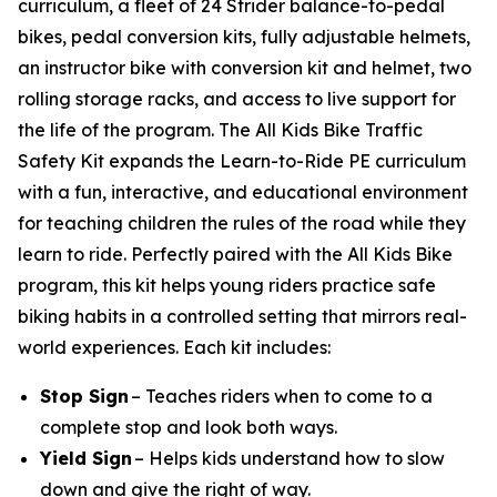
curriculum, a fleet of 24 Strider balance-to-pedal
bikes, pedal conversion kits, fully adjustable helmets,
an instructor bike with conversion kit and helmet, two
rolling storage racks, and access to live support for
the life of the program. The All Kids Bike Traffic
Safety Kit expands the Learn-to-Ride PE curriculum
with a fun, interactive, and educational environment
for teaching children the rules of the road while they
learn to ride. Perfectly paired with the All Kids Bike
program, this kit helps young riders practice safe
biking habits in a controlled setting that mirrors real-
world experiences. Each kit includes:
Stop Sign
– Teaches riders when to come to a
complete stop and look both ways.
Yield Sign
– Helps kids understand how to slow
down and give the right of way.