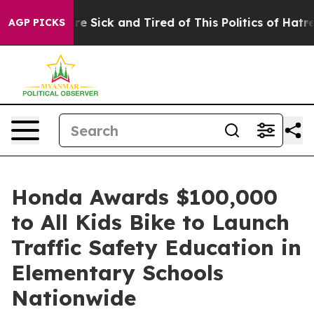
People Are Sick and Tired of This Politics of Hatred”
T
AGP PICKS
Honda Awards $100,000
to All Kids Bike to Launch
Traffic Safety Education in
Elementary Schools
Nationwide