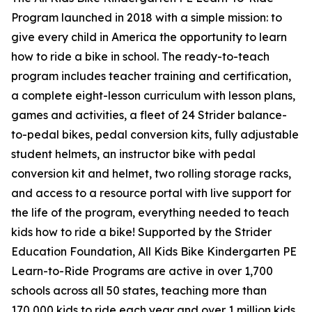
Program launched in 2018 with a simple mission: to
give every child in America the opportunity to learn
how to ride a bike in school. The ready-to-teach
program includes teacher training and certification,
a complete eight-lesson curriculum with lesson plans,
games and activities, a fleet of 24 Strider balance-
to-pedal bikes, pedal conversion kits, fully adjustable
student helmets, an instructor bike with pedal
conversion kit and helmet, two rolling storage racks,
and access to a resource portal with live support for
the life of the program, everything needed to teach
kids how to ride a bike! Supported by the Strider
Education Foundation, All Kids Bike Kindergarten PE
Learn-to-Ride Programs are active in over 1,700
schools across all 50 states, teaching more than
170,000 kids to ride each year and over 1 million kids