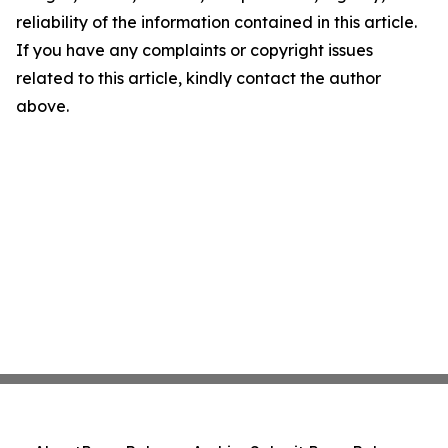
reliability of the information contained in this article.
If you have any complaints or copyright issues
related to this article, kindly contact the author
above.