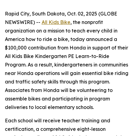
Rapid City, South Dakota, Oct. 02, 2025 (GLOBE
NEWSWIRE) --
All Kids Bike
, the nonprofit
organization on a mission to teach every child in
America how to ride a bike, today announced a
$100,000 contribution from Honda in support of their
All Kids Bike Kindergarten PE Learn-to-Ride
Program. As a result, kindergarteners in communities
near Honda operations will gain essential bike riding
and traffic safety skills through this program.
Associates from Honda will be volunteering to
assemble bikes and participating in program
deliveries to local elementary schools.
Each school will receive teacher training and
certification, a comprehensive eight-lesson