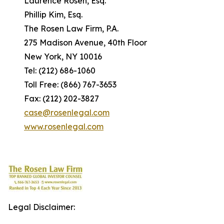
Laurence Rosen, Esq.
Phillip Kim, Esq.
The Rosen Law Firm, P.A.
275 Madison Avenue, 40th Floor
New York, NY 10016
Tel: (212) 686-1060
Toll Free: (866) 767-3653
Fax: (212) 202-3827
case@rosenlegal.com
www.rosenlegal.com
Legal Disclaimer: