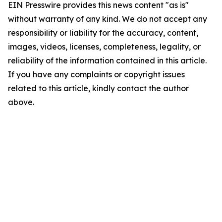
EIN Presswire provides this news content "as is"
without warranty of any kind. We do not accept any
responsibility or liability for the accuracy, content,
images, videos, licenses, completeness, legality, or
reliability of the information contained in this article.
If you have any complaints or copyright issues
related to this article, kindly contact the author
above.