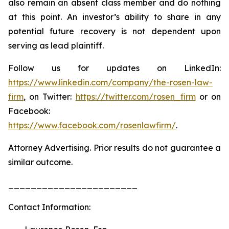
also remain an absent class member and do nothing
at this point. An investor’s ability to share in any
potential future recovery is not dependent upon
serving as lead plaintiff.
Follow us for updates on LinkedIn:
https://www.linkedin.com/company/the-rosen-law-
firm
, on Twitter:
https://twitter.com/rosen_firm
or on
Facebook:
https://www.facebook.com/rosenlawfirm/
.
Attorney Advertising. Prior results do not guarantee a
similar outcome.
_______________________
Contact Information: