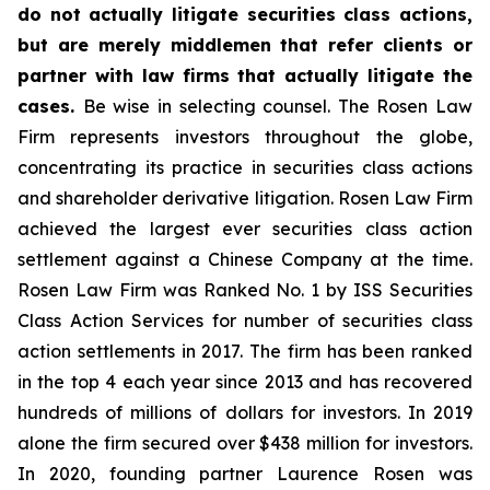
do not actually litigate securities class actions,
but are merely middlemen that refer clients or
partner with law firms that actually litigate the
cases.
Be wise in selecting counsel. The Rosen Law
Firm represents investors throughout the globe,
concentrating its practice in securities class actions
and shareholder derivative litigation. Rosen Law Firm
achieved the largest ever securities class action
settlement against a Chinese Company at the time.
Rosen Law Firm was Ranked No. 1 by ISS Securities
Class Action Services for number of securities class
action settlements in 2017. The firm has been ranked
in the top 4 each year since 2013 and has recovered
hundreds of millions of dollars for investors. In 2019
alone the firm secured over $438 million for investors.
In 2020, founding partner Laurence Rosen was