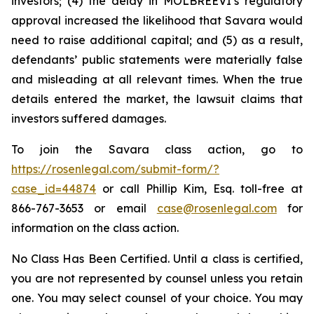
investors; (4) the delay in MOLBREEVI’s regulatory
approval increased the likelihood that Savara would
need to raise additional capital; and (5) as a result,
defendants’ public statements were materially false
and misleading at all relevant times. When the true
details entered the market, the lawsuit claims that
investors suffered damages.
To join the Savara class action, go to
https://rosenlegal.com/submit-form/?
case_id=44874
or call Phillip Kim, Esq. toll-free at
866-767-3653 or email
case@rosenlegal.com
for
information on the class action.
No Class Has Been Certified. Until a class is certified,
you are not represented by counsel unless you retain
one. You may select counsel of your choice. You may