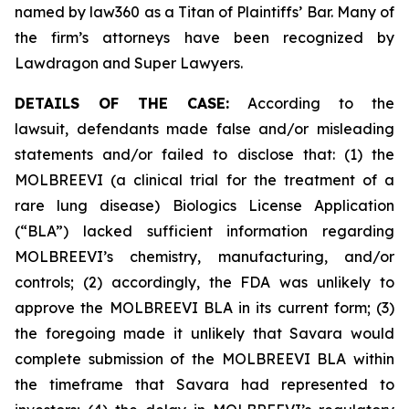
named by law360 as a Titan of Plaintiffs’ Bar. Many of
the firm’s attorneys have been recognized by
Lawdragon and Super Lawyers.
DETAILS OF THE CASE:
According to the
lawsuit, defendants made false and/or misleading
statements and/or failed to disclose that: (1) the
MOLBREEVI (a clinical trial for the treatment of a
rare lung disease) Biologics License Application
(“BLA”) lacked sufficient information regarding
MOLBREEVI’s chemistry, manufacturing, and/or
controls; (2) accordingly, the FDA was unlikely to
approve the MOLBREEVI BLA in its current form; (3)
the foregoing made it unlikely that Savara would
complete submission of the MOLBREEVI BLA within
the timeframe that Savara had represented to