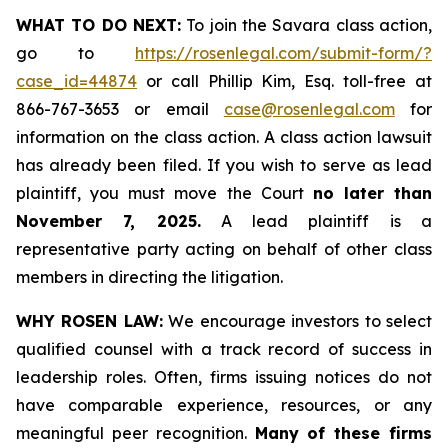
WHAT TO DO NEXT:
To join the Savara class action,
go to
https://rosenlegal.com/submit-form/?
case_id=44874
or call Phillip Kim, Esq. toll-free at
866-767-3653 or email
case@rosenlegal.com
for
information on the class action. A class action lawsuit
has already been filed. If you wish to serve as lead
plaintiff, you must move the Court
no later than
November 7, 2025.
A lead plaintiff is a
representative party acting on behalf of other class
members in directing the litigation.
WHY ROSEN LAW:
We encourage investors to select
qualified counsel with a track record of success in
leadership roles. Often, firms issuing notices do not
have comparable experience, resources, or any
meaningful peer recognition.
Many of these firms