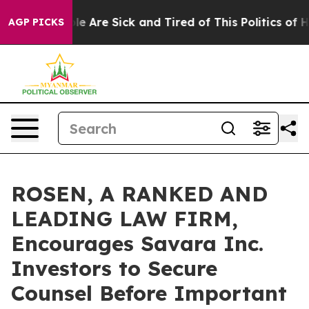
n: “People Are Sick and Tired of This Politics of Hatre
AGP PICKS
ROSEN, A RANKED AND
LEADING LAW FIRM,
Encourages Savara Inc.
Investors to Secure
Counsel Before Important