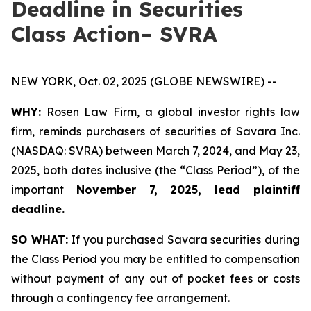
Deadline in Securities
Class Action– SVRA
NEW YORK, Oct. 02, 2025 (GLOBE NEWSWIRE) --
WHY:
Rosen Law Firm, a global investor rights law
firm, reminds purchasers of securities of Savara Inc.
(NASDAQ: SVRA) between March 7, 2024, and May 23,
2025, both dates inclusive (the “Class Period”), of the
important
November 7, 2025, lead plaintiff
deadline.
SO WHAT:
If you purchased Savara securities during
the Class Period you may be entitled to compensation
without payment of any out of pocket fees or costs
through a contingency fee arrangement.