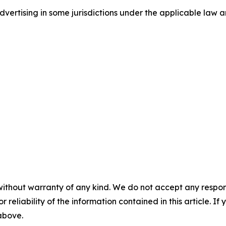
ertising in some jurisdictions under the applicable law an
without warranty of any kind. We do not accept any responsib
r reliability of the information contained in this article. I
 above.