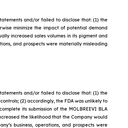
tements and/or failed to disclose that: (1) the
rwise minimize the impact of potential demand
ually increased sales volumes in its pigment and
ations, and prospects were materially misleading
tements and/or failed to disclose that: (1) the
trols; (2) accordingly, the FDA was unlikely to
d complete its submission of the MOLBREEVI BLA
increased the likelihood that the Company would
pany’s business, operations, and prospects were