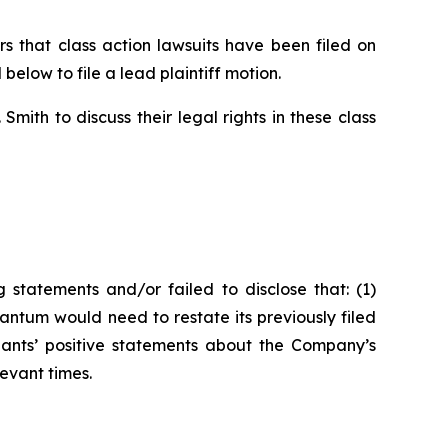
that class action lawsuits have been filed on
below to file a lead plaintiff motion.
ith to discuss their legal rights in these class
statements and/or failed to disclose that: (1)
ntum would need to restate its previously filed
ndants’ positive statements about the Company’s
evant times.