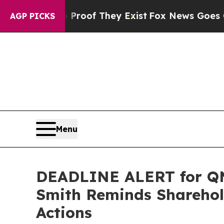
ers no Proof They Exist
Fox News Goes Quiet as '
AGP PICKS
Menu
DEADLINE ALERT for QMC
Smith Reminds Sharehold
Actions