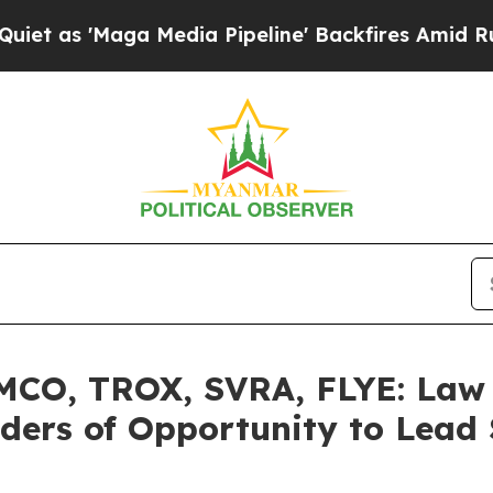
Maga Media Pipeline' Backfires Amid Rumors Tru
O, TROX, SVRA, FLYE: Law O
ers of Opportunity to Lead S