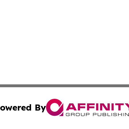
owered By