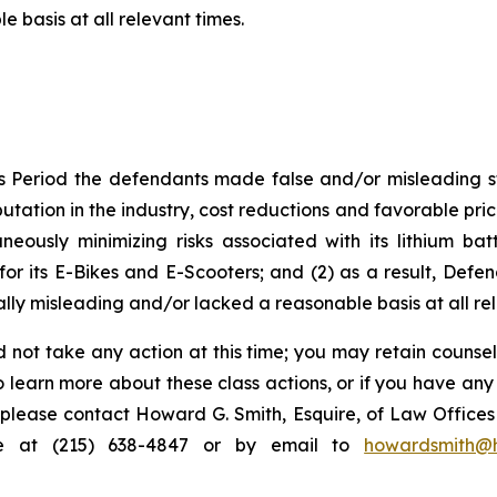
 basis at all relevant times.
s Period the defendants made false and/or misleading sta
utation in the industry, cost reductions and favorable pric
taneously minimizing risks associated with its lithium b
or its E-Bikes and E-Scooters; and (2) as a result, Defe
lly misleading and/or lacked a reasonable basis at all rel
 not take any action at this time; you may retain counse
to learn more about these class actions, or if you have an
s, please contact Howard G. Smith, Esquire, of Law Offices 
ne at (215) 638-4847 or by email to
howardsmith@