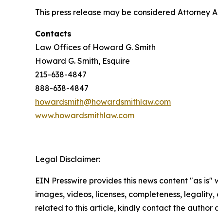
This press release may be considered Attorney Adv
Contacts
Law Offices of Howard G. Smith
Howard G. Smith, Esquire
215-638-4847
888-638-4847
howardsmith@howardsmithlaw.com
www.howardsmithlaw.com
Legal Disclaimer:
EIN Presswire provides this news content "as is" 
images, videos, licenses, completeness, legality, o
related to this article, kindly contact the author