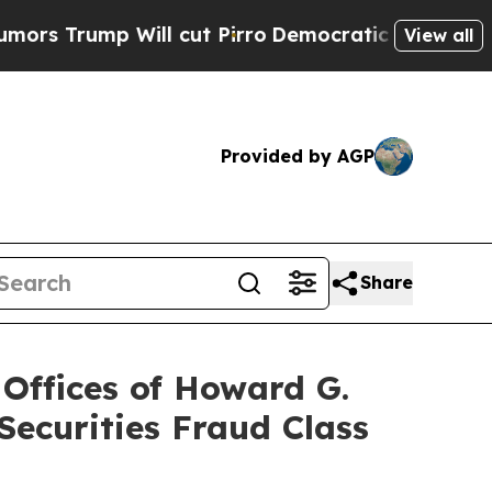
mp Will cut Pirro
Democratic Socialists of Amer
View all
Provided by AGP
Share
ffices of Howard G.
ecurities Fraud Class