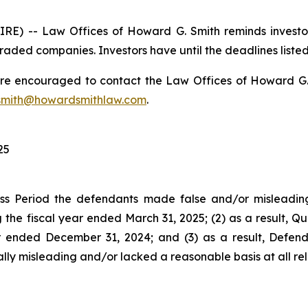
) -- Law Offices of Howard G. Smith reminds investors 
raded companies. Investors have until the deadlines listed 
 are encouraged to contact the Law Offices of Howard G. Sm
mith@howardsmithlaw.com
.
25
ss Period the defendants made false and/or misleading 
e fiscal year ended March 31, 2025; (2) as a result, Qua
ter ended December 31, 2024; and (3) as a result, Defe
lly misleading and/or lacked a reasonable basis at all rel