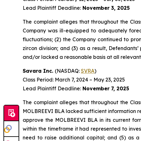
Lead Plaintiff Deadline:
November 3, 2025
The complaint alleges that throughout the Clas
Company was ill-equipped to adequately forec
fluctuations; (2) the Company continued to prom
zircon division; and (3) as a result, Defendant
and/or lacked a reasonable basis at all relevant
Savara Inc.
(NASDAQ:
SVRA
)
Class Period: March 7, 2024 – May 23, 2025
Lead Plaintiff Deadline:
November 7, 2025
The complaint alleges that throughout the Clas
MOLBREEVI BLA lacked sufficient information re
approve the MOLBREEVI BLA in its current form
within the timeframe it had represented to inve
need to raise additional capital; and (5) as a