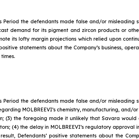
s Period the defendants made false and/or misleading sta
ast demand for its pigment and zircon products or othe
ote its lofty margin projections which relied upon contin
s’ positive statements about the Company’s business, oper
 times.
s Period the defendants made false and/or misleading sta
garding MOLBREEVI’s chemistry, manufacturing, and/or con
; (3) the foregoing made it unlikely that Savara woul
stors; (4) the delay in MOLBREEVI’s regulatory approval 
 result, Defendants’ positive statements about the Com