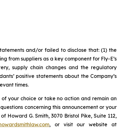
tements and/or failed to disclose that: (1) the
ing from suppliers as a key component for Fly-E’s
attery, supply chain changes and the regulatory
ndants’ positive statements about the Company’s
evant times.
l of your choice or take no action and remain an
y questions concerning this announcement or your
of Howard G. Smith, 3070 Bristol Pike, Suite 112,
howardsmithlaw.com
, or visit our website at