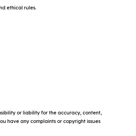
d ethical rules.
ility or liability for the accuracy, content,
f you have any complaints or copyright issues