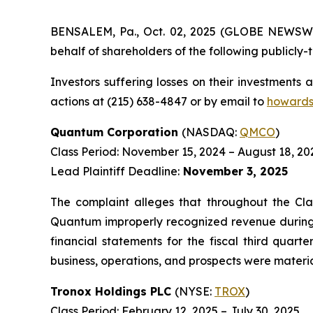
BENSALEM, Pa., Oct. 02, 2025 (GLOBE NEWSWIRE
behalf of shareholders of the following publicly-t
Investors suffering losses on their investments
actions at (215) 638-4847 or by email to
howards
Quantum Corporation
(NASDAQ:
QMCO
)
Class Period: November 15, 2024 – August 18, 20
Lead Plaintiff Deadline:
November 3, 2025
The complaint alleges that throughout the Cla
Quantum improperly recognized revenue during th
financial statements for the fiscal third quar
business, operations, and prospects were materia
Tronox Holdings PLC
(NYSE:
TROX
)
Class Period: February 12, 2025 – July 30, 2025