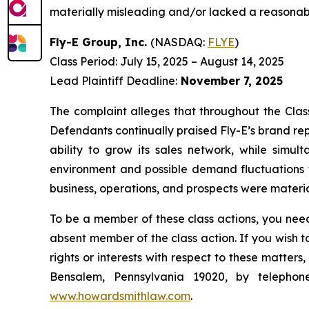
materially misleading and/or lacked a reasonable
Fly-E Group, Inc.
(NASDAQ:
FLYE
)
Class Period: July 15, 2025 – August 14, 2025
Lead Plaintiff Deadline:
November 7, 2025
The complaint alleges that throughout the Clas
Defendants continually praised Fly-E’s brand rep
ability to grow its sales network, while simul
environment and possible demand fluctuations f
business, operations, and prospects were materia
To be a member of these class actions, you need
absent member of the class action. If you wish 
rights or interests with respect to these matter
Bensalem, Pennsylvania 19020, by telepho
www.howardsmithlaw.com
.