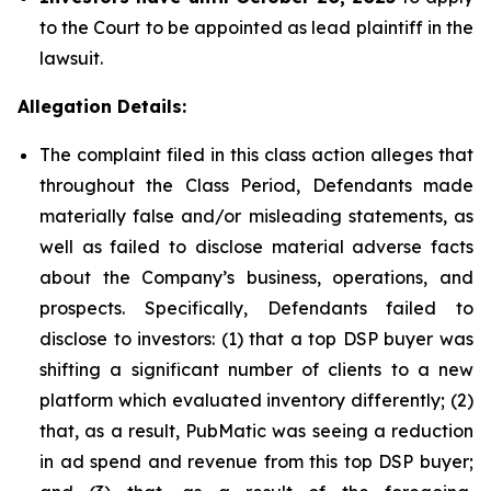
to the Court to be appointed as lead plaintiff in the
lawsuit.
Allegation Details:
The complaint filed in this class action alleges that
throughout the Class Period, Defendants made
materially false and/or misleading statements, as
well as failed to disclose material adverse facts
about the Company’s business, operations, and
prospects. Specifically, Defendants failed to
disclose to investors: (1) that a top DSP buyer was
shifting a significant number of clients to a new
platform which evaluated inventory differently; (2)
that, as a result, PubMatic was seeing a reduction
in ad spend and revenue from this top DSP buyer;