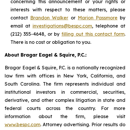
concerning this announcement or your rights or
interests with respect to these matters, please
contact
Brandon Walker
or
Marion Passmore
by
email at
investigations@bespc.com
, telephone at
(212) 355-4648, or by
filling out this contact form
.
There is no cost or obligation to you.
About Bragar Eagel & Squire, P.C.:
Bragar Eagel & Squire, P.C. is a nationally recognized
law firm with offices in New York, California, and
South Carolina. The firm represents individual and
institutional investors in commercial, securities,
derivative, and other complex litigation in state and
federal courts across the country. For more
information about the firm, please visit
www.bespc.com
. Attorney advertising. Prior results do