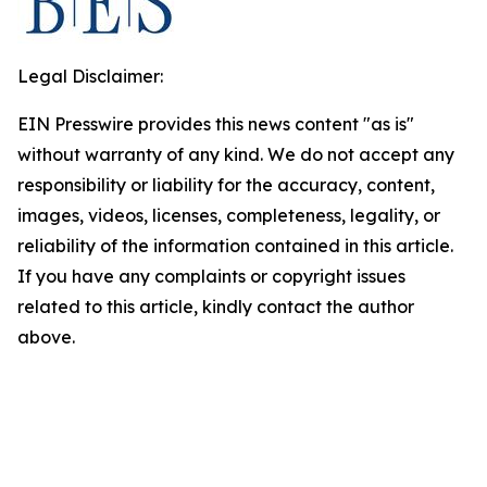
Legal Disclaimer:
EIN Presswire provides this news content "as is"
without warranty of any kind. We do not accept any
responsibility or liability for the accuracy, content,
images, videos, licenses, completeness, legality, or
reliability of the information contained in this article.
If you have any complaints or copyright issues
related to this article, kindly contact the author
above.