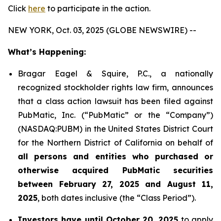
Click
here
to participate in the action.
NEW YORK, Oct. 03, 2025 (GLOBE NEWSWIRE) --
What’s Happening:
Bragar Eagel & Squire, P.C., a nationally
recognized stockholder rights law firm, announces
that a class action lawsuit has been filed against
PubMatic, Inc. (“PubMatic” or the “Company”)
(NASDAQ:PUBM) in the United States District Court
for the Northern District of California on behalf of
all persons and entities who purchased or
otherwise acquired PubMatic securities
between February 27, 2025 and August 11,
2025
, both dates inclusive (the “Class Period”).
Investors have until October 20, 2025
to apply