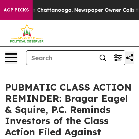
e
Chaos in Chattanooga. Newspaper Owner Calls the Pe
AGP PICKS
PUBMATIC CLASS ACTION
REMINDER: Bragar Eagel
& Squire, P.C. Reminds
Investors of the Class
Action Filed Against