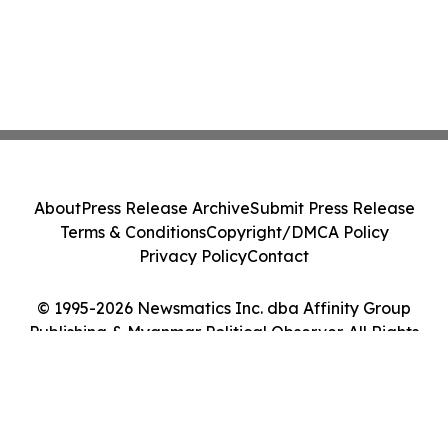
About
Press Release Archive
Submit Press Release
Terms & Conditions
Copyright/DMCA Policy
Privacy Policy
Contact
© 1995-2026 Newsmatics Inc. dba Affinity Group
Publishing & Myanmar Political Observer. All Rights
Reserved.
Cookie Settings / Your Privacy Choices