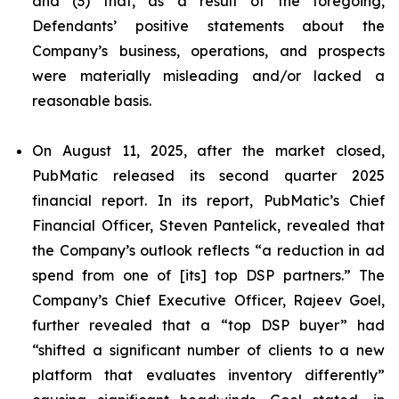
and (3) that, as a result of the foregoing,
Defendants’ positive statements about the
Company’s business, operations, and prospects
were materially misleading and/or lacked a
reasonable basis.
On August 11, 2025, after the market closed,
PubMatic released its second quarter 2025
financial report. In its report, PubMatic’s Chief
Financial Officer, Steven Pantelick, revealed that
the Company’s outlook reflects “a reduction in ad
spend from one of [its] top DSP partners.” The
Company’s Chief Executive Officer, Rajeev Goel,
further revealed that a “top DSP buyer” had
“shifted a significant number of clients to a new
platform that evaluates inventory differently”