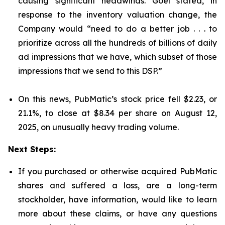
causing significant headwinds. Goel stated, in
response to the inventory valuation change, the
Company would “need to do a better job . . . to
prioritize across all the hundreds of billions of daily
ad impressions that we have, which subset of those
impressions that we send to this DSP.”
On this news, PubMatic’s stock price fell $2.23, or
21.1%, to close at $8.34 per share on August 12,
2025, on unusually heavy trading volume.
Next Steps:
If you purchased or otherwise acquired PubMatic
shares and suffered a loss, are a long-term
stockholder, have information, would like to learn
more about these claims, or have any questions