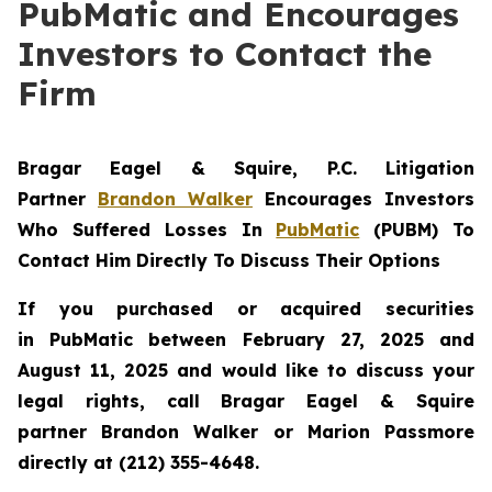
PubMatic and Encourages
Investors to Contact the
Firm
Bragar Eagel & Squire, P.C.
Litigation
Partner
Brandon Walker
Encourages Investors
Who Suffered Losses In
PubMatic
(PUBM) To
Contact Him Directly To Discuss Their Options
If you purchased or acquired securities
in
PubMatic
between February 27, 2025 and
August 11, 2025 and would like to discuss your
legal rights, call Bragar Eagel & Squire
partner Brandon Walker or Marion Passmore
directly at (212) 355-4648.