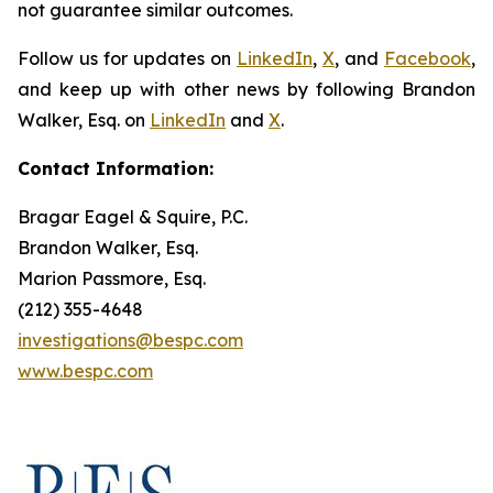
not guarantee similar outcomes.
Follow us for updates on
LinkedIn
,
X
, and
Facebook
,
and keep up with other news by following Brandon
Walker, Esq. on
LinkedIn
and
X
.
Contact Information:
Bragar Eagel & Squire, P.C.
Brandon Walker, Esq.
Marion Passmore, Esq.
(212) 355-4648
investigations@bespc.com
www.bespc.com