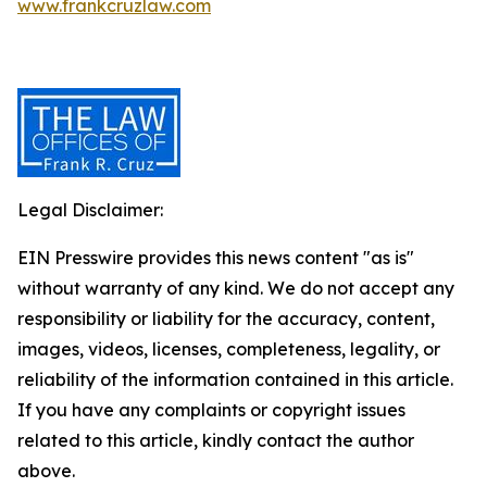
www.frankcruzlaw.com
Legal Disclaimer:
EIN Presswire provides this news content "as is"
without warranty of any kind. We do not accept any
responsibility or liability for the accuracy, content,
images, videos, licenses, completeness, legality, or
reliability of the information contained in this article.
If you have any complaints or copyright issues
related to this article, kindly contact the author
above.