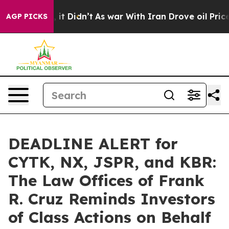
Well, it Didn’t
As war With Iran Drove oil Prices Hi
AGP PICKS
DEADLINE ALERT for
CYTK, NX, JSPR, and KBR:
The Law Offices of Frank
R. Cruz Reminds Investors
of Class Actions on Behalf