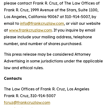
please contact Frank R. Cruz, of The Law Offices of
Frank R. Cruz, 1999 Avenue of the Stars, Suite 1100,
Los Angeles, California 90067 at 310-914-5007, by
email to
info@frankcruzlaw.com
, or visit our website
at
www.frankcruzlaw.com
. If you inquire by email
please include your mailing address, telephone
number, and number of shares purchased.
This press release may be considered Attorney
Advertising in some jurisdictions under the applicable
law and ethical rules.
Contacts
The Law Offices of Frank R. Cruz, Los Angeles
Frank R. Cruz, 310-914-5007
fcruz@frankcruzlaw.com