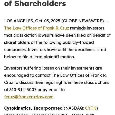
of Shareholders
LOS ANGELES, Oct. 03, 2025 (GLOBE NEWSWIRE) --
The Law Offices of Frank R. Cruz
reminds investors
that class action lawsuits have been filed on behalf of
shareholders of the following publicly-traded
companies. Investors have until the deadlines listed
below to file a lead plaintiff motion.
Investors suffering losses on their investments are
encouraged to contact The Law Offices of Frank R.
Cruz to discuss their legal rights in these class actions
at 310-914-5007 or by email to
fcruz@frankcruzlaw.com
.
Cytokinetics, Incorporated
(NASDAQ:
CYTK
)