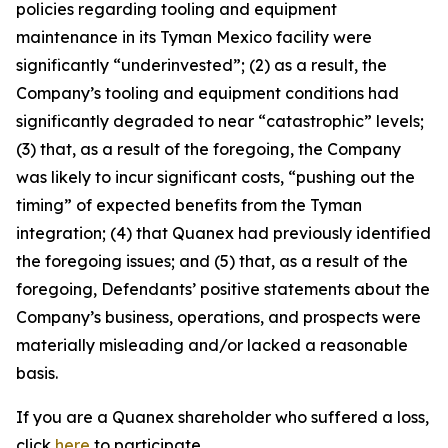
policies regarding tooling and equipment
maintenance in its Tyman Mexico facility were
significantly “underinvested”; (2) as a result, the
Company’s tooling and equipment conditions had
significantly degraded to near “catastrophic” levels;
(3) that, as a result of the foregoing, the Company
was likely to incur significant costs, “pushing out the
timing” of expected benefits from the Tyman
integration; (4) that Quanex had previously identified
the foregoing issues; and (5) that, as a result of the
foregoing, Defendants’ positive statements about the
Company’s business, operations, and prospects were
materially misleading and/or lacked a reasonable
basis.
If you are a Quanex shareholder who suffered a loss,
click
here
to participate.