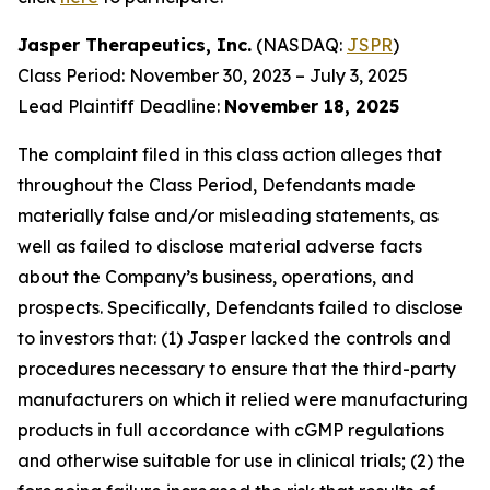
Jasper Therapeutics, Inc.
(NASDAQ:
JSPR
)
Class Period: November 30, 2023 – July 3, 2025
Lead Plaintiff Deadline:
November 18, 2025
The complaint filed in this class action alleges that
throughout the Class Period, Defendants made
materially false and/or misleading statements, as
well as failed to disclose material adverse facts
about the Company’s business, operations, and
prospects. Specifically, Defendants failed to disclose
to investors that: (1) Jasper lacked the controls and
procedures necessary to ensure that the third-party
manufacturers on which it relied were manufacturing
products in full accordance with cGMP regulations
and otherwise suitable for use in clinical trials; (2) the