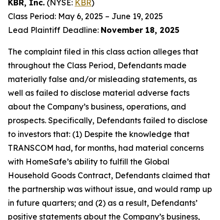
KBR, Inc.
(NYSE:
KBR
)
Class Period: May 6, 2025 – June 19, 2025
Lead Plaintiff Deadline:
November 18, 2025
The complaint filed in this class action alleges that
throughout the Class Period, Defendants made
materially false and/or misleading statements, as
well as failed to disclose material adverse facts
about the Company’s business, operations, and
prospects. Specifically, Defendants failed to disclose
to investors that: (1) Despite the knowledge that
TRANSCOM had, for months, had material concerns
with HomeSafe’s ability to fulfill the Global
Household Goods Contract, Defendants claimed that
the partnership was without issue, and would ramp up
in future quarters; and (2) as a result, Defendants’
positive statements about the Company’s business,