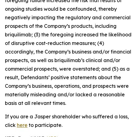
foregoing failure increased the risk that results of
ongoing studies would be confounded, thereby
negatively impacting the regulatory and commercial
prospects of the Company’s products, including
briquilimab; (3) the foregoing increased the likelihood
of disruptive cost-reduction measures; (4)
accordingly, the Company’s business and/or financial
prospects, as well as briquilimab’s clinical and/or
commercial prospects, were overstated; and (5) as a
result, Defendants’ positive statements about the
Company’s business, operations, and prospects were
materially misleading and/or lacked a reasonable
basis at all relevant times.
If you are a Jasper shareholder who suffered a loss,
click
here
to participate.