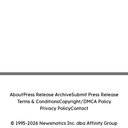
About
Press Release Archive
Submit Press Release
Terms & Conditions
Copyright/DMCA Policy
Privacy Policy
Contact
© 1995-2026 Newsmatics Inc. dba Affinity Group