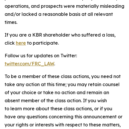
operations, and prospects were materially misleading
and/or lacked a reasonable basis at all relevant
times.
If you are a KBR shareholder who suffered a loss,
click
here
to participate.
Follow us for updates on Twitter:
twitter.com/FRC_LAW
.
To be a member of these class actions, you need not
take any action at this time; you may retain counsel
of your choice or take no action and remain an
absent member of the class action. If you wish
to learn more about these class actions, or if you
have any questions concerning this announcement or
your rights or interests with respect to these matters,