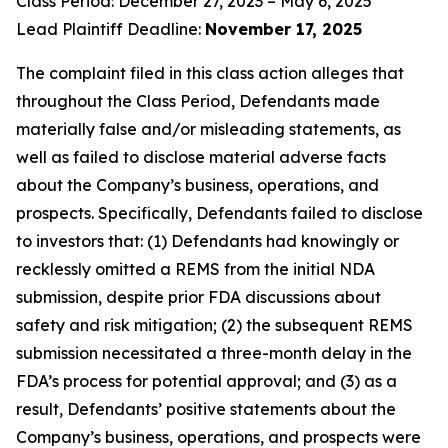
Class Period: December 27, 2023 – May 6, 2025
Lead Plaintiff Deadline:
November 17, 2025
The complaint filed in this class action alleges that
throughout the Class Period, Defendants made
materially false and/or misleading statements, as
well as failed to disclose material adverse facts
about the Company’s business, operations, and
prospects. Specifically, Defendants failed to disclose
to investors that: (1) Defendants had knowingly or
recklessly omitted a REMS from the initial NDA
submission, despite prior FDA discussions about
safety and risk mitigation; (2) the subsequent REMS
submission necessitated a three-month delay in the
FDA’s process for potential approval; and (3) as a
result, Defendants’ positive statements about the
Company’s business, operations, and prospects were