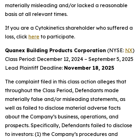
materially misleading and/or lacked a reasonable
basis at all relevant times.
If you are a Cytokinetics shareholder who suffered a
loss, click
here
to participate.
Quanex Building Products Corporation
(NYSE:
NX
)
Class Period: December 12, 2024 – September 5, 2025
Lead Plaintiff Deadline:
November 18, 2025
The complaint filed in this class action alleges that
throughout the Class Period, Defendants made
materially false and/or misleading statements, as
well as failed to disclose material adverse facts
about the Company’s business, operations, and
prospects. Specifically, Defendants failed to disclose
to investors: (1) the Company’s procedures and