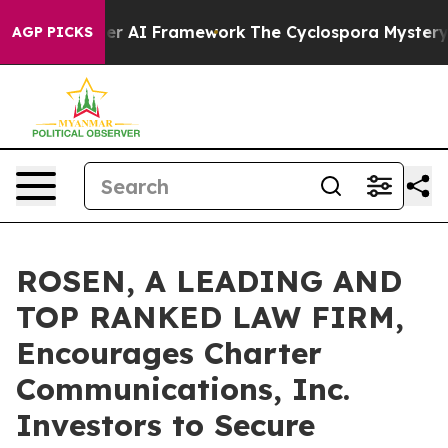
e Frontier AI Framework
The Cyclospora Mystery: Ho
AGP PICKS
ROSEN, A LEADING AND
TOP RANKED LAW FIRM,
Encourages Charter
Communications, Inc.
Investors to Secure