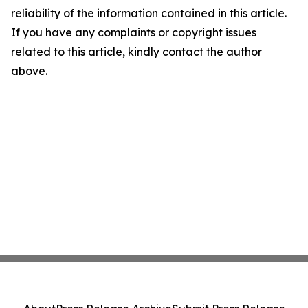
reliability of the information contained in this article.
If you have any complaints or copyright issues
related to this article, kindly contact the author
above.