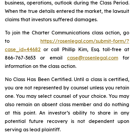
business, operations, outlook during the Class Period.
When the true details entered the market, the lawsuit
claims that investors suffered damages.
To join the Charter Communications class action, go
to
https://rosenlegal.com/submit-form/?
case_id=44682
or call Phillip Kim, Esq. toll-free at
866-767-3653 or email
case@rosenlegal.com
for
information on the class action.
No Class Has Been Certified. Until a class is certified,
you are not represented by counsel unless you retain
one. You may select counsel of your choice. You may
also remain an absent class member and do nothing
at this point. An investor’s ability to share in any
potential future recovery is not dependent upon
serving as lead plaintiff.