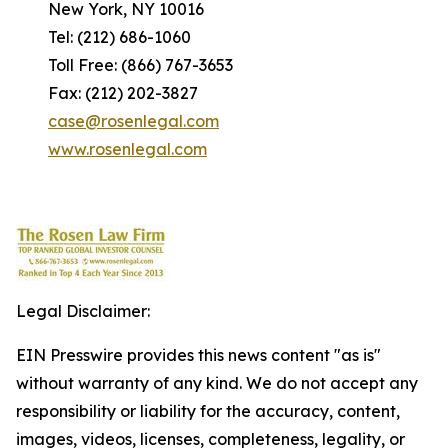
New York, NY 10016
Tel: (212) 686-1060
Toll Free: (866) 767-3653
Fax: (212) 202-3827
case@rosenlegal.com
www.rosenlegal.com
Legal Disclaimer:
EIN Presswire provides this news content "as is"
without warranty of any kind. We do not accept any
responsibility or liability for the accuracy, content,
images, videos, licenses, completeness, legality, or