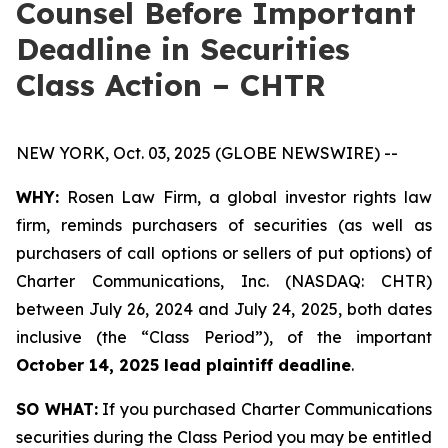
Counsel Before Important
Deadline in Securities
Class Action – CHTR
NEW YORK, Oct. 03, 2025 (GLOBE NEWSWIRE) --
WHY:
Rosen Law Firm, a global investor rights law
firm, reminds purchasers of securities (as well as
purchasers of call options or sellers of put options) of
Charter Communications, Inc. (NASDAQ: CHTR)
between July 26, 2024 and July 24, 2025, both dates
inclusive (the “Class Period”), of the important
October 14, 2025 lead plaintiff deadline
.
SO WHAT:
If you purchased Charter Communications
securities during the Class Period you may be entitled