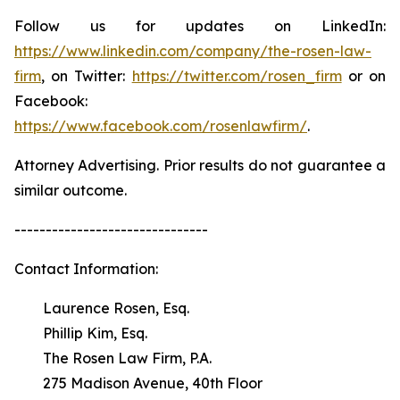
Follow us for updates on LinkedIn:
https://www.linkedin.com/company/the-rosen-law-
firm
, on Twitter:
https://twitter.com/rosen_firm
or on
Facebook:
https://www.facebook.com/rosenlawfirm/
.
Attorney Advertising. Prior results do not guarantee a
similar outcome.
-------------------------------
Contact Information:
Laurence Rosen, Esq.
Phillip Kim, Esq.
The Rosen Law Firm, P.A.
275 Madison Avenue, 40th Floor