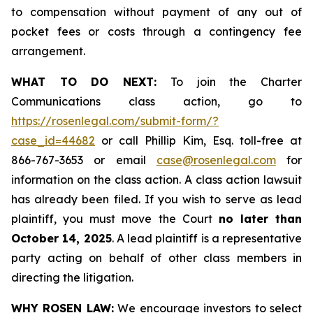
to compensation without payment of any out of
pocket fees or costs through a contingency fee
arrangement.
WHAT TO DO NEXT:
To join the Charter
Communications class action, go to
https://rosenlegal.com/submit-form/?
case_id=44682
or call Phillip Kim, Esq. toll-free at
866-767-3653 or email
case@rosenlegal.com
for
information on the class action. A class action lawsuit
has already been filed. If you wish to serve as lead
plaintiff, you must move the Court
no later than
October 14, 2025
. A lead plaintiff is a representative
party acting on behalf of other class members in
directing the litigation.
WHY ROSEN LAW:
We encourage investors to select