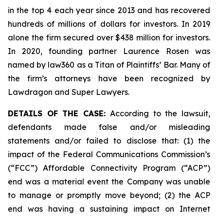
in the top 4 each year since 2013 and has recovered
hundreds of millions of dollars for investors. In 2019
alone the firm secured over $438 million for investors.
In 2020, founding partner Laurence Rosen was
named by law360 as a Titan of Plaintiffs’ Bar. Many of
the firm’s attorneys have been recognized by
Lawdragon and Super Lawyers.
DETAILS OF THE CASE:
According to the lawsuit,
defendants made false and/or misleading
statements and/or failed to disclose that: (1) the
impact of the Federal Communications Commission’s
(“FCC”) Affordable Connectivity Program (“ACP”)
end was a material event the Company was unable
to manage or promptly move beyond; (2) the ACP
end was having a sustaining impact on Internet