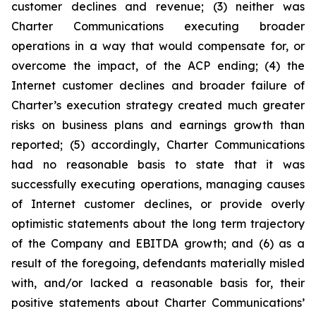
customer declines and revenue; (3) neither was
Charter Communications executing broader
operations in a way that would compensate for, or
overcome the impact, of the ACP ending; (4) the
Internet customer declines and broader failure of
Charter’s execution strategy created much greater
risks on business plans and earnings growth than
reported; (5) accordingly, Charter Communications
had no reasonable basis to state that it was
successfully executing operations, managing causes
of Internet customer declines, or provide overly
optimistic statements about the long term trajectory
of the Company and EBITDA growth; and (6) as a
result of the foregoing, defendants materially misled
with, and/or lacked a reasonable basis for, their
positive statements about Charter Communications’