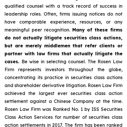
qualified counsel with a track record of success in
leadership roles. Often, firms issuing notices do not
have comparable experience, resources, or any
meaningful peer recognition.
Many of these firms
do not actually litigate securities class actions,
but are merely middlemen that refer clients or
partner with law firms that actually litigate the
cases.
Be wise in selecting counsel. The Rosen Law
Firm represents investors throughout the globe,
concentrating its practice in securities class actions
and shareholder derivative litigation. Rosen Law Firm
achieved the largest ever securities class action
settlement against a Chinese Company at the time.
Rosen Law Firm was Ranked No. 1 by ISS Securities
Class Action Services for number of securities class
action settlements in 2017. The firm has been ranked