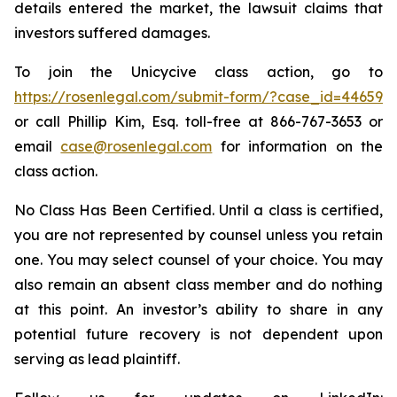
details entered the market, the lawsuit claims that
investors suffered damages.
To join the Unicycive class action, go to
https://rosenlegal.com/submit-form/?case_id=44659
or call Phillip Kim, Esq. toll-free at 866-767-3653 or
email
case@rosenlegal.com
for information on the
class action.
No Class Has Been Certified. Until a class is certified,
you are not represented by counsel unless you retain
one. You may select counsel of your choice. You may
also remain an absent class member and do nothing
at this point. An investor’s ability to share in any
potential future recovery is not dependent upon
serving as lead plaintiff.