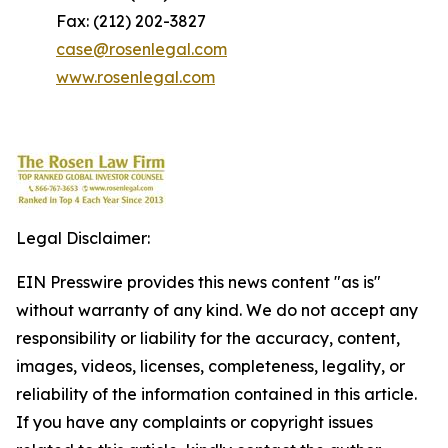
Fax: (212) 202-3827
case@rosenlegal.com
www.rosenlegal.com
Legal Disclaimer:
EIN Presswire provides this news content "as is"
without warranty of any kind. We do not accept any
responsibility or liability for the accuracy, content,
images, videos, licenses, completeness, legality, or
reliability of the information contained in this article.
If you have any complaints or copyright issues