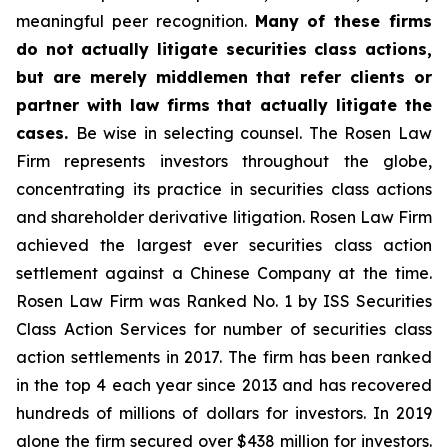
meaningful peer recognition.
Many of these firms
do not actually litigate securities class actions,
but are merely middlemen that refer clients or
partner with law firms that actually litigate the
cases.
Be wise in selecting counsel. The Rosen Law
Firm represents investors throughout the globe,
concentrating its practice in securities class actions
and shareholder derivative litigation. Rosen Law Firm
achieved the largest ever securities class action
settlement against a Chinese Company at the time.
Rosen Law Firm was Ranked No. 1 by ISS Securities
Class Action Services for number of securities class
action settlements in 2017. The firm has been ranked
in the top 4 each year since 2013 and has recovered
hundreds of millions of dollars for investors. In 2019
alone the firm secured over $438 million for investors.