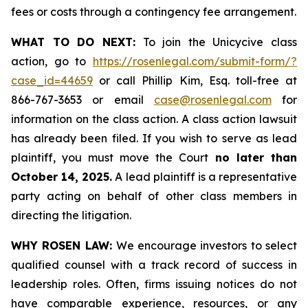
fees or costs through a contingency fee arrangement.
WHAT TO DO NEXT:
To join the Unicycive class
action, go to
https://rosenlegal.com/submit-form/?
case_id=44659
or call Phillip Kim, Esq. toll-free at
866-767-3653 or email
case@rosenlegal.com
for
information on the class action. A class action lawsuit
has already been filed. If you wish to serve as lead
plaintiff, you must move the Court
no later than
October 14, 2025.
A lead plaintiff is a representative
party acting on behalf of other class members in
directing the litigation.
WHY ROSEN LAW:
We encourage investors to select
qualified counsel with a track record of success in
leadership roles. Often, firms issuing notices do not
have comparable experience, resources, or any