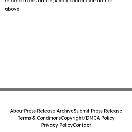
related to this article, kindly contact the author
above.
About
Press Release Archive
Submit Press Release
Terms & Conditions
Copyright/DMCA Policy
Privacy Policy
Contact