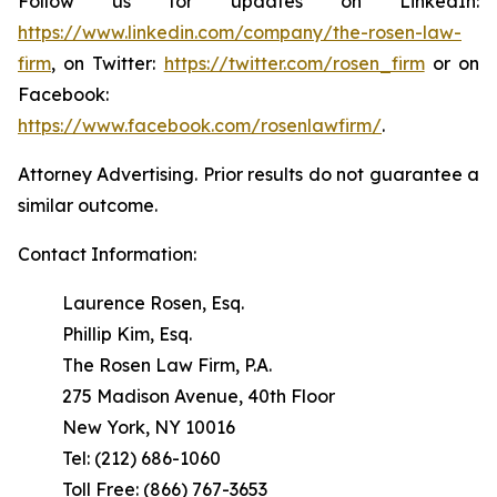
Follow us for updates on LinkedIn:
https://www.linkedin.com/company/the-rosen-law-
firm
, on Twitter:
https://twitter.com/rosen_firm
or on
Facebook:
https://www.facebook.com/rosenlawfirm/
.
Attorney Advertising. Prior results do not guarantee a
similar outcome.
Contact Information:
Laurence Rosen, Esq.
Phillip Kim, Esq.
The Rosen Law Firm, P.A.
275 Madison Avenue, 40th Floor
New York, NY 10016
Tel: (212) 686-1060
Toll Free: (866) 767-3653