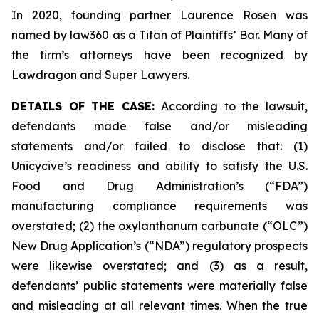
In 2020, founding partner Laurence Rosen was
named by law360 as a Titan of Plaintiffs’ Bar. Many of
the firm’s attorneys have been recognized by
Lawdragon and Super Lawyers.
DETAILS OF THE CASE:
According to the lawsuit,
defendants made false and/or misleading
statements and/or failed to disclose that: (1)
Unicycive’s readiness and ability to satisfy the U.S.
Food and Drug Administration’s (“FDA”)
manufacturing compliance requirements was
overstated; (2) the oxylanthanum carbunate (“OLC”)
New Drug Application’s (“NDA”) regulatory prospects
were likewise overstated; and (3) as a result,
defendants’ public statements were materially false
and misleading at all relevant times. When the true