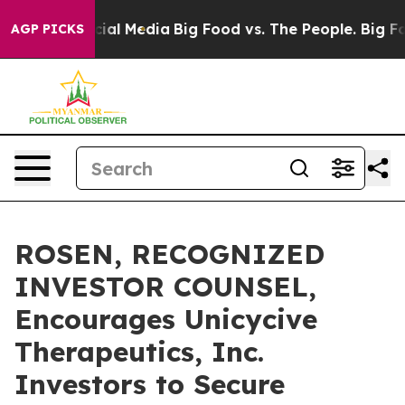
es on Social Media
Big Food vs. The People. Big Food’s
AGP PICKS
ROSEN, RECOGNIZED
INVESTOR COUNSEL,
Encourages Unicycive
Therapeutics, Inc.
Investors to Secure