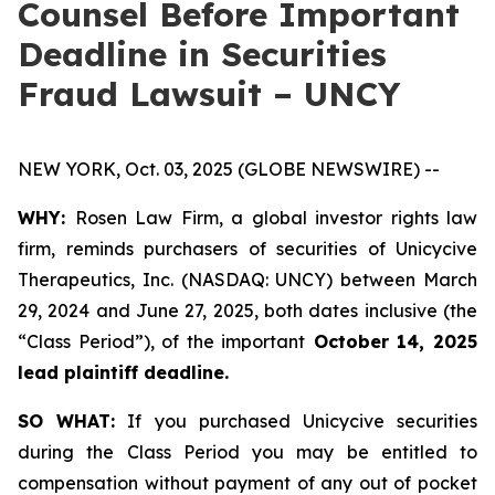
Counsel Before Important
Deadline in Securities
Fraud Lawsuit – UNCY
NEW YORK, Oct. 03, 2025 (GLOBE NEWSWIRE) --
WHY:
Rosen Law Firm, a global investor rights law
firm, reminds purchasers of securities of Unicycive
Therapeutics, Inc. (NASDAQ: UNCY) between March
29, 2024 and June 27, 2025, both dates inclusive (the
“Class Period”), of the important
October 14, 2025
lead plaintiff deadline.
SO WHAT:
If you purchased Unicycive securities
during the Class Period you may be entitled to
compensation without payment of any out of pocket