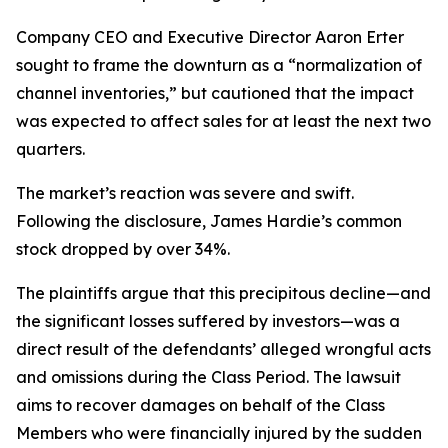
Company CEO and Executive Director Aaron Erter
sought to frame the downturn as a “normalization of
channel inventories,” but cautioned that the impact
was expected to affect sales for at least the next two
quarters.
The market’s reaction was severe and swift.
Following the disclosure, James Hardie’s common
stock dropped by over 34%.
The plaintiffs argue that this precipitous decline—and
the significant losses suffered by investors—was a
direct result of the defendants’ alleged wrongful acts
and omissions during the Class Period. The lawsuit
aims to recover damages on behalf of the Class
Members who were financially injured by the sudden