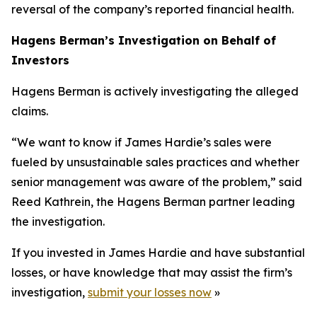
reversal of the company’s reported financial health.
Hagens Berman’s Investigation on Behalf of
Investors
Hagens Berman is actively investigating the alleged
claims.
“We want to know if James Hardie’s sales were
fueled by unsustainable sales practices and whether
senior management was aware of the problem,” said
Reed Kathrein, the Hagens Berman partner leading
the investigation.
If you invested in James Hardie and have substantial
losses, or have knowledge that may assist the firm’s
investigation,
submit your losses now
»