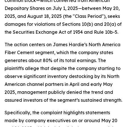
common stock—which converted from American
Depositary Shares on July 1, 2025—between May 20,
2025, and August 18, 2025 (the "Class Period"), seeks
damages for violations of Sections 10(b) and 20(a) of
the Securities Exchange Act of 1934 and Rule 10b-5.
The action centers on James Hardie’s North America
Fiber Cement segment, which the company states
generates about 80% of its total earnings. The
plaintiffs allege that despite the company starting to
observe significant inventory destocking by its North
American channel partners in April and early May
2025, management publicly denied the trend and
assured investors of the segment’s sustained strength.
Specifically, the complaint highlights statements
made by company executives on or around May 20