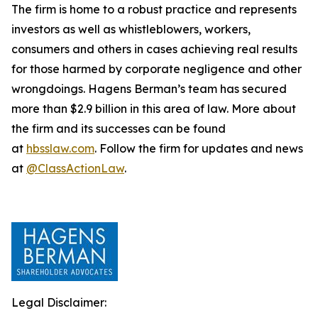
The firm is home to a robust practice and represents
investors as well as whistleblowers, workers,
consumers and others in cases achieving real results
for those harmed by corporate negligence and other
wrongdoings. Hagens Berman’s team has secured
more than $2.9 billion in this area of law. More about
the firm and its successes can be found
at
hbsslaw.com
. Follow the firm for updates and news
at
@ClassActionLaw
.
Legal Disclaimer: