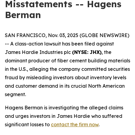
Misstatements -- Hagens
Berman
SAN FRANCISCO, Nov. 03, 2025 (GLOBE NEWSWIRE)
-- A class-action lawsuit has been filed against
James Hardie Industries plc
(NYSE: JHX)
, the
dominant producer of fiber cement building materials
in the U.S., alleging the company committed securities
fraud by misleading investors about inventory levels
and customer demand in its crucial North American
segment.
Hagens Berman is investigating the alleged claims
and urges investors in James Hardie who suffered
significant losses to
contact the firm now
.