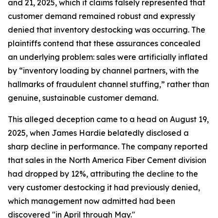
and 21, 2025, which it claims falsely represented that
customer demand remained robust and expressly
denied that inventory destocking was occurring. The
plaintiffs contend that these assurances concealed
an underlying problem: sales were artificially inflated
by “inventory loading by channel partners, with the
hallmarks of fraudulent channel stuffing,” rather than
genuine, sustainable customer demand.
This alleged deception came to a head on August 19,
2025, when James Hardie belatedly disclosed a
sharp decline in performance. The company reported
that sales in the North America Fiber Cement division
had dropped by 12%, attributing the decline to the
very customer destocking it had previously denied,
which management now admitted had been
discovered "in April through May."