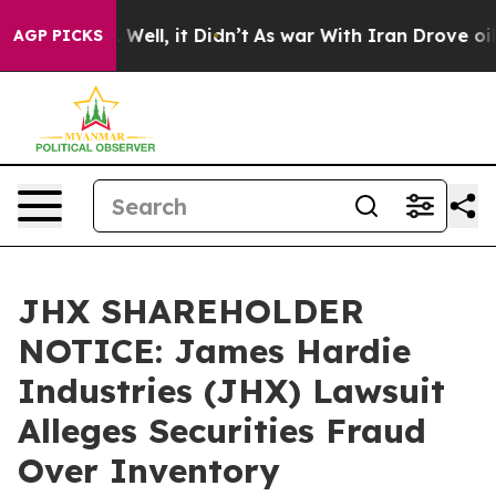
 40%. Well, it Didn’t
As war With Iran Drove oil Pric
AGP PICKS
JHX SHAREHOLDER
NOTICE: James Hardie
Industries (JHX) Lawsuit
Alleges Securities Fraud
Over Inventory