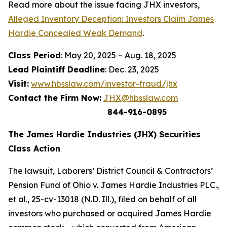
Read more about the issue facing JHX investors,
Alleged Inventory Deception: Investors Claim James
Hardie Concealed Weak Demand
.
Class Period
: May 20, 2025 – Aug. 18, 2025
Lead Plaintiff Deadline
: Dec. 23, 2025
Visit:
www.hbsslaw.com/investor-fraud/jhx
Contact the Firm Now:
JHX@hbsslaw.com
844-916-0895
The James Hardie Industries (JHX) Securities
Class Action
The lawsuit,
Laborers’ District Council & Contractors’
Pension Fund of Ohio v. James Hardie Industries PLC
.,
et al
., 25-cv-13018 (N.D. Ill.), filed on behalf of all
investors who purchased or acquired James Hardie