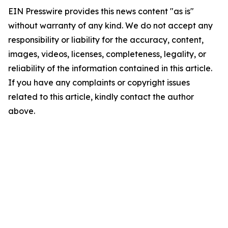
EIN Presswire provides this news content "as is"
without warranty of any kind. We do not accept any
responsibility or liability for the accuracy, content,
images, videos, licenses, completeness, legality, or
reliability of the information contained in this article.
If you have any complaints or copyright issues
related to this article, kindly contact the author
above.