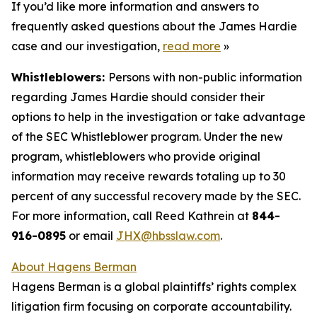
If you’d like more information and answers to
frequently asked questions about the James Hardie
case and our investigation,
read more
»
Whistleblowers:
Persons with non-public information
regarding James Hardie should consider their
options to help in the investigation or take advantage
of the SEC Whistleblower program. Under the new
program, whistleblowers who provide original
information may receive rewards totaling up to 30
percent of any successful recovery made by the SEC.
For more information, call Reed Kathrein at
844-
916-0895
or email
JHX@hbsslaw.com
.
About Hagens Berman
Hagens Berman is a global plaintiffs’ rights complex
litigation firm focusing on corporate accountability.