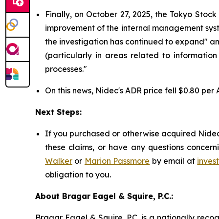
Finally, on October 27, 2025, the Tokyo Stoc
improvement of the internal management system 
the investigation has continued to expand" a
(particularly in areas related to informatio
processes."
On this news, Nidec's ADR price fell $0.80 per 
Next Steps:
If you purchased or otherwise acquired Nidec 
these claims, or have any questions concerni
Walker
or
Marion Passmore
by email at
inves
obligation to you.
About Bragar Eagel & Squire, P.C.:
Bragar Eagel & Squire, P.C. is a nationally reco