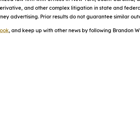
 derivative, and other complex litigation in state and fede
orney advertising. Prior results do not guarantee similar ou
ook
, and keep up with other news by following Brandon Wa