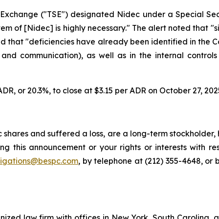
k Exchange ("TSE") designated Nidec under a Special Sec
of [Nidec] is highly necessary." The alert noted that "sin
nd that "deficiencies have already been identified in the
n and communication), as well as in the internal controls
ADR, or 20.3%, to close at $3.15 per ADR on October 27, 202
shares and suffered a loss, are a long-term stockholder, 
ng this announcement or your rights or interests with r
tigations@bespc.com
, by telephone at (212) 355-4648, or 
gnized law firm with offices in New York, South Carolina, a