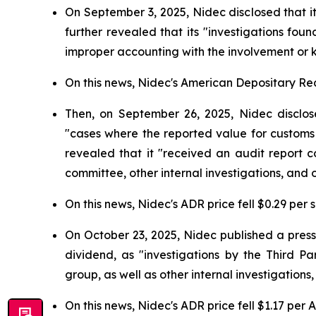
On September 3, 2025, Nidec disclosed that i
further revealed that its "investigations fo
improper accounting with the involvement or 
On this news, Nidec's American Depositary Rece
Then, on September 26, 2025, Nidec disclose
"cases where the reported value for customs
revealed that it "received an audit report c
committee, other internal investigations, and o
On this news, Nidec's ADR price fell $0.29 per 
On October 23, 2025, Nidec published a press
dividend, as "investigations by the Third 
group, as well as other internal investigations
On this news, Nidec's ADR price fell $1.17 per 