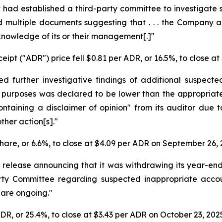
t had established a third-party committee to investigate
und multiple documents suggesting that . . . the Compan
knowledge of its or their management[.]"
ipt ("ADR") price fell $0.81 per ADR, or 16.5%, to close a
d further investigative findings of additional suspecte
 purposes was declared to be lower than the appropriate
ontaining a disclaimer of opinion" from its auditor due t
ther action[s]."
share, or 6.6%, to close at $4.09 per ADR on September 26, 
 release announcing that it was withdrawing its year-en
Party Committee regarding suspected inappropriate acco
, are ongoing."
ADR, or 25.4%, to close at $3.43 per ADR on October 23, 202