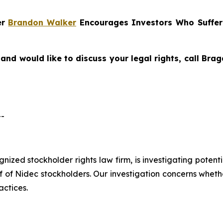
er
Brandon Walker
Encourages Investors Who Suffer
and would like to discuss your legal rights, call Br
--
ognized stockholder rights law firm, is investigating pote
 Nidec stockholders. Our investigation concerns whether
actices.