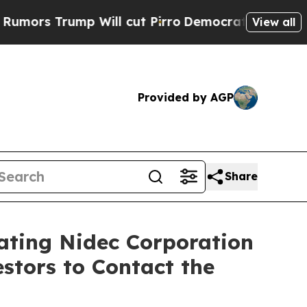
rump Will cut Pirro
Democratic Socialists of Am
View all
Provided by AGP
Share
gating Nidec Corporation
stors to Contact the