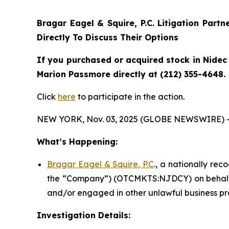
Bragar Eagel & Squire, P.C.
Litigation Partn
Directly To Discuss Their Options
If you purchased or acquired stock in Nidec 
Marion Passmore directly at (212) 355-4648.
Click
here
to participate in the action.
NEW YORK, Nov. 03, 2025 (GLOBE NEWSWIRE) 
What’s Happening:
Bragar Eagel & Squire, P.C
., a nationally rec
the “Company”) (OTCMKTS:NJDCY) on behalf of
and/or engaged in other unlawful business pr
Investigation Details: