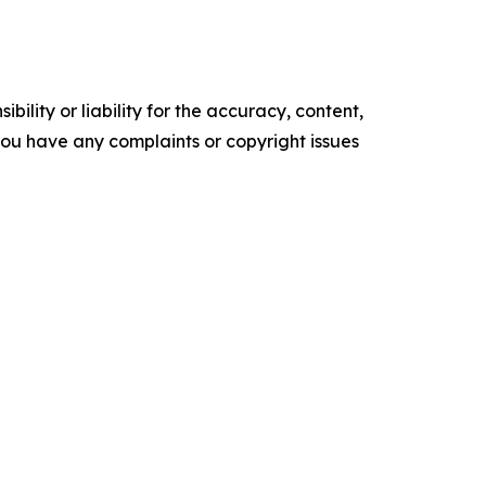
ility or liability for the accuracy, content,
f you have any complaints or copyright issues