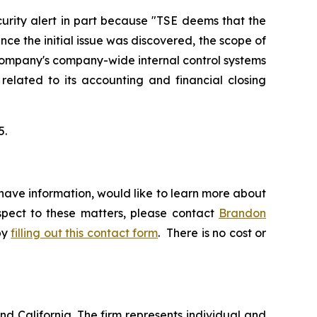
urity alert in part because "TSE deems that the
ce the initial issue was discovered, the scope of
 Company's company-wide internal control systems
 related to its accounting and financial closing
5.
have information, would like to learn more about
espect to these matters, please contact
Brandon
by
filling out this contact form
. There is no cost or
nd California. The firm represents individual and