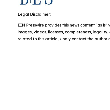
Legal Disclaimer:
EIN Presswire provides this news content "as is" 
images, videos, licenses, completeness, legality, o
related to this article, kindly contact the author