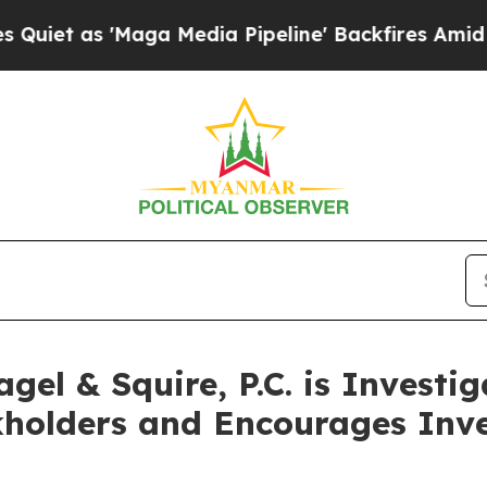
 'Maga Media Pipeline' Backfires Amid Rumors T
el & Squire, P.C. is Investi
kholders and Encourages Inve