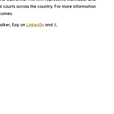
ral courts across the country. For more information
tcomes.
lker, Esq. on
LinkedIn
and
X
.