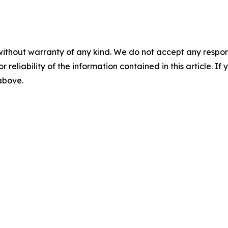
without warranty of any kind. We do not accept any responsib
r reliability of the information contained in this article. I
 above.