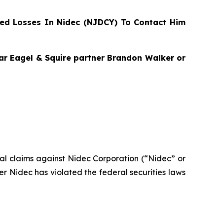
ed Losses In Nidec (NJDCY) To Contact Him
agar Eagel & Squire partner Brandon Walker or
ntial claims against Nidec Corporation (“Nidec” or
 Nidec has violated the federal securities laws