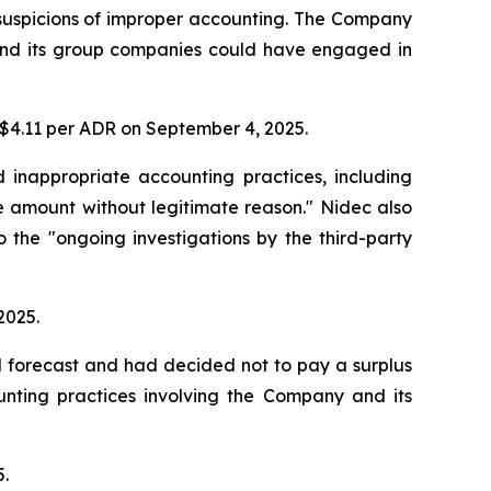
 suspicions of improper accounting. The Company
y and its group companies could have engaged in
t $4.11 per ADR on September 4, 2025.
d inappropriate accounting practices, including
 amount without legitimate reason." Nidec also
o the "ongoing investigations by the third-party
2025.
d forecast and had decided not to pay a surplus
unting practices involving the Company and its
5.