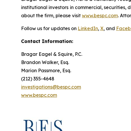
institutional investors in commercial, securities,
about the firm, please visit
www.bespc.com
. Att
Follow us for updates on
LinkedIn
,
X
, and
Faceb
Contact Information:
Bragar Eagel & Squire, P.C.
Brandon Walker, Esq.
Marion Passmore, Esq.
(212) 355-4648
investigations@bespc.com
www.bespc.com