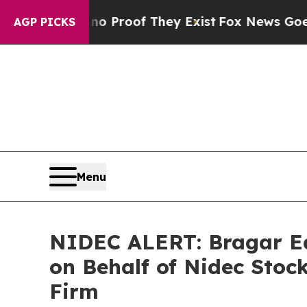
fers no Proof They Exist
Fox News Goes Quiet as
AGP PICKS
Menu
NIDEC ALERT: Bragar Eag
on Behalf of Nidec Stoc
Firm