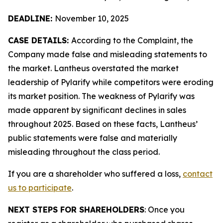
DEADLINE:
November 10, 2025
CASE DETAILS:
According to the Complaint, the
Company made false and misleading statements to
the market. Lantheus overstated the market
leadership of Pylarify while competitors were eroding
its market position. The weakness of Pylarify was
made apparent by significant declines in sales
throughout 2025. Based on these facts, Lantheus’
public statements were false and materially
misleading throughout the class period.
If you are a shareholder who suffered a loss,
contact
us to participate
.
NEXT STEPS FOR SHAREHOLDERS
: Once you