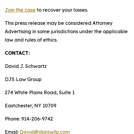
Join the case
to recover your losses.
This press release may be considered Attorney
Advertising in some jurisdictions under the applicable
law and rules of ethics.
CONTACT:
David J. Schwartz
DJS Law Group
274 White Plains Road, Suite 1
Eastchester, NY 10709
Phone: 914-206-9742
Email:
David@djslawllp.com