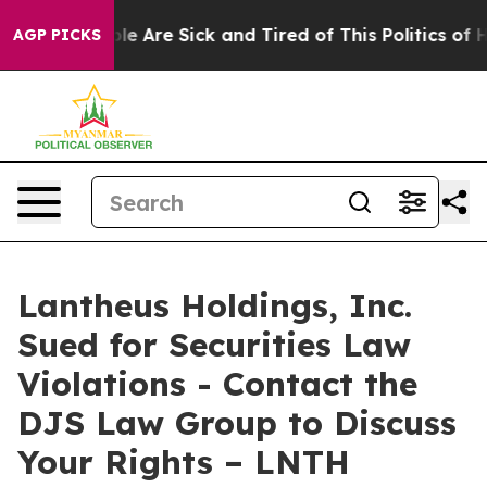
Win: “People Are Sick and Tired of This Politics of Hat
AGP PICKS
Lantheus Holdings, Inc.
Sued for Securities Law
Violations - Contact the
DJS Law Group to Discuss
Your Rights – LNTH