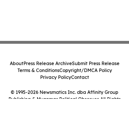
About
Press Release Archive
Submit Press Release
Terms & Conditions
Copyright/DMCA Policy
Privacy Policy
Contact
© 1995-2026 Newsmatics Inc. dba Affinity Group
Publishing & Myanmar Political Observer. All Rights
Reserved.
Cookie Settings / Your Privacy Choices