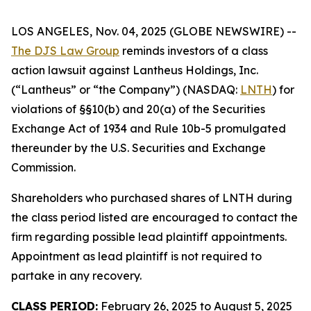
LOS ANGELES, Nov. 04, 2025 (GLOBE NEWSWIRE) --
The DJS Law Group
reminds investors of a class
action lawsuit against Lantheus Holdings, Inc.
(“Lantheus” or “the Company”) (NASDAQ:
LNTH
) for
violations of §§10(b) and 20(a) of the Securities
Exchange Act of 1934 and Rule 10b-5 promulgated
thereunder by the U.S. Securities and Exchange
Commission.
Shareholders who purchased shares of LNTH during
the class period listed are encouraged to contact the
firm regarding possible lead plaintiff appointments.
Appointment as lead plaintiff is not required to
partake in any recovery.
CLASS PERIOD:
February 26, 2025 to August 5, 2025