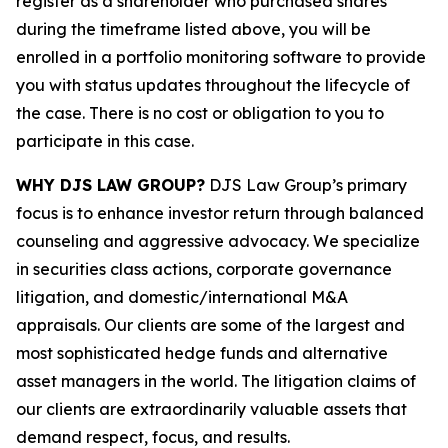
register as a shareholder who purchased shares
during the timeframe listed above, you will be
enrolled in a portfolio monitoring software to provide
you with status updates throughout the lifecycle of
the case. There is no cost or obligation to you to
participate in this case.
WHY DJS LAW GROUP?
DJS Law Group’s primary
focus is to enhance investor return through balanced
counseling and aggressive advocacy. We specialize
in securities class actions, corporate governance
litigation, and domestic/international M&A
appraisals. Our clients are some of the largest and
most sophisticated hedge funds and alternative
asset managers in the world. The litigation claims of
our clients are extraordinarily valuable assets that
demand respect, focus, and results.