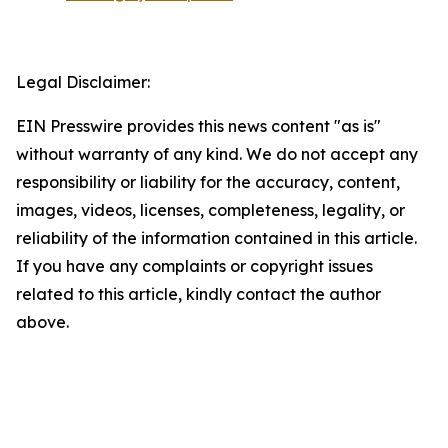
Legal Disclaimer:
EIN Presswire provides this news content "as is"
without warranty of any kind. We do not accept any
responsibility or liability for the accuracy, content,
images, videos, licenses, completeness, legality, or
reliability of the information contained in this article.
If you have any complaints or copyright issues
related to this article, kindly contact the author
above.