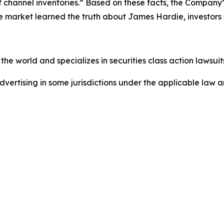
f channel inventories.” Based on these facts, the Company
he market learned the truth about James Hardie, investor
he world and specializes in securities class action lawsuits
dvertising in some jurisdictions under the applicable law