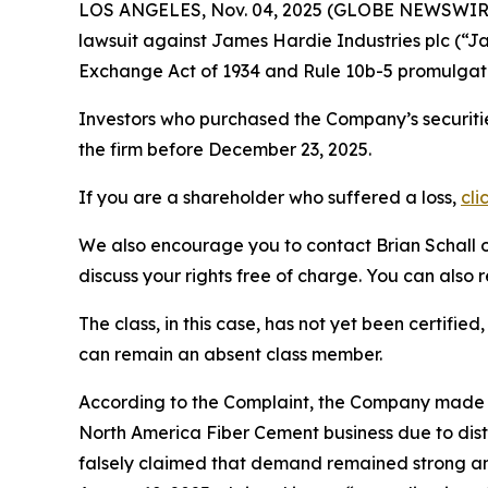
LOS ANGELES, Nov. 04, 2025 (GLOBE NEWSWIR
lawsuit against James Hardie Industries plc (“
Exchange Act of 1934 and Rule 10b-5 promulgate
Investors who purchased the Company’s securitie
the firm before December 23, 2025.
If you are a shareholder who suffered a loss,
cli
We also encourage you to contact Brian Schall of
discuss your rights free of charge. You can also 
The class, in this case, has not yet been certifie
can remain an absent class member.
According to the Complaint, the Company made 
North America Fiber Cement business due to dis
falsely claimed that demand remained strong and