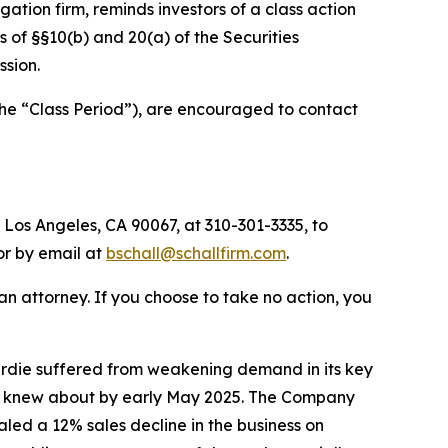
tigation firm, reminds investors of a class action
ns of §§10(b) and 20(a) of the Securities
sion.
the “Class Period”), are encouraged to contact
 Los Angeles, CA 90067, at 310-301-3335, to
 or by email at
bschall@schallfirm.com
.
y an attorney. If you choose to take no action, you
rdie suffered from weakening demand in its key
ny knew about by early May 2025. The Company
ed a 12% sales decline in the business on