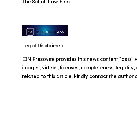
The Schall Law Firm
Legal Disclaimer:
EIN Presswire provides this news content "as is" 
images, videos, licenses, completeness, legality, o
related to this article, kindly contact the author