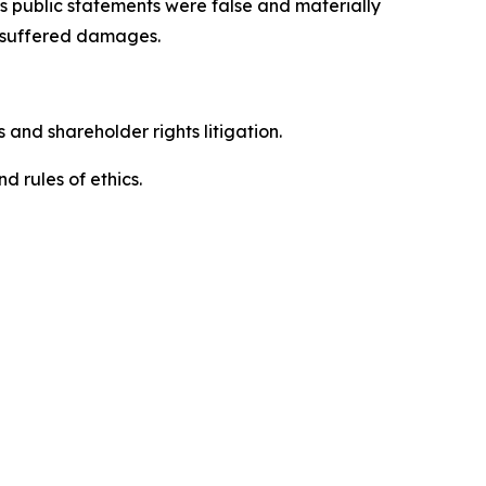
’s public statements were false and materially
s suffered damages.
 and shareholder rights litigation.
 and rules of ethics.