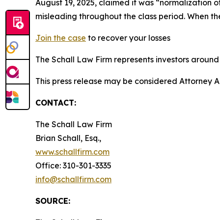
August 19, 2025, claimed it was “normalization o
misleading throughout the class period. When t
Join the case
to recover your losses
The Schall Law Firm represents investors around t
This press release may be considered Attorney A
CONTACT:
The Schall Law Firm
Brian Schall, Esq.,
www.schallfirm.com
Office: 310-301-3335
info@schallfirm.com
SOURCE: