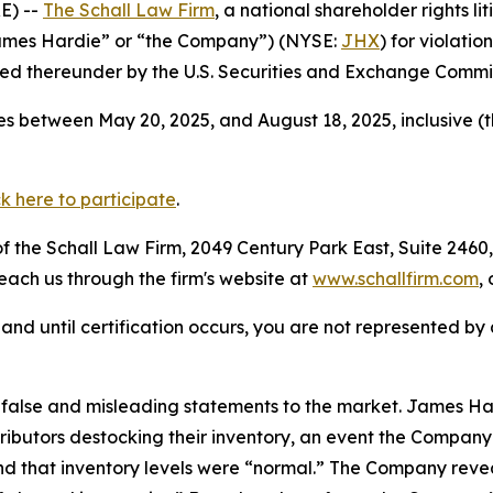
E) --
The Schall Law Firm
, a national shareholder rights li
James Hardie” or “the Company”) (NYSE:
JHX
) for violatio
d thereunder by the U.S. Securities and Exchange Commis
s between May 20, 2025, and August 18, 2025, inclusive (
ck here to participate
.
 the Schall Law Firm, 2049 Century Park East, Suite 2460,
reach us through the firm's website at
www.schallfirm.com
,
d, and until certification occurs, you are not represented b
false and misleading statements to the market. James Ha
tributors destocking their inventory, an event the Compa
 that inventory levels were “normal.” The Company reveal