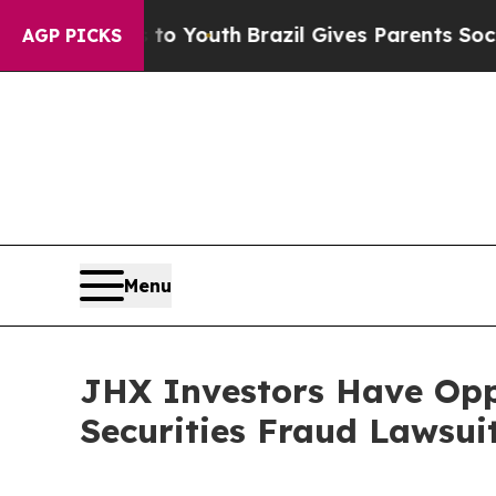
te Harms to Youth
Brazil Gives Parents Social Me
AGP PICKS
Menu
JHX Investors Have Opp
Securities Fraud Lawsui