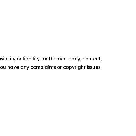
ility or liability for the accuracy, content,
f you have any complaints or copyright issues