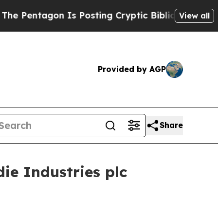
entagon Is Posting Cryptic Biblical Messages on
View all
Provided by AGP
Share
e Industries plc