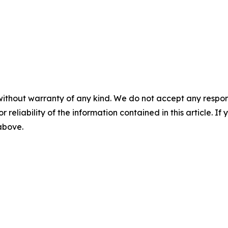
without warranty of any kind. We do not accept any responsib
r reliability of the information contained in this article. I
 above.