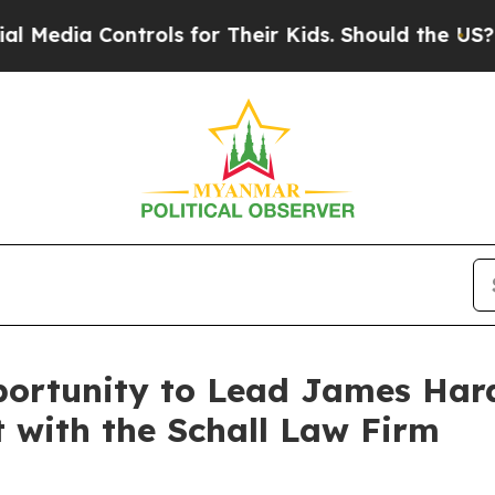
dia Controls for Their Kids. Should the US?
The P
ortunity to Lead James Hardi
t with the Schall Law Firm