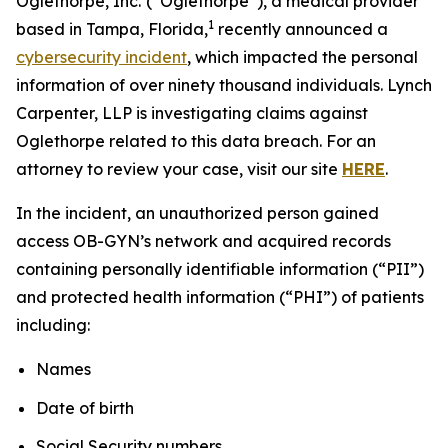
Oglethorpe, Inc.
(“Oglethorpe”), a medical provider
1
based in Tampa, Florida,
recently announced a
cybersecurity incident
, which impacted the personal
information of over ninety thousand individuals. Lynch
Carpenter, LLP is investigating claims against
Oglethorpe related to this data breach. For an
attorney to review your case, visit our site
HERE
.
In the incident, an unauthorized person gained
access OB-GYN’s network and acquired records
containing personally identifiable information (“PII”)
and protected health information (“PHI”) of patients
including:
Names
Date of birth
Social Security numbers