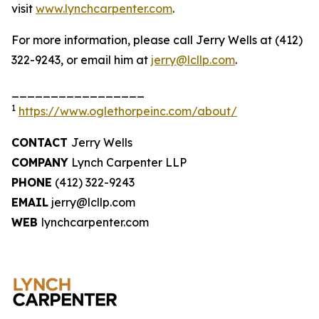
visit
www.lynchcarpenter.com
.
For more information, please call Jerry Wells at (412)
322-9243, or email him at
jerry@lcllp.com
.
_________________
1
https://www.oglethorpeinc.com/about/
CONTACT
Jerry Wells
COMPANY
Lynch Carpenter LLP
PHONE
(412) 322-9243
EMAIL
jerry@lcllp.com
WEB
lynchcarpenter.com