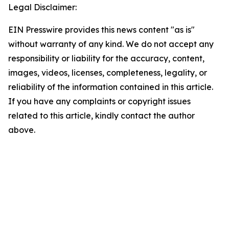
Legal Disclaimer:
EIN Presswire provides this news content "as is"
without warranty of any kind. We do not accept any
responsibility or liability for the accuracy, content,
images, videos, licenses, completeness, legality, or
reliability of the information contained in this article.
If you have any complaints or copyright issues
related to this article, kindly contact the author
above.