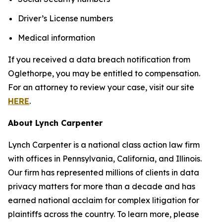
Driver’s License numbers
Medical information
If you received a data breach notification from
Oglethorpe, you may be entitled to compensation.
For an attorney to review your case, visit our site
HERE
.
About Lynch Carpenter
Lynch Carpenter is a national class action law firm
with offices in Pennsylvania, California, and Illinois.
Our firm has represented millions of clients in data
privacy matters for more than a decade and has
earned national acclaim for complex litigation for
plaintiffs across the country. To learn more, please