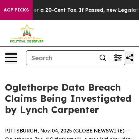
nance Over a 20-Cent Tax. If Passed, new Legislatio
AGP PICKS
Oglethorpe Data Breach
Claims Being Investigated
by Lynch Carpenter
PITTSBURGH, Nov. 04, 2025 (GLOBE NEWSWIRE) --