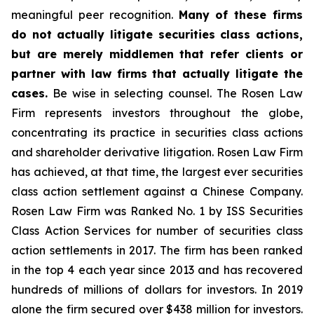
meaningful peer recognition.
Many of these firms
do not actually litigate securities class actions,
but are merely middlemen that refer clients or
partner with law firms that actually litigate the
cases.
Be wise in selecting counsel. The Rosen Law
Firm represents investors throughout the globe,
concentrating its practice in securities class actions
and shareholder derivative litigation. Rosen Law Firm
has achieved, at that time, the largest ever securities
class action settlement against a Chinese Company.
Rosen Law Firm was Ranked No. 1 by ISS Securities
Class Action Services for number of securities class
action settlements in 2017. The firm has been ranked
in the top 4 each year since 2013 and has recovered
hundreds of millions of dollars for investors. In 2019
alone the firm secured over $438 million for investors.