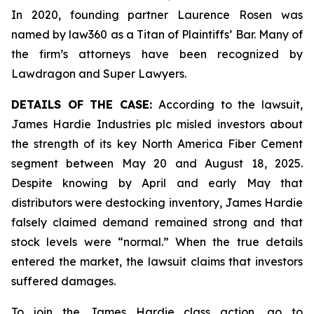
In 2020, founding partner Laurence Rosen was
named by law360 as a Titan of Plaintiffs’ Bar. Many of
the firm’s attorneys have been recognized by
Lawdragon and Super Lawyers.
DETAILS OF THE CASE:
According to the lawsuit,
James Hardie Industries plc misled investors about
the strength of its key North America Fiber Cement
segment between May 20 and August 18, 2025.
Despite knowing by April and early May that
distributors were destocking inventory, James Hardie
falsely claimed demand remained strong and that
stock levels were “normal.” When the true details
entered the market, the lawsuit claims that investors
suffered damages.
To join the James Hardie class action, go to