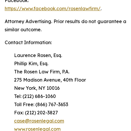
Facebook:
https://www.facebook.com/rosenlawfirm/
.
Attorney Advertising. Prior results do not guarantee a
similar outcome.
Contact Information:
Laurence Rosen, Esq.
Phillip Kim, Esq.
The Rosen Law Firm, P.A.
275 Madison Avenue, 40th Floor
New York, NY 10016
Tel: (212) 686-1060
Toll Free: (866) 767-3653
Fax: (212) 202-3827
case@rosenlegal.com
www.rosenlegal.com