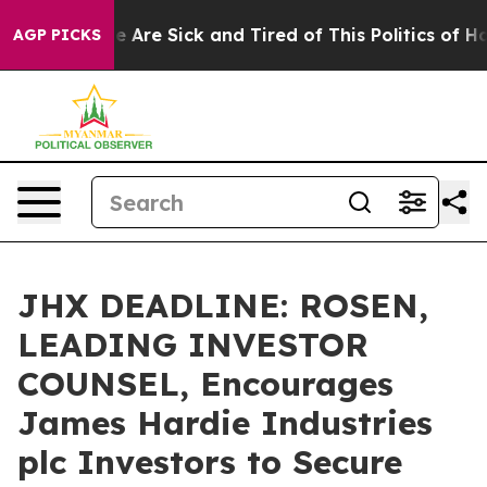
: “People Are Sick and Tired of This Politics of Hatre
AGP PICKS
JHX DEADLINE: ROSEN,
LEADING INVESTOR
COUNSEL, Encourages
James Hardie Industries
plc Investors to Secure