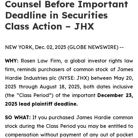
Counsel Before Important
Deadline in Securities
Class Action – JHX
NEW YORK, Dec. 02, 2025 (GLOBE NEWSWIRE) --
WHY:
Rosen Law Firm, a global investor rights law
firm, reminds purchasers of common stock of James
Hardie Industries plc (NYSE: JHX) between May 20,
2025 through August 18, 2025, both dates inclusive
(the “Class Period”) of the important
December 23,
2025 lead plaintiff deadline.
SO WHAT:
If you purchased James Hardie common
stock during the Class Period you may be entitled to
compensation without payment of any out of pocket