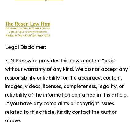
Legal Disclaimer:
EIN Presswire provides this news content "as is"
without warranty of any kind. We do not accept any
responsibility or liability for the accuracy, content,
images, videos, licenses, completeness, legality, or
reliability of the information contained in this article.
If you have any complaints or copyright issues
related to this article, kindly contact the author
above.