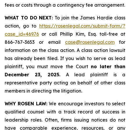
fees or costs through a contingency fee arrangement.
WHAT TO DO NEXT:
To join the James Hardie class
action, go to
https://rosenlegal.com/submit-form/?
case_id=46976
or call Phillip Kim, Esq. toll-free at
866-767-3653 or email
case@rosenlegal.com
for
information on the class action. A class action lawsuit
has already been filed. If you wish to serve as lead
plaintiff, you must move the Court
no later than
December 23, 2025.
A lead plaintiff is a
representative party acting on behalf of other class
members in directing the litigation.
WHY ROSEN LAW:
We encourage investors to select
qualified counsel with a track record of success in
leadership roles. Often, firms issuing notices do not
have comparable experience, resources, or any