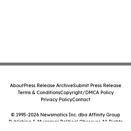
About
Press Release Archive
Submit Press Release
Terms & Conditions
Copyright/DMCA Policy
Privacy Policy
Contact
© 1995-2026 Newsmatics Inc. dba Affinity Group
Publishing & Myanmar Political Observer. All Rights
Reserved.