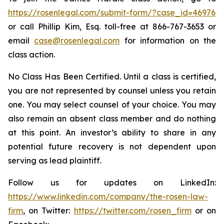
https://rosenlegal.com/submit-form/?case_id=46976
or call Phillip Kim, Esq. toll-free at 866-767-3653 or
email
case@rosenlegal.com
for information on the
class action.
No Class Has Been Certified. Until a class is certified,
you are not represented by counsel unless you retain
one. You may select counsel of your choice. You may
also remain an absent class member and do nothing
at this point. An investor’s ability to share in any
potential future recovery is not dependent upon
serving as lead plaintiff.
Follow us for updates on LinkedIn:
https://www.linkedin.com/company/the-rosen-law-
firm
, on Twitter:
https://twitter.com/rosen_firm
or on