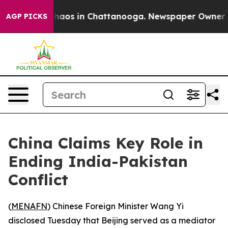
Collapse
Chaos in Chattanooga. Newspaper Owner Calls
AGP PICKS
China Claims Key Role in
Ending India-Pakistan
Conflict
(
MENAFN
) Chinese Foreign Minister Wang Yi
disclosed Tuesday that Beijing served as a mediator