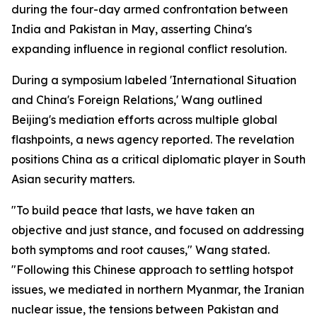
during the four-day armed confrontation between
India and Pakistan in May, asserting China's
expanding influence in regional conflict resolution.
During a symposium labeled 'International Situation
and China's Foreign Relations,' Wang outlined
Beijing's mediation efforts across multiple global
flashpoints, a news agency reported. The revelation
positions China as a critical diplomatic player in South
Asian security matters.
"To build peace that lasts, we have taken an
objective and just stance, and focused on addressing
both symptoms and root causes," Wang stated.
"Following this Chinese approach to settling hotspot
issues, we mediated in northern Myanmar, the Iranian
nuclear issue, the tensions between Pakistan and