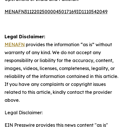
MENAFN31122025000045017169ID1110542049
Legal Disclaimer:
MENAFN
provides the information “as is” without
warranty of any kind. We do not accept any
responsibility or liability for the accuracy, content,
images, videos, licenses, completeness, legality, or
reliability of the information contained in this article.
If you have any complaints or copyright issues
related to this article, kindly contact the provider
above.
Legal Disclaimer:
EIN Presswire provides this news content "as is"