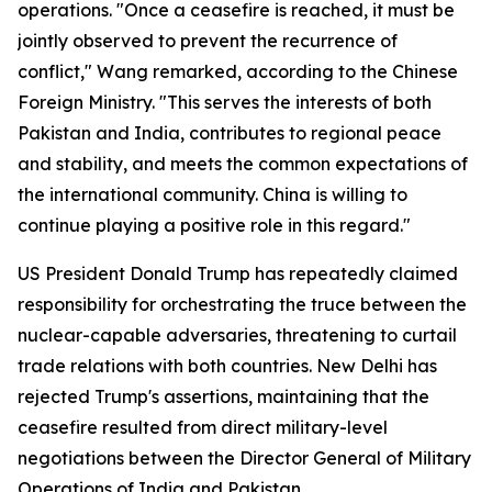
operations. "Once a ceasefire is reached, it must be
jointly observed to prevent the recurrence of
conflict," Wang remarked, according to the Chinese
Foreign Ministry. "This serves the interests of both
Pakistan and India, contributes to regional peace
and stability, and meets the common expectations of
the international community. China is willing to
continue playing a positive role in this regard."
US President Donald Trump has repeatedly claimed
responsibility for orchestrating the truce between the
nuclear-capable adversaries, threatening to curtail
trade relations with both countries. New Delhi has
rejected Trump's assertions, maintaining that the
ceasefire resulted from direct military-level
negotiations between the Director General of Military
Operations of India and Pakistan.