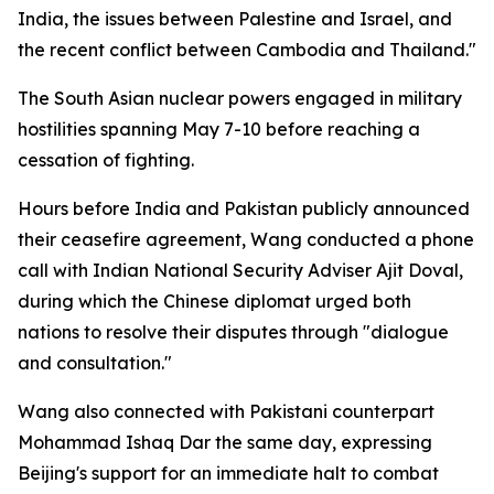
India, the issues between Palestine and Israel, and
the recent conflict between Cambodia and Thailand."
The South Asian nuclear powers engaged in military
hostilities spanning May 7-10 before reaching a
cessation of fighting.
Hours before India and Pakistan publicly announced
their ceasefire agreement, Wang conducted a phone
call with Indian National Security Adviser Ajit Doval,
during which the Chinese diplomat urged both
nations to resolve their disputes through "dialogue
and consultation."
Wang also connected with Pakistani counterpart
Mohammad Ishaq Dar the same day, expressing
Beijing's support for an immediate halt to combat