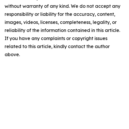
without warranty of any kind. We do not accept any
responsibility or liability for the accuracy, content,
images, videos, licenses, completeness, legality, or
reliability of the information contained in this article.
If you have any complaints or copyright issues
related to this article, kindly contact the author
above.