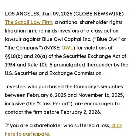
LOS ANGELES, Jan. 09, 2026 (GLOBE NEWSWIRE) --
The Schall Law Firm
, a national shareholder rights
litigation firm, reminds investors of a class action
lawsuit against Blue Owl Capital Inc. (“Blue Owl” or
“the Company”) (NYSE:
OWL
) for violations of
§§10(b) and 20(a) of the Securities Exchange Act of
1934 and Rule 10b-5 promulgated thereunder by the
U.S. Securities and Exchange Commission.
Investors who purchased the Company’s securities
between February 6, 2025 and November 16, 2025,
inclusive (the “Class Period”), are encouraged to
contact the firm before February 2, 2026.
If you are a shareholder who suffered a loss,
click
here to participate
.