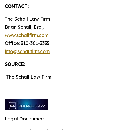
CONTACT:
The Schall Law Firm
Brian Schall, Esq.,
www.schallfirm.com
Office: 310-301-3335
info@schallfirm.com
SOURCE:
The Schall Law Firm
Legal Disclaimer: