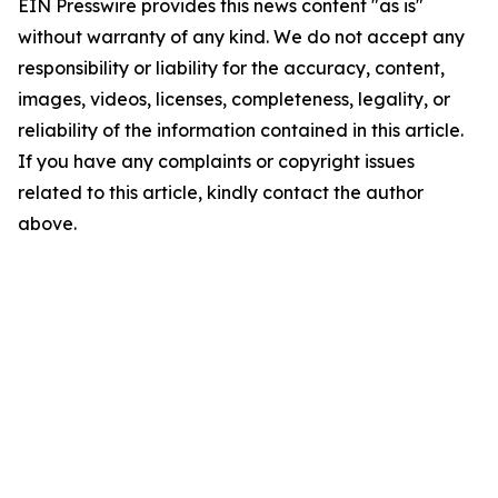
EIN Presswire provides this news content "as is"
without warranty of any kind. We do not accept any
responsibility or liability for the accuracy, content,
images, videos, licenses, completeness, legality, or
reliability of the information contained in this article.
If you have any complaints or copyright issues
related to this article, kindly contact the author
above.