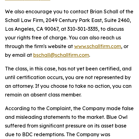
We also encourage you to contact Brian Schall of the
Schall Law Firm, 2049 Century Park East, Suite 2460,
Los Angeles, CA 90067, at 310-301-3335, to discuss
your rights free of charge. You can also reach us
through the firm's website at
www.schallfirm.com
, or
by email at
bschall@schallfirm.com
.
The class, in this case, has not yet been certified, and
until certification occurs, you are not represented by
an attorney. If you choose to take no action, you can
remain an absent class member.
According to the Complaint, the Company made false
and misleading statements to the market. Blue Owl
suffered from significant pressure on its asset base
due to BDC redemptions. The Company was