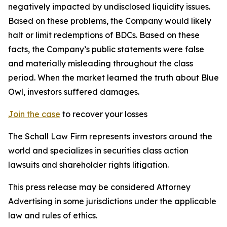
negatively impacted by undisclosed liquidity issues.
Based on these problems, the Company would likely
halt or limit redemptions of BDCs. Based on these
facts, the Company’s public statements were false
and materially misleading throughout the class
period. When the market learned the truth about Blue
Owl, investors suffered damages.
Join the case
to recover your losses
The Schall Law Firm represents investors around the
world and specializes in securities class action
lawsuits and shareholder rights litigation.
This press release may be considered Attorney
Advertising in some jurisdictions under the applicable
law and rules of ethics.