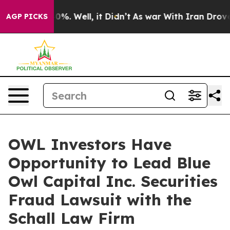
round 40%. Well, it Didn’t
As war With Iran Drove oi
AGP PICKS
OWL Investors Have
Opportunity to Lead Blue
Owl Capital Inc. Securities
Fraud Lawsuit with the
Schall Law Firm