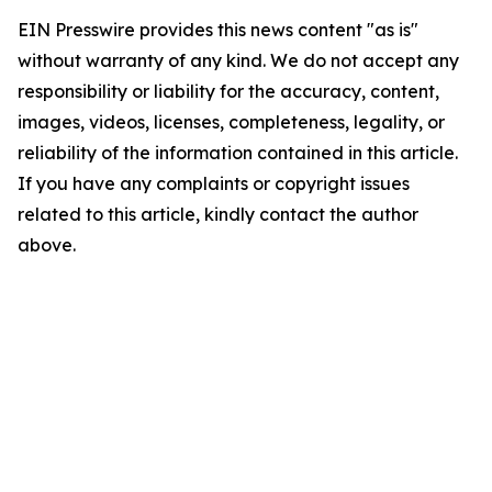
EIN Presswire provides this news content "as is"
without warranty of any kind. We do not accept any
responsibility or liability for the accuracy, content,
images, videos, licenses, completeness, legality, or
reliability of the information contained in this article.
If you have any complaints or copyright issues
related to this article, kindly contact the author
above.