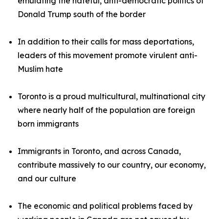
emulating the hateful, anti-democratic politics of
Donald Trump south of the border
In addition to their calls for mass deportations,
leaders of this movement promote virulent anti-
Muslim hate
Toronto is a proud multicultural, multinational city
where nearly half of the population are foreign
born immigrants
Immigrants in Toronto, and across Canada,
contribute massively to our country, our economy,
and our culture
The economic and political problems faced by