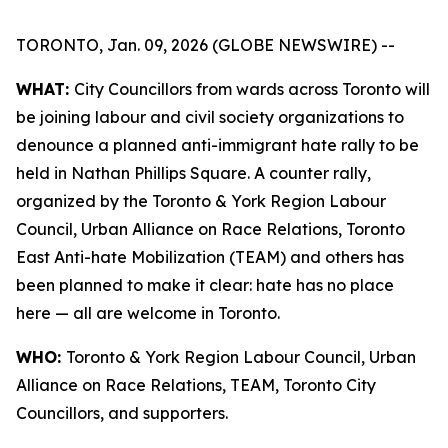
TORONTO, Jan. 09, 2026 (GLOBE NEWSWIRE) --
WHAT:
City Councillors from wards across Toronto will
be joining labour and civil society organizations to
denounce a planned anti-immigrant hate rally to be
held in Nathan Phillips Square. A counter rally,
organized by the Toronto & York Region Labour
Council, Urban Alliance on Race Relations, Toronto
East Anti-hate Mobilization (TEAM) and others has
been planned to make it clear: hate has no place
here — all are welcome in Toronto.
WHO:
Toronto & York Region Labour Council, Urban
Alliance on Race Relations, TEAM, Toronto City
Councillors, and supporters.