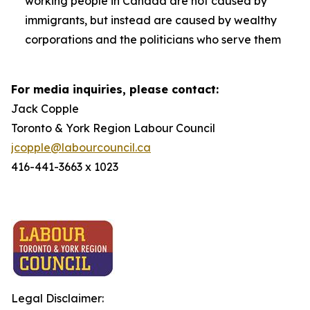
working people in Canada are not caused by
immigrants, but instead are caused by wealthy
corporations and the politicians who serve them
For media inquiries, please contact:
Jack Copple
Toronto & York Region Labour Council
jcopple@labourcouncil.ca
416-441-3663 x 1023
Legal Disclaimer: