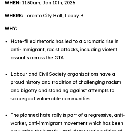
WHEN:
11:30am, Jan 10th, 2026
WHERE:
Toronto City Hall, Lobby B
WHY:
Hate-filled rhetoric has led to a dramatic rise in
anti-immigrant, racist attacks, including violent
assaults across the GTA
Labour and Civil Society organizations have a
proud history and tradition of challenging racism
and bigotry and standing against attempts to
scapegoat vulnerable communities
The planned hate rally is part of a regressive, anti-
worker, anti-immigrant movement which has been