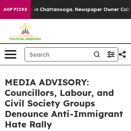
lapse
Chaos in Chattanooga. Newspaper Owner Calls th
AGP PICKS
MEDIA ADVISORY:
Councillors, Labour, and
Civil Society Groups
Denounce Anti-Immigrant
Hate Rally