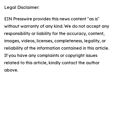
Legal Disclaimer:
EIN Presswire provides this news content "as is"
without warranty of any kind. We do not accept any
responsibility or liability for the accuracy, content,
images, videos, licenses, completeness, legality, or
reliability of the information contained in this article.
If you have any complaints or copyright issues
related to this article, kindly contact the author
above.