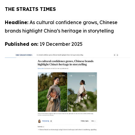
T
HE STRAITS TIMES
Headline:
As cultural confidence grows, Chinese
brands highlight China’s heritage in storytelling
Published on:
19 December 2025