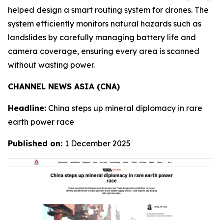
helped design a smart routing system for drones. The
system efficiently monitors natural hazards such as
landslides by carefully managing battery life and
camera coverage, ensuring every area is scanned
without wasting power.
CHANNEL NEWS ASIA (CNA)
Headline:
China steps up mineral diplomacy in rare
earth power race
Published on:
1 December 2025