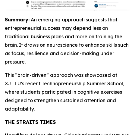
Summary:
An emerging approach suggests that
entrepreneurial success may depend less on
traditional business plans and more on training the
brain. It draws on neuroscience to enhance skills such
as focus, resilience and decision-making under
pressure.
This “brain-driven” approach was showcased at
XJTLU’s recent Technopreneurship Summer School,
where students participated in cognitive exercises
designed to strengthen sustained attention and
adaptability.
THE STRAITS TIMES