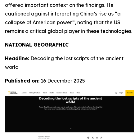
offered important context on the findings. He
cautioned against interpreting China’s rise as “a
collapse of American power”, noting that the US
remains a critical global player in these technologies.
NATIONAL GEOGRAPHIC
Headline:
Decoding the lost scripts of the ancient
world
Published on:
16 December 2025