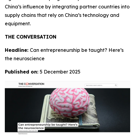
China’s influence by integrating partner countries into
supply chains that rely on China’s technology and
equipment.
THE CONVERSATION
Headline:
Can entrepreneurship be taught? Here’s
the neuroscience
Published on:
5 December 2025