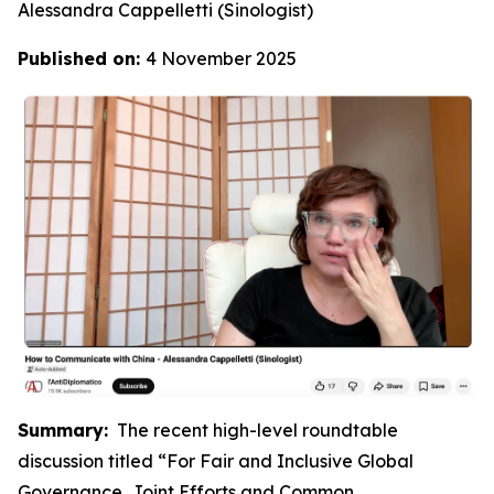
Alessandra Cappelletti (Sinologist)
Published on:
4 November 2025
Summary:
The recent high-level roundtable
discussion titled “For Fair and Inclusive Global
Governance, Joint Efforts and Common