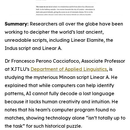
Summary:
Researchers all over the globe have been
working to decipher the world’s last ancient,
unreadable scripts, including Linear Elamite, the
Indus script and Linear A.
Dr Francesco Perono Cacciafoco, Associate Professor
at XJTLU’s
Department of Applied Linguistics
, is
studying the mysterious Minoan script Linear A. He
explained that while computers can help identify
patterns, AI cannot fully decode a lost language
because it lacks human creativity and intuition. He
notes that his team’s computer program found no
matches, showing technology alone “isn’t totally up to
the task” for such historical puzzle.