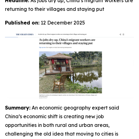
Headline:
As jobs dry up, China’s migrant workers are
returning to their villages and staying put
Published on:
12 December 2025
Summary:
An economic geography expert said
China’s economic shift is creating new job
opportunities in both rural and urban areas,
challenging the old idea that moving to cities is