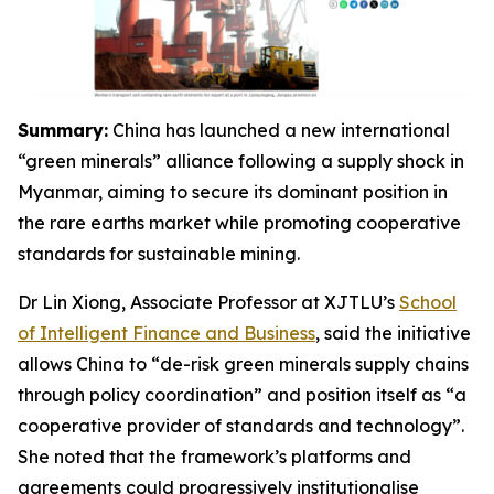
Summary:
China has launched a new international
“green minerals” alliance following a supply shock in
Myanmar, aiming to secure its dominant position in
the rare earths market while promoting cooperative
standards for sustainable mining.
Dr Lin Xiong, Associate Professor at XJTLU’s
School
of Intelligent Finance and Business
, said the initiative
allows China to “de-risk green minerals supply chains
through policy coordination” and position itself as “a
cooperative provider of standards and technology”.
She noted that the framework’s platforms and
agreements could progressively institutionalise