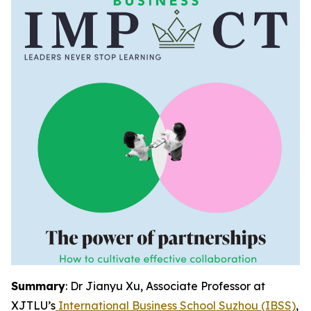
Summary
: Dr Jianyu Xu, Associate Professor at
XJTLU’s
International Business School Suzhou (IBSS)
,