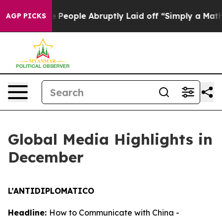
 People Abruptly Laid off “Simply a Math Problem
Dr
AGP PICKS
Global Media Highlights in
December
L’ANTIDIPLOMATICO
Headline:
How to Communicate with China -