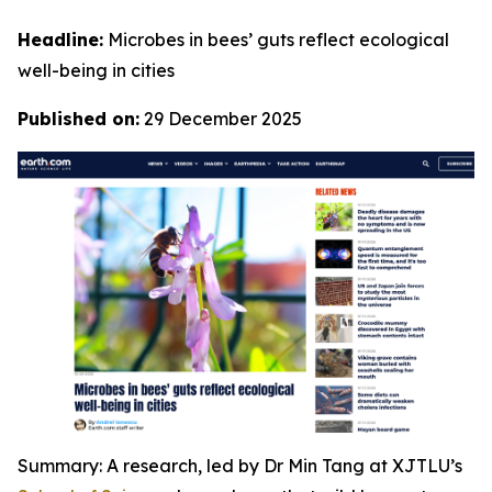
Headline:
Microbes in bees’ guts reflect ecological
well-being in cities
Published on:
29 December 2025
Summary: A research, led by Dr Min Tang at XJTLU’s