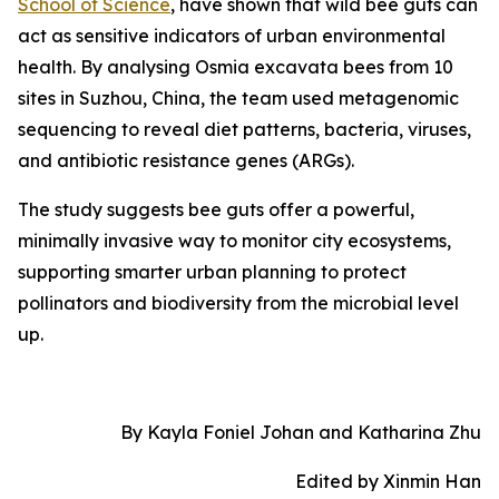
School of Science
, have shown that wild bee guts can
act as sensitive indicators of urban environmental
health. By analysing Osmia excavata bees from 10
sites in Suzhou, China, the team used metagenomic
sequencing to reveal diet patterns, bacteria, viruses,
and antibiotic resistance genes (ARGs).
The study suggests bee guts offer a powerful,
minimally invasive way to monitor city ecosystems,
supporting smarter urban planning to protect
pollinators and biodiversity from the microbial level
up.
By Kayla Foniel Johan and Katharina Zhu
Edited by Xinmin Han