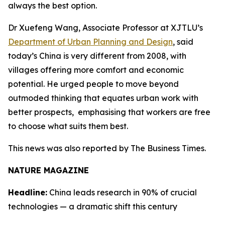
always the best option.
Dr Xuefeng Wang, Associate Professor at XJTLU’s
Department of Urban Planning and Design
, said
today’s China is very different from 2008, with
villages offering more comfort and economic
potential. He urged people to move beyond
outmoded thinking that equates urban work with
better prospects, emphasising that workers are free
to choose what suits them best.
This news was also reported by The Business Times.
NATURE MAGAZINE
Headline:
China leads research in 90% of crucial
technologies — a dramatic shift this century