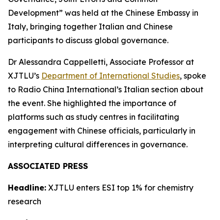
Development” was held at the Chinese Embassy in
Italy, bringing together Italian and Chinese
participants to discuss global governance.
Dr Alessandra Cappelletti, Associate Professor at
XJTLU’s
Department of International Studies
, spoke
to Radio China International’s Italian section about
the event. She highlighted the importance of
platforms such as study centres in facilitating
engagement with Chinese officials, particularly in
interpreting cultural differences in governance.
ASSOCIATED PRESS
Headline:
XJTLU enters ESI top 1% for chemistry
research