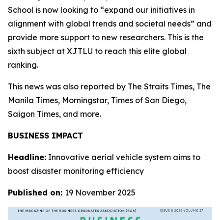
School is now looking to “expand our initiatives in
alignment with global trends and societal needs” and
provide more support to new researchers. This is the
sixth subject at XJTLU to reach this elite global
ranking.
This news was also reported by The Straits Times, The
Manila Times, Morningstar, Times of San Diego,
Saigon Times, and more.
BUSINESS IMPACT
Headline:
Innovative aerial vehicle system aims to
boost disaster monitoring efficiency
Published on:
19 November 2025