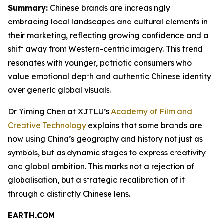
Summary:
Chinese brands are increasingly
embracing local landscapes and cultural elements in
their marketing, reflecting growing confidence and a
shift away from Western-centric imagery. This trend
resonates with younger, patriotic consumers who
value emotional depth and authentic Chinese identity
over generic global visuals.
Dr Yiming Chen at XJTLU’s
Academy of Film and
Creative Technology
explains that some brands are
now using China’s geography and history not just as
symbols, but as dynamic stages to express creativity
and global ambition. This marks not a rejection of
globalisation, but a strategic recalibration of it
through a distinctly Chinese lens.
EARTH.COM