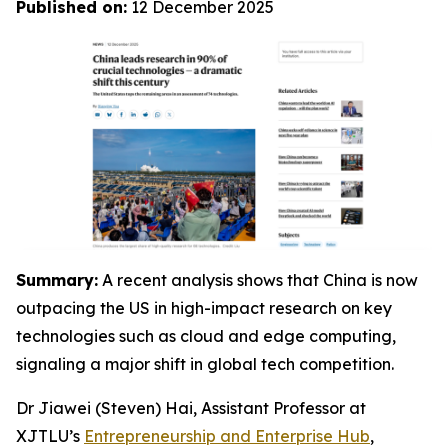
Published on:
12 December 2025
Summary:
A recent analysis shows that China is now
outpacing the US in high-impact research on key
technologies such as cloud and edge computing,
signaling a major shift in global tech competition.
Dr Jiawei (Steven) Hai, Assistant Professor at
XJTLU’s
Entrepreneurship and Enterprise Hub
,