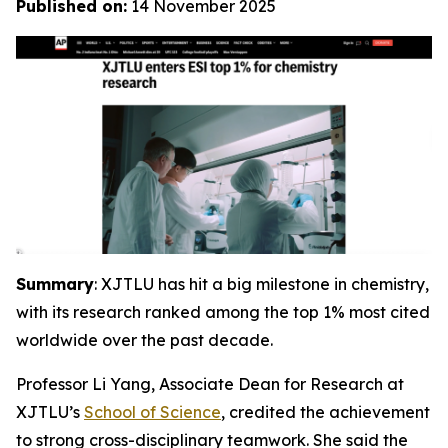
Published on:
14 November 2025
Summary
: XJTLU has hit a big milestone in chemistry,
with its research ranked among the top 1% most cited
worldwide over the past decade.
Professor Li Yang, Associate Dean for Research at
XJTLU’s
School of Science
, credited the achievement
to strong cross-disciplinary teamwork. She said the