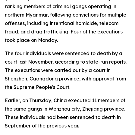
ranking members of criminal gangs operating in
northern Myanmar, following convictions for multiple
offenses, including intentional homicide, telecom
fraud, and drug trafficking. Four of the executions
took place on Monday.
The four individuals were sentenced to death by a
court last November, according to state-run reports.
The executions were carried out by a court in
Shenzhen, Guangdong province, with approval from
the Supreme People's Court.
Earlier, on Thursday, China executed 11 members of
the same gangs in Wenzhou city, Zhejiang province.
These individuals had been sentenced to death in
September of the previous year.