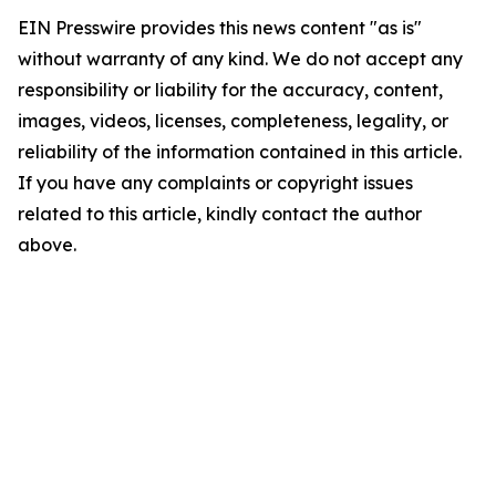
EIN Presswire provides this news content "as is"
without warranty of any kind. We do not accept any
responsibility or liability for the accuracy, content,
images, videos, licenses, completeness, legality, or
reliability of the information contained in this article.
If you have any complaints or copyright issues
related to this article, kindly contact the author
above.