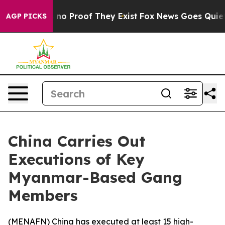
but Offers no Proof They Exist
Fox News Goes Quiet as
AGP PICKS
China Carries Out
Executions of Key
Myanmar-Based Gang
Members
(
MENAFN
) China has executed at least 15 high-