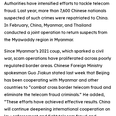
Authorities have intensified efforts to tackle telecom
fraud. Last year, more than 7,600 Chinese nationals
suspected of such crimes were repatriated to China.
In February, China, Myanmar, and Thailand
conducted a joint operation to return suspects from
the Myawaddy region in Myanmar.
Since Myanmar’s 2021 coup, which sparked a civil
war, scam operations have proliferated across poorly
regulated border areas. Chinese Foreign Ministry
spokesman Guo Jiakun stated last week that Beijing
has been cooperating with Myanmar and other
countries to “combat cross border telecom fraud and
eliminate the telecom fraud criminals.” He added,
“These efforts have achieved effective results. China
will continue deepening international cooperation on