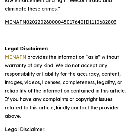
law enforcement and fight telecom fraud and
eliminate these crimes.”
MENAFN02022026000045017640ID1110682803
Legal Disclaimer:
MENAFN
provides the information “as is” without
warranty of any kind. We do not accept any
responsibility or liability for the accuracy, content,
images, videos, licenses, completeness, legality, or
reliability of the information contained in this article.
If you have any complaints or copyright issues
related to this article, kindly contact the provider
above.
Legal Disclaimer: