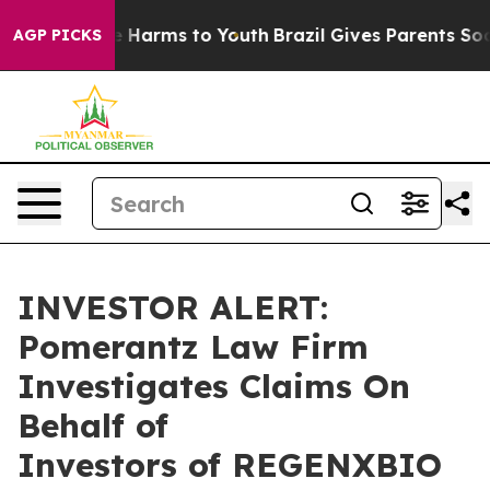
nd to Abate Harms to Youth
Brazil Gives Parents Social
AGP PICKS
INVESTOR ALERT:
Pomerantz Law Firm
Investigates Claims On
Behalf of
Investors of REGENXBIO