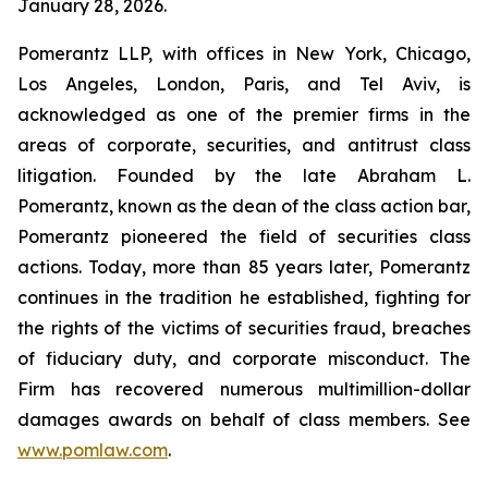
January 28, 2026.
Pomerantz LLP, with offices in New York, Chicago,
Los Angeles, London, Paris, and Tel Aviv, is
acknowledged as one of the premier firms in the
areas of corporate, securities, and antitrust class
litigation. Founded by the late Abraham L.
Pomerantz, known as the dean of the class action bar,
Pomerantz pioneered the field of securities class
actions. Today, more than 85 years later, Pomerantz
continues in the tradition he established, fighting for
the rights of the victims of securities fraud, breaches
of fiduciary duty, and corporate misconduct. The
Firm has recovered numerous multimillion-dollar
damages awards on behalf of class members. See
www.pomlaw.com
.