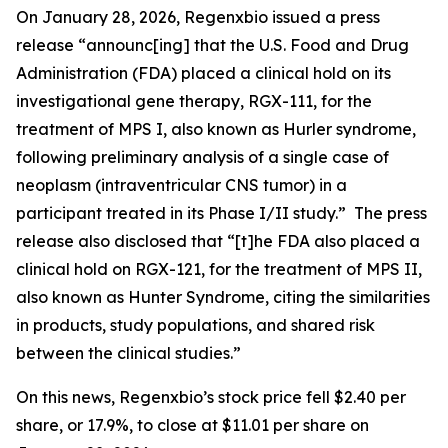
On January 28, 2026, Regenxbio issued a press
release “announc[ing] that the U.S. Food and Drug
Administration (FDA) placed a clinical hold on its
investigational gene therapy, RGX-111, for the
treatment of MPS I, also known as Hurler syndrome,
following preliminary analysis of a single case of
neoplasm (intraventricular CNS tumor) in a
participant treated in its Phase I/II study.” The press
release also disclosed that “[t]he FDA also placed a
clinical hold on RGX-121, for the treatment of MPS II,
also known as Hunter Syndrome, citing the similarities
in products, study populations, and shared risk
between the clinical studies.”
On this news, Regenxbio’s stock price fell $2.40 per
share, or 17.9%, to close at $11.01 per share on