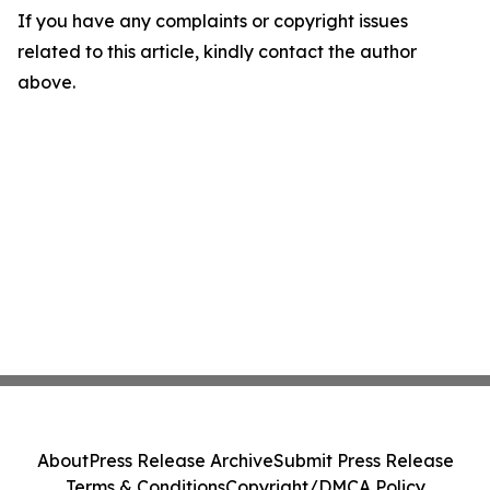
If you have any complaints or copyright issues
related to this article, kindly contact the author
above.
About
Press Release Archive
Submit Press Release
Terms & Conditions
Copyright/DMCA Policy