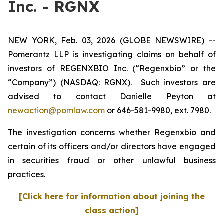
Inc. - RGNX
NEW YORK, Feb. 03, 2026 (GLOBE NEWSWIRE) --
Pomerantz LLP is investigating claims on behalf of
investors of REGENXBIO Inc. (“Regenxbio” or the
“Company”) (NASDAQ: RGNX). Such investors are
advised to contact Danielle Peyton at
newaction@pomlaw.com
or 646-581-9980, ext. 7980.
The investigation concerns whether Regenxbio and
certain of its officers and/or directors have engaged
in securities fraud or other unlawful business
practices.
[Click here for information about joining the
class action]