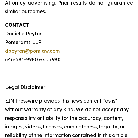
Attorney advertising. Prior results do not guarantee
similar outcomes.
CONTACT:
Danielle Peyton
Pomerantz LLP
dpeyton@pomlaw.com
646-581-9980 ext. 7980
Legal Disclaimer:
EIN Presswire provides this news content "as is"
without warranty of any kind. We do not accept any
responsibility or liability for the accuracy, content,
images, videos, licenses, completeness, legality, or
reliability of the information contained in this article.