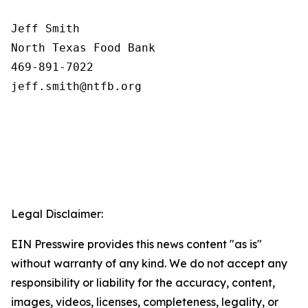
Jeff Smith

North Texas Food Bank 

469-891-7022

Legal Disclaimer:
EIN Presswire provides this news content "as is"
without warranty of any kind. We do not accept any
responsibility or liability for the accuracy, content,
images, videos, licenses, completeness, legality, or