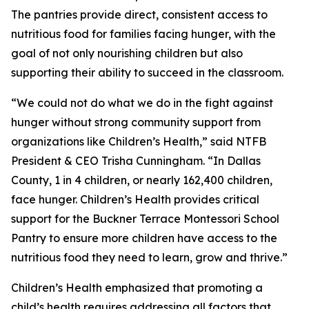
The pantries provide direct, consistent access to
nutritious food for families facing hunger, with the
goal of not only nourishing children but also
supporting their ability to succeed in the classroom.
“We could not do what we do in the fight against
hunger without strong community support from
organizations like Children’s Health,” said NTFB
President & CEO Trisha Cunningham. “In Dallas
County, 1 in 4 children, or nearly 162,400 children,
face hunger. Children’s Health provides critical
support for the Buckner Terrace Montessori School
Pantry to ensure more children have access to the
nutritious food they need to learn, grow and thrive.”
Children’s Health emphasized that promoting a
child’s health requires addressing all factors that