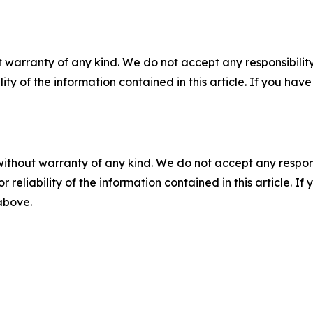
 warranty of any kind. We do not accept any responsibility 
ility of the information contained in this article. If you ha
without warranty of any kind. We do not accept any responsib
r reliability of the information contained in this article. I
 above.