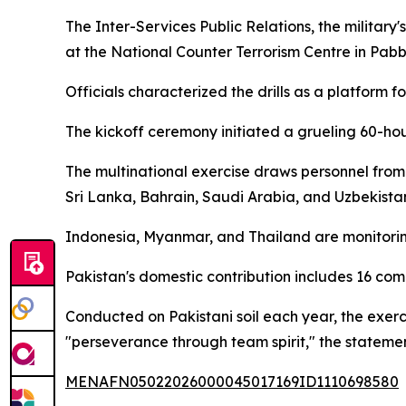
The Inter-Services Public Relations, the militar
at the National Counter Terrorism Centre in Pab
Officials characterized the drills as a platform f
The kickoff ceremony initiated a grueling 60-hou
The multinational exercise draws personnel from
Sri Lanka, Bahrain, Saudi Arabia, and Uzbekista
Indonesia, Myanmar, and Thailand are monitoring
Pakistan's domestic contribution includes 16 co
Conducted on Pakistani soil each year, the exerci
"perseverance through team spirit," the stateme
MENAFN05022026000045017169ID1110698580