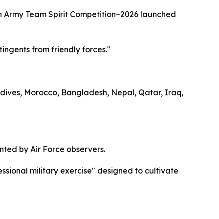
stan Army Team Spirit Competition–2026 launched
tingents from friendly forces."
ldives, Morocco, Bangladesh, Nepal, Qatar, Iraq,
ted by Air Force observers.
ssional military exercise" designed to cultivate