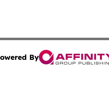
owered By
ubmit Press Release
Terms & Conditions
Copyright/DMCA
c. dba Affinity Group Publishing & Myanmar Political Obse
Cookie Settings / Your Privacy Choices