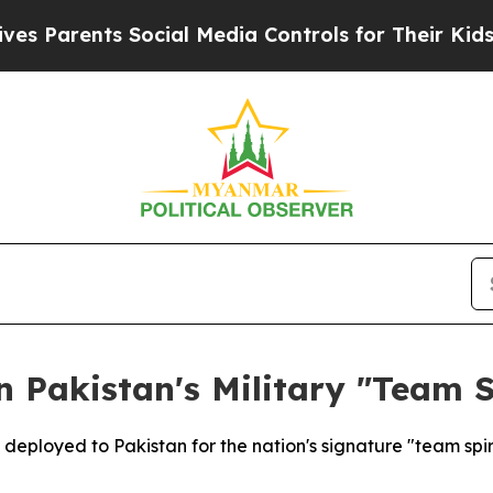
Parents Social Media Controls for Their Kids. Sh
n Pakistan's Military "Team S
 deployed to Pakistan for the nation's signature "team spiri