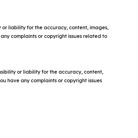
or liability for the accuracy, content, images,
ve any complaints or copyright issues related to
ility or liability for the accuracy, content,
f you have any complaints or copyright issues