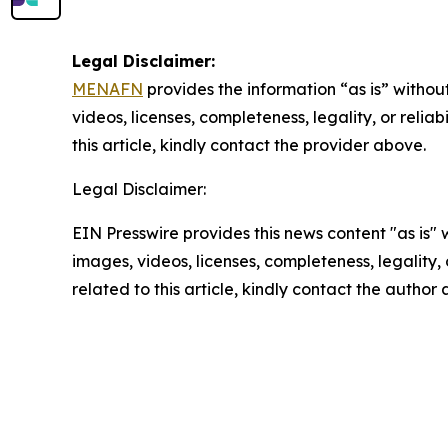
Legal Disclaimer:
MENAFN
provides the information “as is” without
videos, licenses, completeness, legality, or reliab
this article, kindly contact the provider above.
Legal Disclaimer:
EIN Presswire provides this news content "as is" 
images, videos, licenses, completeness, legality, o
related to this article, kindly contact the author