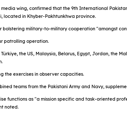
y's media wing, confirmed that the 9th International Paki
bi, located in Khyber-Pakhtunkhwa province.
or bolstering military-to-military cooperation "amongst con
r patrolling operation.
 Türkiye, the US, Malaysia, Belarus, Egypt, Jordan, the Ma
n.
 the exercises in observer capacities.
mbined teams from the Pakistani Army and Navy, supplemen
se functions as "a mission specific and task-oriented profe
nt noted.