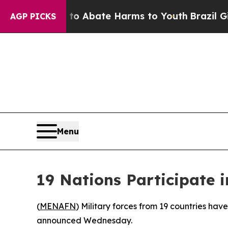
llion Fund to Abate Harms to Youth
Brazil Gives 
AGP PICKS
Menu
19 Nations Participate i
(
MENAFN
) Military forces from 19 countries have
announced Wednesday.