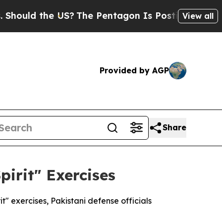
ould the US?
The Pentagon Is Posting Cryptic Bib
View all
Provided by AGP
Share
pirit" Exercises
t" exercises, Pakistani defense officials