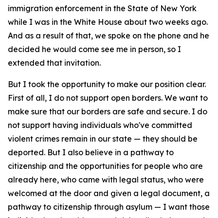
immigration enforcement in the State of New York
while I was in the White House about two weeks ago.
And as a result of that, we spoke on the phone and he
decided he would come see me in person, so I
extended that invitation.
But I took the opportunity to make our position clear.
First of all, I do not support open borders. We want to
make sure that our borders are safe and secure. I do
not support having individuals who've committed
violent crimes remain in our state — they should be
deported. But I also believe in a pathway to
citizenship and the opportunities for people who are
already here, who came with legal status, who were
welcomed at the door and given a legal document, a
pathway to citizenship through asylum — I want those