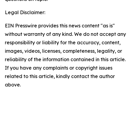
Legal Disclaimer:
EIN Presswire provides this news content "as is"
without warranty of any kind. We do not accept any
responsibility or liability for the accuracy, content,
images, videos, licenses, completeness, legality, or
reliability of the information contained in this article.
If you have any complaints or copyright issues
related to this article, kindly contact the author
above.