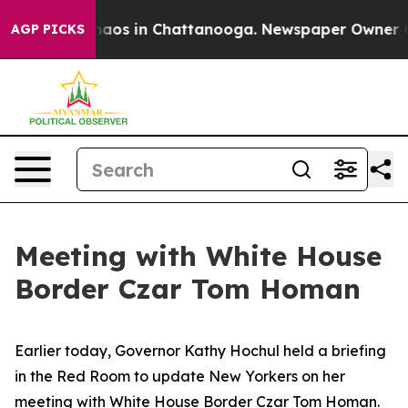
Collapse
Chaos in Chattanooga. Newspaper Owner Call
AGP PICKS
Meeting with White House
Border Czar Tom Homan
Earlier today, Governor Kathy Hochul held a briefing
in the Red Room to update New Yorkers on her
meeting with White House Border Czar Tom Homan.