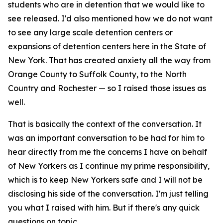
students who are in detention that we would like to
see released. I'd also mentioned how we do not want
to see any large scale detention centers or
expansions of detention centers here in the State of
New York. That has created anxiety all the way from
Orange County to Suffolk County, to the North
Country and Rochester — so I raised those issues as
well.
That is basically the context of the conversation. It
was an important conversation to be had for him to
hear directly from me the concerns I have on behalf
of New Yorkers as I continue my prime responsibility,
which is to keep New Yorkers safe and I will not be
disclosing his side of the conversation. I'm just telling
you what I raised with him. But if there's any quick
questions on topic.