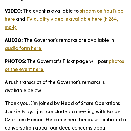
VIDEO:
The event is available to
stream on YouTube
here
and
TV quality video is available here (h.264,
mp4).
AUDIO:
The Governor's remarks are available in
audio form here.
PHOTOS:
The Governor’s Flickr page will post
photos
of the event here.
A rush transcript of the Governor's remarks is
available below:
Thank you. I'm joined by Head of State Operations
Jackie Bray. I just concluded a meeting with Border
Czar Tom Homan. He came here because I initiated a
conversation about our deep concerns about