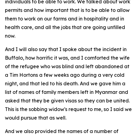
individuals to be able to work. We talked about work
permits and how important that is to be able to allow
them to work on our farms and in hospitality and in
health care, and all the jobs that are going unfilled
now.
And I will also say that I spoke about the incident in
Buffalo, how horrific it was, and I comforted the wife
of the refugee who was blind and left abandoned at
a Tim Hortons a few weeks ago during a very cold
night, and that led to his death. And we gave him a
list of names of family members left in Myanmar and
asked that they be given visas so they can be united.
This is the sobbing widow's request to me, so I said we
would pursue that as well.
And we also provided the names of a number of