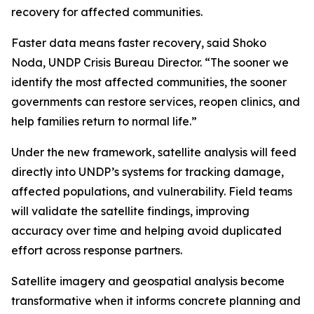
recovery for affected communities.
Faster data means faster recovery, said Shoko
Noda, UNDP Crisis Bureau Director. “The sooner we
identify the most affected communities, the sooner
governments can restore services, reopen clinics, and
help families return to normal life.”
Under the new framework, satellite analysis will feed
directly into UNDP’s systems for tracking damage,
affected populations, and vulnerability. Field teams
will validate the satellite findings, improving
accuracy over time and helping avoid duplicated
effort across response partners.
Satellite imagery and geospatial analysis become
transformative when it informs concrete planning and