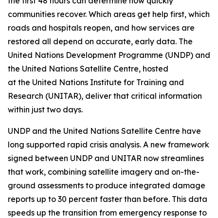
the first 48 hours can determine how quickly
communities recover. Which areas get help first, which
roads and hospitals reopen, and how services are
restored all depend on accurate, early data. The
United Nations Development Programme (UNDP) and
the United Nations Satellite Centre, hosted
at the United Nations Institute for Training and
Research (UNITAR), deliver that critical information
within just two days.
UNDP and the United Nations Satellite Centre have
long supported rapid crisis analysis. A new framework
signed between UNDP and UNITAR now streamlines
that work, combining satellite imagery and on-the-
ground assessments to produce integrated damage
reports up to 30 percent faster than before. This data
speeds up the transition from emergency response to