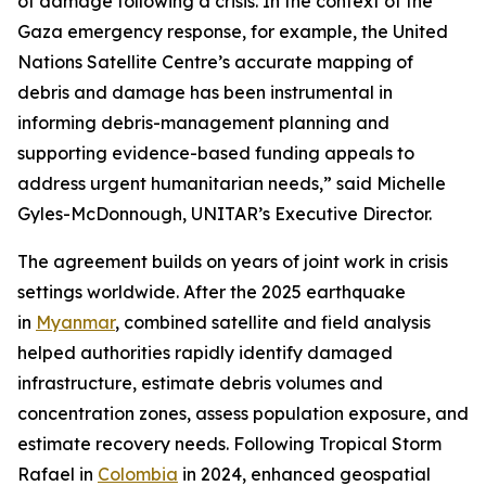
of damage following a crisis. In the context of the
Gaza emergency response, for example, the United
Nations Satellite Centre’s accurate mapping of
debris and damage has been instrumental in
informing debris-management planning and
supporting evidence-based funding appeals to
address urgent humanitarian needs,” said Michelle
Gyles-McDonnough, UNITAR’s Executive Director.
The agreement builds on years of joint work in crisis
settings worldwide. After the 2025 earthquake
in
Myanmar
, combined satellite and field analysis
helped authorities rapidly identify damaged
infrastructure, estimate debris volumes and
concentration zones, assess population exposure, and
estimate recovery needs. Following Tropical Storm
Rafael in
Colombia
in 2024, enhanced geospatial