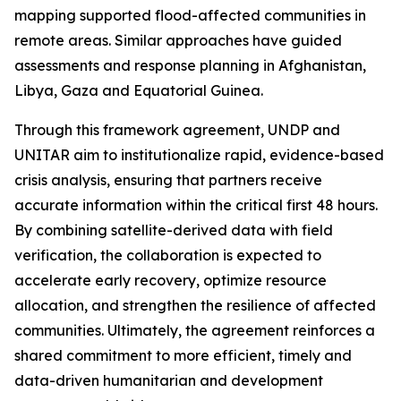
mapping supported flood-affected communities in
remote areas. Similar approaches have guided
assessments and response planning in Afghanistan,
Libya, Gaza and Equatorial Guinea.
Through this framework agreement, UNDP and
UNITAR aim to institutionalize rapid, evidence-based
crisis analysis, ensuring that partners receive
accurate information within the critical first 48 hours.
By combining satellite-derived data with field
verification, the collaboration is expected to
accelerate early recovery, optimize resource
allocation, and strengthen the resilience of affected
communities. Ultimately, the agreement reinforces a
shared commitment to more efficient, timely and
data-driven humanitarian and development