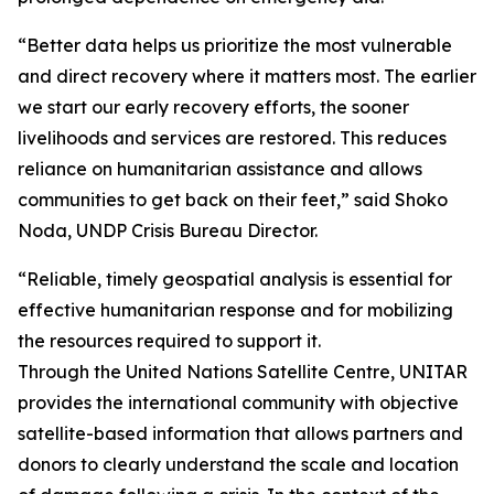
“Better data helps us prioritize the most vulnerable
and direct recovery where it matters most. The earlier
we start our early recovery efforts, the sooner
livelihoods and services are restored. This reduces
reliance on humanitarian assistance and allows
communities to get back on their feet,” said Shoko
Noda, UNDP Crisis Bureau Director.
“Reliable, timely geospatial analysis is essential for
effective humanitarian response and for mobilizing
the resources required to support it.
Through the United Nations Satellite Centre, UNITAR
provides the international community with objective
satellite-based information that allows partners and
donors to clearly understand the scale and location