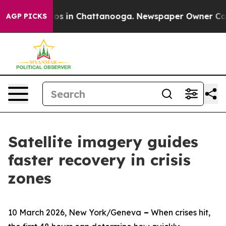
lapse
Chaos in Chattanooga. Newspaper Owner Calls th
AGP PICKS
Satellite imagery guides
faster recovery in crisis
zones
10 March 2026, New York/Geneva
–
When crises hit,