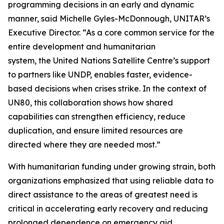
programming decisions in an early and dynamic
manner, said Michelle Gyles-McDonnough, UNITAR’s
Executive Director. “As a core common service for the
entire development and humanitarian
system, the United Nations Satellite Centre’s support
to partners like UNDP, enables faster, evidence-
based decisions when crises strike. In the context of
UN80, this collaboration shows how shared
capabilities can strengthen efficiency, reduce
duplication, and ensure limited resources are
directed where they are needed most.”
With humanitarian funding under growing strain, both
organizations emphasized that using reliable data to
direct assistance to the areas of greatest need is
critical in accelerating early recovery and reducing
prolonged dependence on emergency aid.