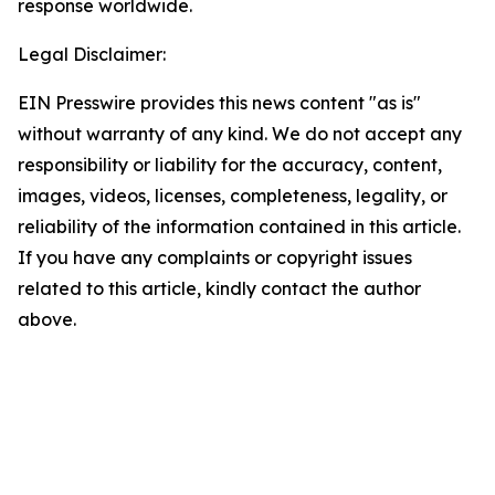
response worldwide.
Legal Disclaimer:
EIN Presswire provides this news content "as is"
without warranty of any kind. We do not accept any
responsibility or liability for the accuracy, content,
images, videos, licenses, completeness, legality, or
reliability of the information contained in this article.
If you have any complaints or copyright issues
related to this article, kindly contact the author
above.