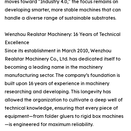
moves toward "Industry 4.0," the focus remains on
developing smarter, more stable machines that can
handle a diverse range of sustainable substrates.
Wenzhou Realstar Machinery: 16 Years of Technical
Excellence
Since its establishment in March 2010, Wenzhou
Realstar Machinery Co., Ltd. has dedicated itself to
becoming a leading name in the machinery
manufacturing sector. The company’s foundation is
built upon 16 years of experience in machinery
researching and developing. This longevity has
allowed the organization to cultivate a deep well of
technical knowledge, ensuring that every piece of
equipment—from folder gluers to rigid box machines
—is engineered for maximum reliability.