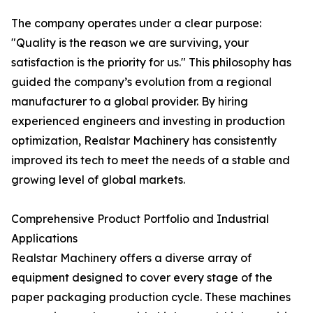
The company operates under a clear purpose:
"Quality is the reason we are surviving, your
satisfaction is the priority for us." This philosophy has
guided the company’s evolution from a regional
manufacturer to a global provider. By hiring
experienced engineers and investing in production
optimization, Realstar Machinery has consistently
improved its tech to meet the needs of a stable and
growing level of global markets.
Comprehensive Product Portfolio and Industrial
Applications
Realstar Machinery offers a diverse array of
equipment designed to cover every stage of the
paper packaging production cycle. These machines