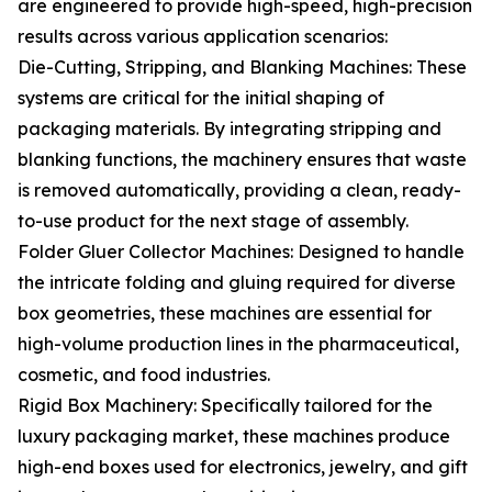
are engineered to provide high-speed, high-precision
results across various application scenarios:
Die-Cutting, Stripping, and Blanking Machines: These
systems are critical for the initial shaping of
packaging materials. By integrating stripping and
blanking functions, the machinery ensures that waste
is removed automatically, providing a clean, ready-
to-use product for the next stage of assembly.
Folder Gluer Collector Machines: Designed to handle
the intricate folding and gluing required for diverse
box geometries, these machines are essential for
high-volume production lines in the pharmaceutical,
cosmetic, and food industries.
Rigid Box Machinery: Specifically tailored for the
luxury packaging market, these machines produce
high-end boxes used for electronics, jewelry, and gift