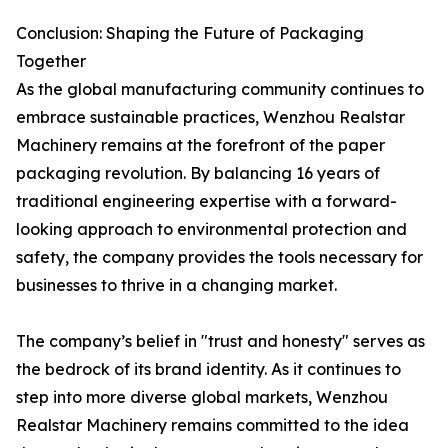
Conclusion: Shaping the Future of Packaging
Together
As the global manufacturing community continues to
embrace sustainable practices, Wenzhou Realstar
Machinery remains at the forefront of the paper
packaging revolution. By balancing 16 years of
traditional engineering expertise with a forward-
looking approach to environmental protection and
safety, the company provides the tools necessary for
businesses to thrive in a changing market.
The company’s belief in "trust and honesty" serves as
the bedrock of its brand identity. As it continues to
step into more diverse global markets, Wenzhou
Realstar Machinery remains committed to the idea