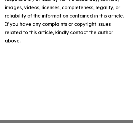
images, videos, licenses, completeness, legality, or
reliability of the information contained in this article.
If you have any complaints or copyright issues
related to this article, kindly contact the author
above.