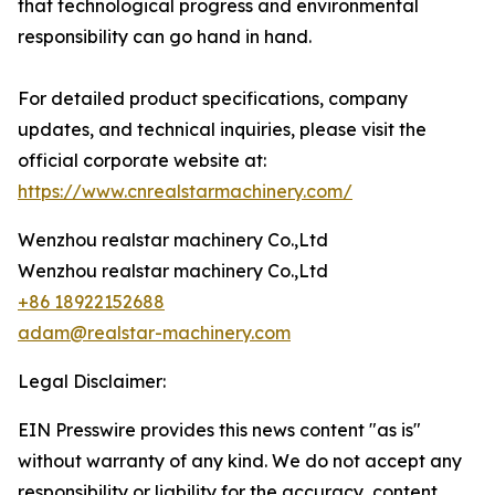
that technological progress and environmental
responsibility can go hand in hand.
For detailed product specifications, company
updates, and technical inquiries, please visit the
official corporate website at:
https://www.cnrealstarmachinery.com/
Wenzhou realstar machinery Co.,Ltd
Wenzhou realstar machinery Co.,Ltd
+86 18922152688
adam@realstar-machinery.com
Legal Disclaimer:
EIN Presswire provides this news content "as is"
without warranty of any kind. We do not accept any
responsibility or liability for the accuracy, content,