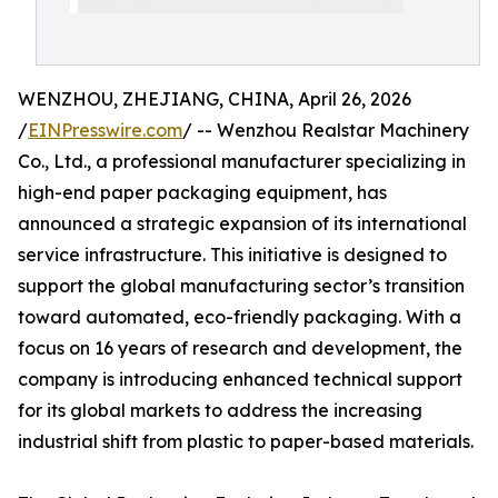
WENZHOU, ZHEJIANG, CHINA, April 26, 2026
/
EINPresswire.com
/ -- Wenzhou Realstar Machinery
Co., Ltd., a professional manufacturer specializing in
high-end paper packaging equipment, has
announced a strategic expansion of its international
service infrastructure. This initiative is designed to
support the global manufacturing sector’s transition
toward automated, eco-friendly packaging. With a
focus on 16 years of research and development, the
company is introducing enhanced technical support
for its global markets to address the increasing
industrial shift from plastic to paper-based materials.