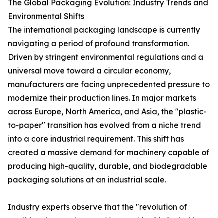
The Global Packaging Evolution: Industry Trends and
Environmental Shifts
The international packaging landscape is currently
navigating a period of profound transformation.
Driven by stringent environmental regulations and a
universal move toward a circular economy,
manufacturers are facing unprecedented pressure to
modernize their production lines. In major markets
across Europe, North America, and Asia, the "plastic-
to-paper" transition has evolved from a niche trend
into a core industrial requirement. This shift has
created a massive demand for machinery capable of
producing high-quality, durable, and biodegradable
packaging solutions at an industrial scale.
Industry experts observe that the "revolution of