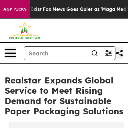
They Exist
Fox News Goes Quiet as 'Maga Media Pipelin
AGP PICKS
Realstar Expands Global
Service to Meet Rising
Demand for Sustainable
Paper Packaging Solutions