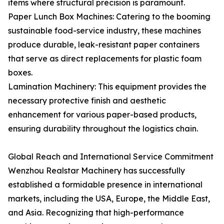
items where structural precision is paramount.
Paper Lunch Box Machines: Catering to the booming
sustainable food-service industry, these machines
produce durable, leak-resistant paper containers
that serve as direct replacements for plastic foam
boxes.
Lamination Machinery: This equipment provides the
necessary protective finish and aesthetic
enhancement for various paper-based products,
ensuring durability throughout the logistics chain.
Global Reach and International Service Commitment
Wenzhou Realstar Machinery has successfully
established a formidable presence in international
markets, including the USA, Europe, the Middle East,
and Asia. Recognizing that high-performance