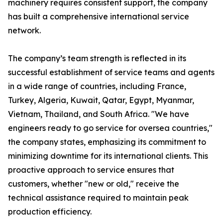
machinery requires consistent support, the company
has built a comprehensive international service
network.
The company’s team strength is reflected in its
successful establishment of service teams and agents
in a wide range of countries, including France,
Turkey, Algeria, Kuwait, Qatar, Egypt, Myanmar,
Vietnam, Thailand, and South Africa. "We have
engineers ready to go service for oversea countries,"
the company states, emphasizing its commitment to
minimizing downtime for its international clients. This
proactive approach to service ensures that
customers, whether "new or old," receive the
technical assistance required to maintain peak
production efficiency.