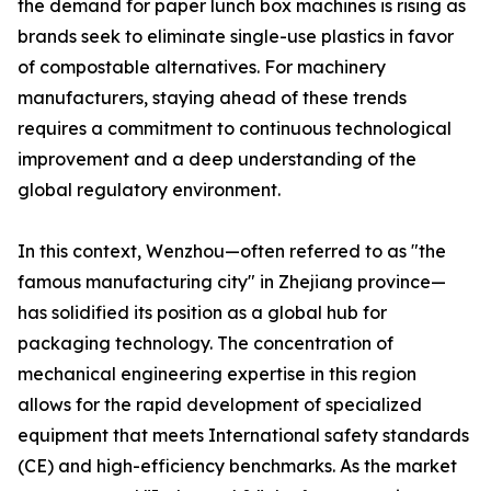
the demand for paper lunch box machines is rising as
brands seek to eliminate single-use plastics in favor
of compostable alternatives. For machinery
manufacturers, staying ahead of these trends
requires a commitment to continuous technological
improvement and a deep understanding of the
global regulatory environment.
In this context, Wenzhou—often referred to as "the
famous manufacturing city" in Zhejiang province—
has solidified its position as a global hub for
packaging technology. The concentration of
mechanical engineering expertise in this region
allows for the rapid development of specialized
equipment that meets International safety standards
(CE) and high-efficiency benchmarks. As the market