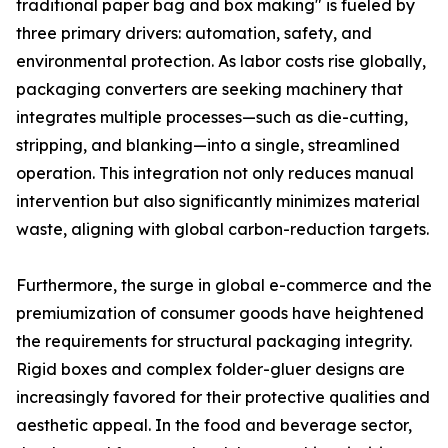
traditional paper bag and box making" is fueled by
three primary drivers: automation, safety, and
environmental protection. As labor costs rise globally,
packaging converters are seeking machinery that
integrates multiple processes—such as die-cutting,
stripping, and blanking—into a single, streamlined
operation. This integration not only reduces manual
intervention but also significantly minimizes material
waste, aligning with global carbon-reduction targets.
Furthermore, the surge in global e-commerce and the
premiumization of consumer goods have heightened
the requirements for structural packaging integrity.
Rigid boxes and complex folder-gluer designs are
increasingly favored for their protective qualities and
aesthetic appeal. In the food and beverage sector,