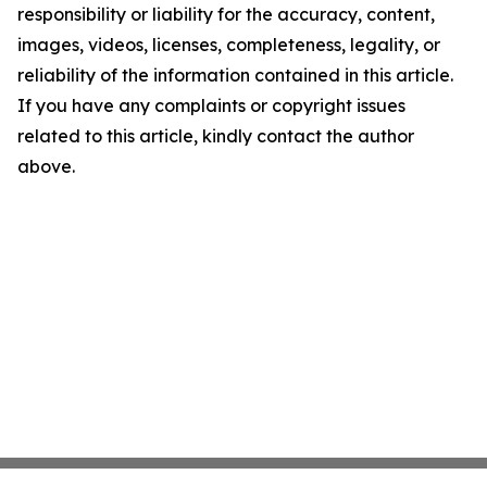
responsibility or liability for the accuracy, content,
images, videos, licenses, completeness, legality, or
reliability of the information contained in this article.
If you have any complaints or copyright issues
related to this article, kindly contact the author
above.