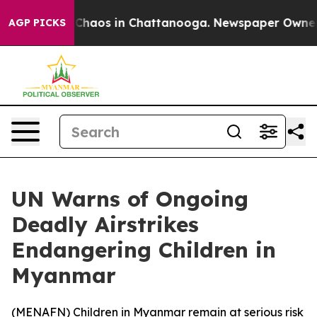
l Collapse
Chaos in Chattanooga. Newspaper Owner Ca
AGP PICKS
UN Warns of Ongoing
Deadly Airstrikes
Endangering Children in
Myanmar
(
MENAFN
) Children in Myanmar remain at serious risk