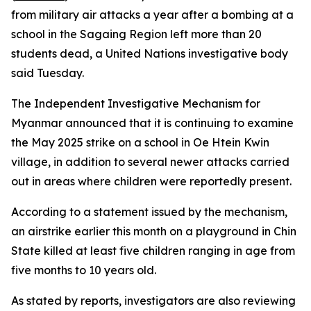
from military air attacks a year after a bombing at a
school in the Sagaing Region left more than 20
students dead, a United Nations investigative body
said Tuesday.
The Independent Investigative Mechanism for
Myanmar announced that it is continuing to examine
the May 2025 strike on a school in Oe Htein Kwin
village, in addition to several newer attacks carried
out in areas where children were reportedly present.
According to a statement issued by the mechanism,
an airstrike earlier this month on a playground in Chin
State killed at least five children ranging in age from
five months to 10 years old.
As stated by reports, investigators are also reviewing