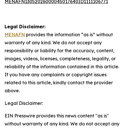
MENAFN13052026000045017640ID1111106771
Legal Disclaimer:
MENAFN
provides the information “as is” without
warranty of any kind. We do not accept any
responsibility or liability for the accuracy, content,
images, videos, licenses, completeness, legality, or
reliability of the information contained in this article.
If you have any complaints or copyright issues
related to this article, kindly contact the provider
above.
Legal Disclaimer:
EIN Presswire provides this news content "as is"
without warranty of any kind. We do not accept any