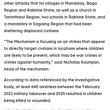
other attacks that hit villages in Mandalay, Bago
Region and Rakhine State, as well as a church in
Tanintharyi Region, two schools in Rakhine State, and
a monastery in Sagaing Region that had been
sheltering displaced civilians.
“The Mechanism is focusing on air strikes that appear
to directly target civilians in locations where children
are likely to be present, which may be war crimes or
crimes against humanity,” said Nicholas Koumjian,
head of the mechanism.
According to data referenced by the investigative
body, at least 640 airstrikes between the February
2021 military takeover and 2025 resulted in children
being killed or wounded.