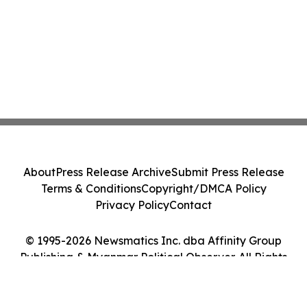
About
Press Release Archive
Submit Press Release
Terms & Conditions
Copyright/DMCA Policy
Privacy Policy
Contact
© 1995-2026 Newsmatics Inc. dba Affinity Group
Publishing & Myanmar Political Observer. All Rights
Reserved.
Cookie Settings / Your Privacy Choices