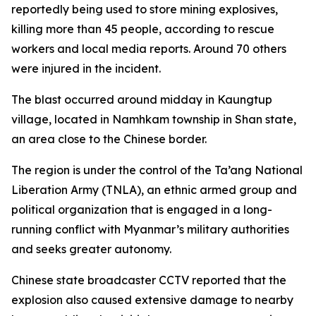
reportedly being used to store mining explosives,
killing more than 45 people, according to rescue
workers and local media reports. Around 70 others
were injured in the incident.
The blast occurred around midday in Kaungtup
village, located in Namhkam township in Shan state,
an area close to the Chinese border.
The region is under the control of the Ta’ang National
Liberation Army (TNLA), an ethnic armed group and
political organization that is engaged in a long-
running conflict with Myanmar’s military authorities
and seeks greater autonomy.
Chinese state broadcaster CCTV reported that the
explosion also caused extensive damage to nearby