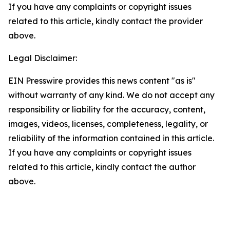
If you have any complaints or copyright issues
related to this article, kindly contact the provider
above.
Legal Disclaimer:
EIN Presswire provides this news content "as is"
without warranty of any kind. We do not accept any
responsibility or liability for the accuracy, content,
images, videos, licenses, completeness, legality, or
reliability of the information contained in this article.
If you have any complaints or copyright issues
related to this article, kindly contact the author
above.