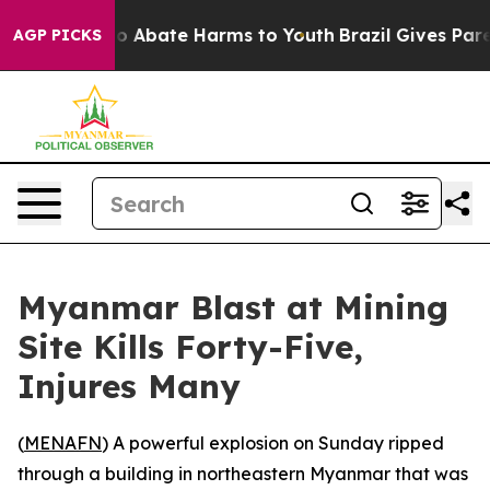
llion Fund to Abate Harms to Youth
Brazil Gives Parent
AGP PICKS
Myanmar Blast at Mining
Site Kills Forty-Five,
Injures Many
(
MENAFN
) A powerful explosion on Sunday ripped
through a building in northeastern Myanmar that was