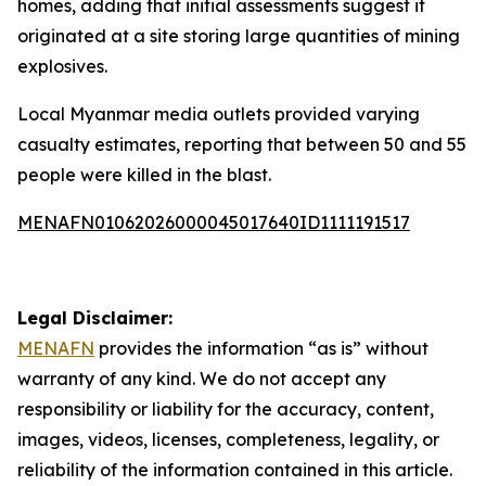
homes, adding that initial assessments suggest it
originated at a site storing large quantities of mining
explosives.
Local Myanmar media outlets provided varying
casualty estimates, reporting that between 50 and 55
people were killed in the blast.
MENAFN01062026000045017640ID1111191517
Legal Disclaimer:
MENAFN
provides the information “as is” without
warranty of any kind. We do not accept any
responsibility or liability for the accuracy, content,
images, videos, licenses, completeness, legality, or
reliability of the information contained in this article.