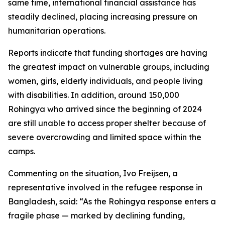
same time, international financial assistance has
steadily declined, placing increasing pressure on
humanitarian operations.
Reports indicate that funding shortages are having
the greatest impact on vulnerable groups, including
women, girls, elderly individuals, and people living
with disabilities. In addition, around 150,000
Rohingya who arrived since the beginning of 2024
are still unable to access proper shelter because of
severe overcrowding and limited space within the
camps.
Commenting on the situation, Ivo Freijsen, a
representative involved in the refugee response in
Bangladesh, said: “As the Rohingya response enters a
fragile phase — marked by declining funding,