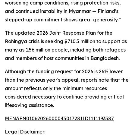
worsening camp conditions, rising protection risks,
and continued instability in Myanmar — Finland’s
stepped-up commitment shows great generosity.”
The updated 2026 Joint Response Plan for the
Rohingya crisis is seeking $710.5 million to support as
many as 1.56 million people, including both refugees
and members of host communities in Bangladesh.
Although the funding request for 2026 is 26% lower
than the previous year's appeal, reports note that the
amount reflects only the minimum resources
considered necessary to continue providing critical
lifesaving assistance.
MENAFN01062026000045017281ID1111193587
Legal Disclaimer: