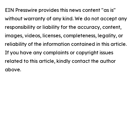
EIN Presswire provides this news content "as is"
without warranty of any kind. We do not accept any
responsibility or liability for the accuracy, content,
images, videos, licenses, completeness, legality, or
reliability of the information contained in this article.
If you have any complaints or copyright issues
related to this article, kindly contact the author
above.