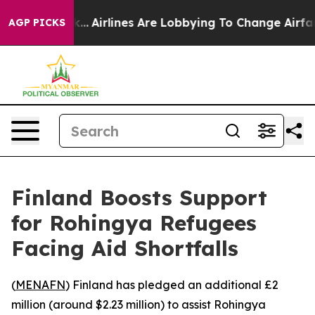
s New York...
Airlines Are Lobbying To Change Airfare 
AGP PICKS
Finland Boosts Support
for Rohingya Refugees
Facing Aid Shortfalls
(
MENAFN
) Finland has pledged an additional £2
million (around $2.23 million) to assist Rohingya