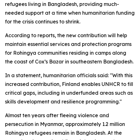
refugees living in Bangladesh, providing much-
needed support at a time when humanitarian funding
for the crisis continues to shrink.
According to reports, the new contribution will help
maintain essential services and protection programs
for Rohingya communities residing in camps along
the coast of Cox’s Bazar in southeastern Bangladesh.
In a statement, humanitarian officials said: "With this
increased contribution, Finland enables UNHCR to fill
critical gaps, including in underfunded areas such as
skills development and resilience programming."
Almost ten years after fleeing violence and
persecution in Myanmar, approximately 1.2 million
Rohingya refugees remain in Bangladesh. At the