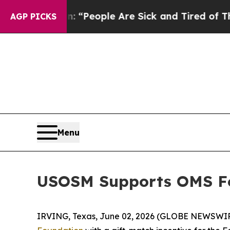
higan Win: “People Are Sick and Tired of This Pol
AGP PICKS
Menu
USOSM Supports OMS Fo
IRVING, Texas, June 02, 2026 (GLOBE NEWSWI