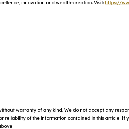
xcellence, innovation and wealth-creation. Visit:
https://w
without warranty of any kind. We do not accept any responsib
r reliability of the information contained in this article. I
 above.