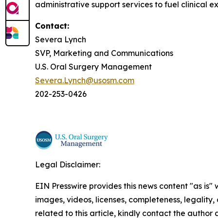
administrative support services to fuel clinical e
Contact:
Severa Lynch
SVP, Marketing and Communications
U.S. Oral Surgery Management
Severa.Lynch@usosm.com
202-253-0426
Legal Disclaimer:
EIN Presswire provides this news content "as is" 
images, videos, licenses, completeness, legality, o
related to this article, kindly contact the author