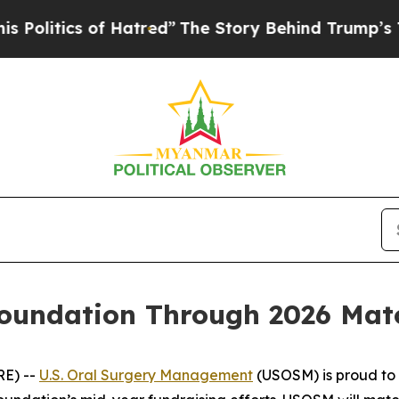
itics of Hatred”
The Story Behind Trump’s Terri
undation Through 2026 Match
RE) --
U.S. Oral Surgery Management
(USOSM) is proud to 