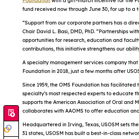
Foundation
with a gift-match incentive for the 
fund received now through June 30, for up to a t
“Support from our corporate partners has a dire
Chair David L. Basi, DMD, PhD. “Partnerships w
opportunities for research, education and facul
contributions, this initiative strengthens our abi
A specialty management services company that ex
Foundation in 2018, just a few months after USO
Since 1959, the OMS Foundation has facilitated 
specialty’s most respected experts to educate the
supports the American Association of Oral and 
collaborates with AAOMS to offer education and 
Headquartered in Irving, Texas, USOSM sets th
31 states, USOSM has built a best-in-class netwo