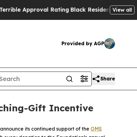
ble Approval Rating
Black Residents Warned of Ab
View all
Provided by AGP
Share
ing-Gift Incentive
announce its continued support of the
OMS