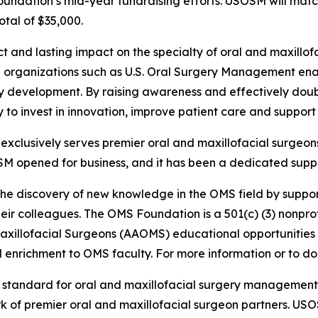
Foundation’s mid-year fundraising efforts. USOSM will mat
otal of $35,000.
ct and lasting impact on the specialty of oral and maxill
ith organizations such as U.S. Oral Surgery Management e
ty development. By raising awareness and effectively doub
lity to invest in innovation, improve patient care and suppo
clusively serves premier oral and maxillofacial surgeons
SM opened for business, and it has been a dedicated suppo
the discovery of new knowledge in the OMS field by suppor
ir colleagues. The OMS Foundation is a 501(c) (3) nonprofi
Maxillofacial Surgeons (AAOMS) educational opportunities
enrichment to OMS faculty. For more information or to don
e standard for oral and maxillofacial surgery managemen
rk of premier oral and maxillofacial surgeon partners. US