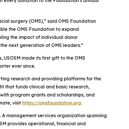
ch every donation to the Foundation’s annual
ofacial surgery (OMS),” said OMS Foundation
nable the OMS Foundation to expand
ling the impact of individual donor
rt the next generation of OMS leaders.”
, USOSM made its first gift to the OMS
rter ever since.
ting research and providing platforms for the
t that funds clinical and basic research,
 with program grants and scholarships, and
ate, visit
https://omsfoundation.org
.
t. A management services organization spanning
OSM provides operational, financial and