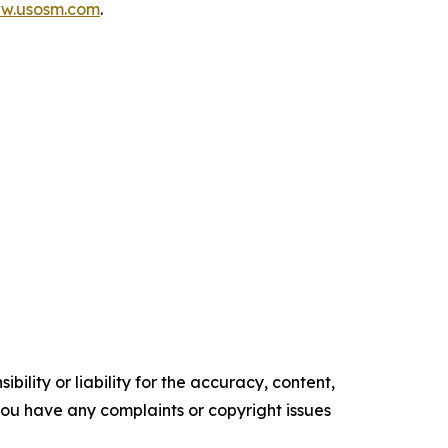
ww.usosm.com
.
ility or liability for the accuracy, content,
f you have any complaints or copyright issues