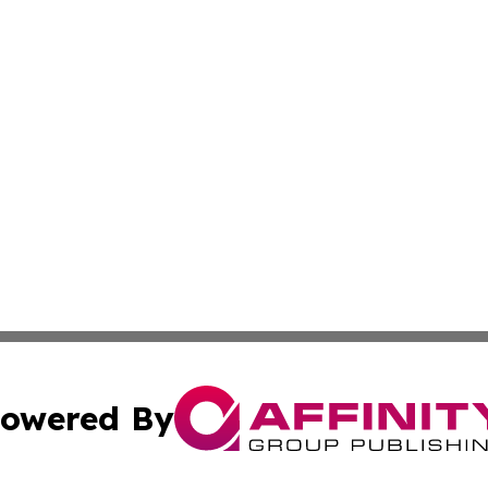
owered By