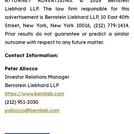
ATTORNEY ADVERTISING. © 2026 Bernstein
Liebhard LLP. The law firm responsible for this
advertisement is Bernstein Liebhard LLP, 10 East 40th
Street, New York, New York 10016, (212) 779-1414.
Prior results do not guarantee or predict a similar
outcome with respect to any future matter.
Contact Information:
Peter Allocco
Investor Relations Manager
Bernstein Liebhard LLP
https://www.bernlieb.com
(212) 951-2030
pallocco@bernlieb.com