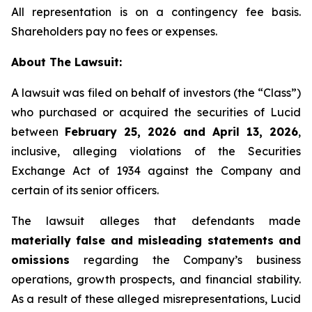
All representation is on a contingency fee basis.
Shareholders pay no fees or expenses.
About The Lawsuit:
A lawsuit was filed on behalf of investors (the “Class”)
who purchased or acquired the securities of Lucid
between
February 25, 2026 and April 13, 2026
,
inclusive, alleging violations of the Securities
Exchange Act of 1934 against the Company and
certain of its senior officers.
The lawsuit alleges that defendants made
materially false and misleading statements and
omissions
regarding the Company’s business
operations, growth prospects, and financial stability.
As a result of these alleged misrepresentations, Lucid