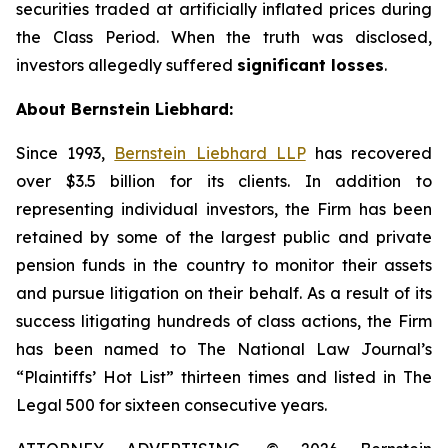
securities traded at artificially inflated prices during
the Class Period. When the truth was disclosed,
investors allegedly suffered
significant losses
.
About Bernstein Liebhard:
Since 1993,
Bernstein Liebhard LLP
has recovered
over $3.5 billion for its clients. In addition to
representing individual investors, the Firm has been
retained by some of the largest public and private
pension funds in the country to monitor their assets
and pursue litigation on their behalf. As a result of its
success litigating hundreds of class actions, the Firm
has been named to The National Law Journal’s
“Plaintiffs’ Hot List” thirteen times and listed in The
Legal 500 for sixteen consecutive years.