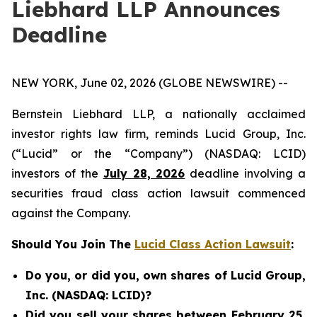
Liebhard LLP Announces
Deadline
NEW YORK, June 02, 2026 (GLOBE NEWSWIRE) --
Bernstein Liebhard LLP, a nationally acclaimed
investor rights law firm, reminds Lucid Group, Inc.
(“Lucid” or the “Company”) (NASDAQ: LCID)
investors of the
July 28, 2026
deadline involving a
securities fraud class action lawsuit commenced
against the Company.
Should You Join The
Lucid Class Action Lawsuit
:
Do you, or did you, own shares of Lucid Group,
Inc. (NASDAQ: LCID)?
Did you sell your shares between February 25,