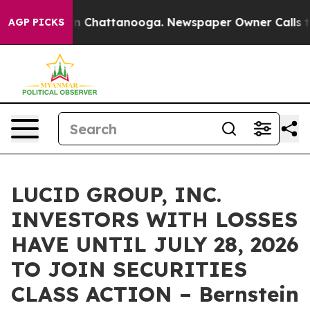
se
Chaos in Chattanooga. Newspaper Owner Calls the P
AGP PICKS
LUCID GROUP, INC.
INVESTORS WITH LOSSES
HAVE UNTIL JULY 28, 2026
TO JOIN SECURITIES
CLASS ACTION – Bernstein