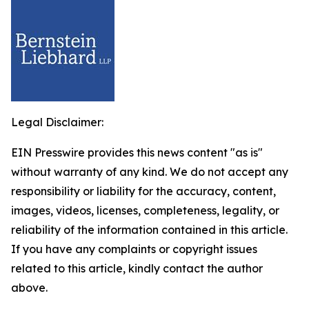
Legal Disclaimer:
EIN Presswire provides this news content "as is"
without warranty of any kind. We do not accept any
responsibility or liability for the accuracy, content,
images, videos, licenses, completeness, legality, or
reliability of the information contained in this article.
If you have any complaints or copyright issues
related to this article, kindly contact the author
above.