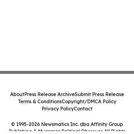
About
Press Release Archive
Submit Press Release
Terms & Conditions
Copyright/DMCA Policy
Privacy Policy
Contact
© 1995-2026 Newsmatics Inc. dba Affinity Group
Publishing & Myanmar Political Observer. All Rights