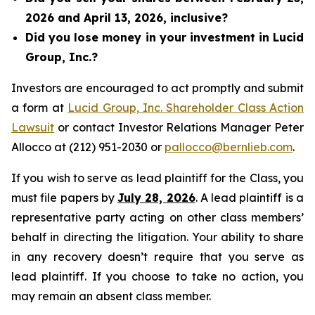
2026 and April 13, 2026, inclusive?
Did you lose money in your investment in Lucid
Group, Inc.?
Investors are encouraged to act promptly and submit
a form at
Lucid Group, Inc. Shareholder Class Action
Lawsuit
or contact Investor Relations Manager Peter
Allocco at (212) 951-2030 or
pallocco@bernlieb.com
.
If you wish to serve as lead plaintiff for the Class, you
must file papers by
July 28, 2026
. A lead plaintiff is a
representative party acting on other class members’
behalf in directing the litigation. Your ability to share
in any recovery doesn’t require that you serve as
lead plaintiff. If you choose to take no action, you
may remain an absent class member.