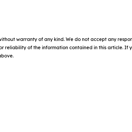
without warranty of any kind. We do not accept any responsib
r reliability of the information contained in this article. I
 above.