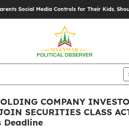
Social Media Controls for Their Kids. Should the
HOLDING COMPANY INVESTO
 JOIN SECURITIES CLASS ACT
 Deadline