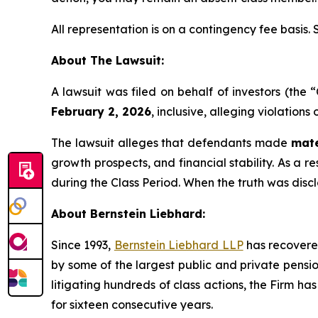
All representation is on a contingency fee basis.
About The Lawsuit:
A lawsuit was filed on behalf of investors (th
February 2, 2026
, inclusive, alleging violation
The lawsuit alleges that defendants made
mate
growth prospects, and financial stability. As a r
during the Class Period. When the truth was disc
About Bernstein Liebhard:
Since 1993,
Bernstein Liebhard LLP
has recovered 
by some of the largest public and private pension 
litigating hundreds of class actions, the Firm ha
for sixteen consecutive years.