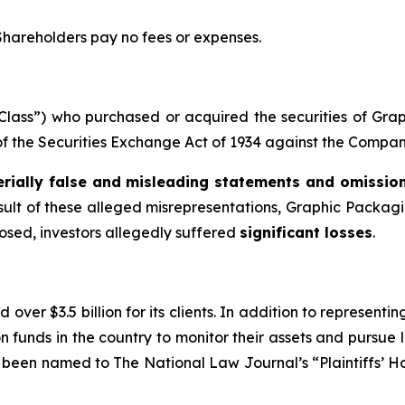
 Shareholders pay no fees or expenses.
e “Class”) who purchased or acquired the securities of G
s of the Securities Exchange Act of 1934 against the Company
rially false and misleading statements and omissio
esult of these alleged misrepresentations, Graphic Packaging
losed, investors allegedly suffered
significant losses
.
over $3.5 billion for its clients. In addition to representi
funds in the country to monitor their assets and pursue lit
s been named to The National Law Journal’s “Plaintiffs’ Ho