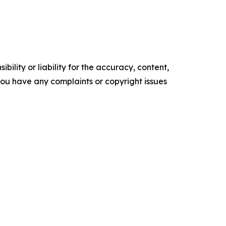
ility or liability for the accuracy, content,
f you have any complaints or copyright issues