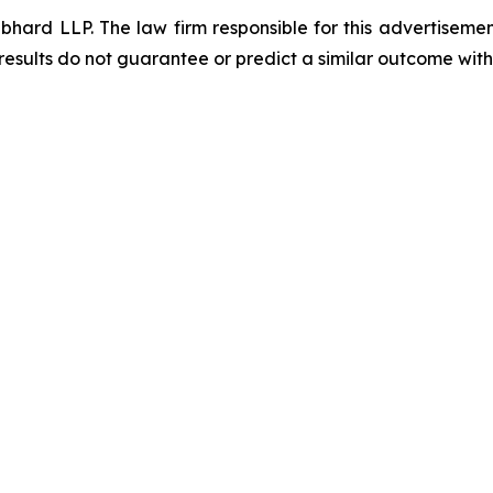
d LLP. The law firm responsible for this advertisement 
results do not guarantee or predict a similar outcome with