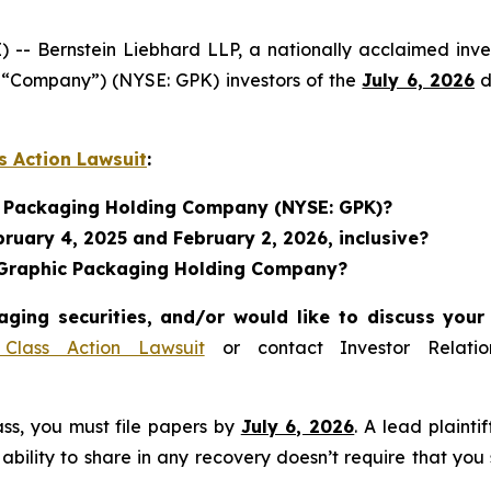
Bernstein Liebhard LLP, a nationally acclaimed invest
“Company”) (NYSE: GPK) investors of the
July 6, 2026
d
s Action Lawsuit
:
ic Packaging Holding Company (NYSE: GPK)?
ruary 4, 2025 and February 2, 2026, inclusive?
n Graphic Packaging Holding Company?
ging securities, and/or would like to discuss your 
Class Action Lawsuit
or contact Investor Relat
lass, you must file papers by
July 6, 2026
. A lead plainti
 ability to share in any recovery doesn’t require that you