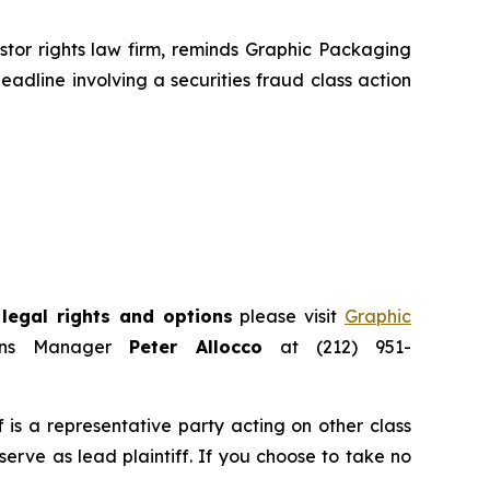
or rights law firm, reminds Graphic Packaging
eadline involving a securities fraud class action
legal rights and options
please visit
Graphic
ions Manager
Peter Allocco
at (212) 951-
ff is a representative party acting on other class
 serve as lead plaintiff. If you choose to take no