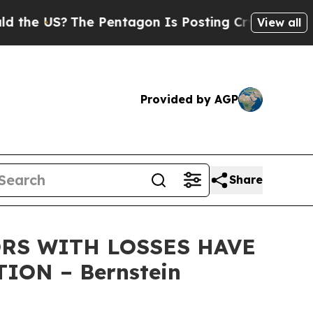
 US?
The Pentagon Is Posting Cryptic Biblical Me
View all
Provided by AGP
Share
RS WITH LOSSES HAVE
ION – Bernstein