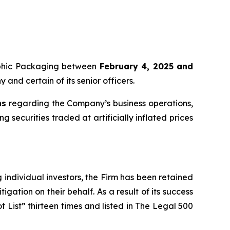
raphic Packaging between
February 4, 2025 and
 and certain of its senior officers.
ns
regarding the Company’s business operations,
 securities traded at artificially inflated prices
ng individual investors, the Firm has been retained
igation on their behalf. As a result of its success
t List” thirteen times and listed in The Legal 500