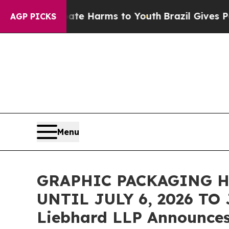
nd to Abate Harms to Youth
Brazil Gives Parents 
AGP PICKS
Menu
GRAPHIC PACKAGING 
UNTIL JULY 6, 2026 TO
Liebhard LLP Announces