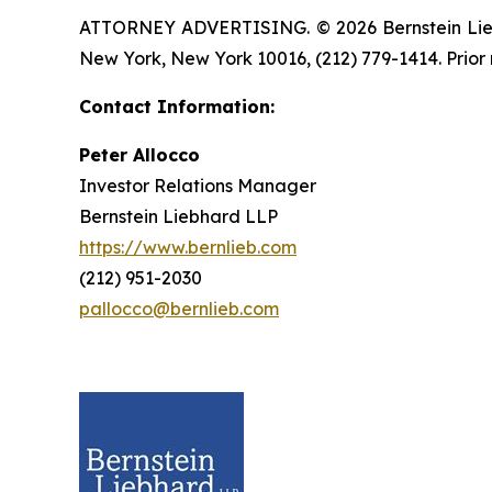
ATTORNEY ADVERTISING. © 2026 Bernstein Liebhar
New York, New York 10016, (212) 779-1414. Prior 
Contact Information:
Peter Allocco
Investor Relations Manager
Bernstein Liebhard LLP
https://www.bernlieb.com
(212) 951-2030
pallocco@bernlieb.com