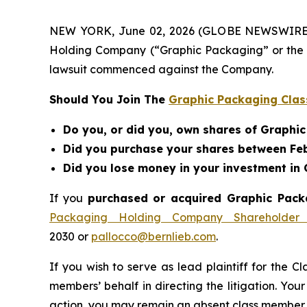
NEW YORK, June 02, 2026 (GLOBE NEWSWIRE) -- 
Holding Company (“Graphic Packaging” or the 
lawsuit commenced against the Company.
Should You Join The
Graphic Packaging Clas
Do you, or did you, own shares of Graph
Did you purchase your shares between Feb
Did you lose money in your investment i
If you
purchased or acquired Graphic Packa
Packaging Holding Company Shareholder 
2030 or
pallocco@bernlieb.com
.
If you wish to serve as lead plaintiff for the C
members’ behalf in directing the litigation. Your
action, you may remain an absent class member.