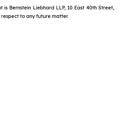
is Bernstein Liebhard LLP, 10 East 40th Street,
 respect to any future matter.