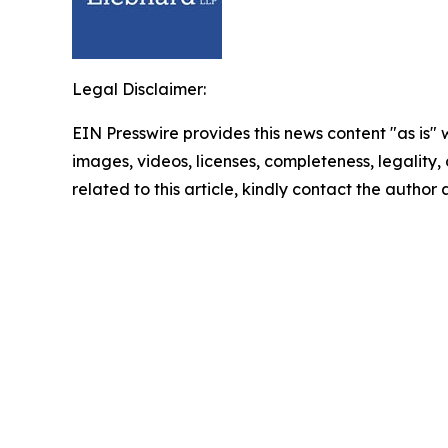
Legal Disclaimer:
EIN Presswire provides this news content "as is" 
images, videos, licenses, completeness, legality, o
related to this article, kindly contact the author