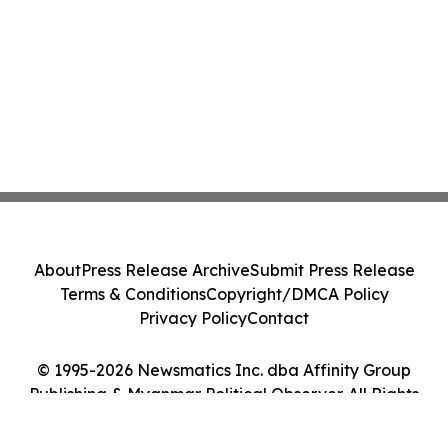
About
Press Release Archive
Submit Press Release
Terms & Conditions
Copyright/DMCA Policy
Privacy Policy
Contact
© 1995-2026 Newsmatics Inc. dba Affinity Group
Publishing & Myanmar Political Observer. All Rights
Reserved.