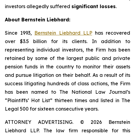
investors allegedly suffered
significant losses
.
About Bernstein Liebhard:
Since 1993,
Bernstein Liebhard LLP
has recovered
over $3.5 billion for its clients. In addition to
representing individual investors, the Firm has been
retained by some of the largest public and private
pension funds in the country to monitor their assets
and pursue litigation on their behalf. As a result of its
success litigating hundreds of class actions, the Firm
has been named to The National Law Journal’s
“Plaintiffs’ Hot List” thirteen times and listed in The
Legal 500 for sixteen consecutive years.
ATTORNEY ADVERTISING. © 2026 Bernstein
Liebhard LLP. The law firm responsible for this