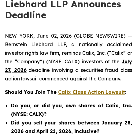
Liebhard LLP Announces
Deadline
NEW YORK, June 02, 2026 (GLOBE NEWSWIRE) --
Bernstein Liebhard LLP, a nationally acclaimed
investor rights law firm, reminds Calix, Inc. (“Calix” or
the “Company”) (NYSE: CALX) investors of the
July
27, 2026
deadline involving a securities fraud class
action lawsuit commenced against the Company.
Should You Join The
Calix Class Action Lawsuit
:
Do you, or did you, own shares of Calix, Inc.
(NYSE: CALX)?
Did you sell your shares between January 28,
2026 and April 21, 2026, inclusive?