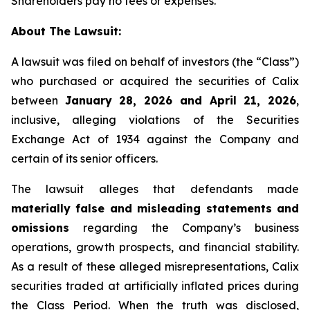
Shareholders pay no fees or expenses.
About The Lawsuit:
A lawsuit was filed on behalf of investors (the “Class”)
who purchased or acquired the securities of Calix
between
January 28, 2026 and April 21, 2026
,
inclusive, alleging violations of the Securities
Exchange Act of 1934 against the Company and
certain of its senior officers.
The lawsuit alleges that defendants made
materially false and misleading statements and
omissions
regarding the Company’s business
operations, growth prospects, and financial stability.
As a result of these alleged misrepresentations, Calix
securities traded at artificially inflated prices during
the Class Period. When the truth was disclosed,