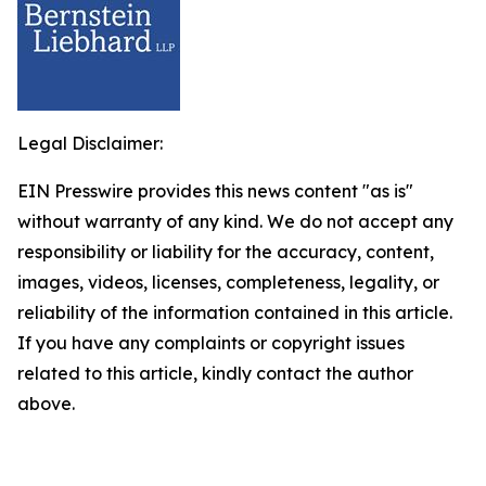
Legal Disclaimer:
EIN Presswire provides this news content "as is"
without warranty of any kind. We do not accept any
responsibility or liability for the accuracy, content,
images, videos, licenses, completeness, legality, or
reliability of the information contained in this article.
If you have any complaints or copyright issues
related to this article, kindly contact the author
above.