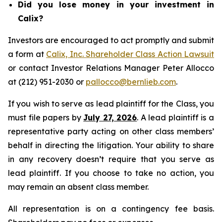
Did you lose money in your investment in
Calix?
Investors are encouraged to act promptly and submit
a form at
Calix, Inc. Shareholder Class Action Lawsuit
or contact Investor Relations Manager Peter Allocco
at (212) 951-2030 or
pallocco@bernlieb.com
.
If you wish to serve as lead plaintiff for the Class, you
must file papers by
July 27, 2026
. A lead plaintiff is a
representative party acting on other class members’
behalf in directing the litigation. Your ability to share
in any recovery doesn’t require that you serve as
lead plaintiff. If you choose to take no action, you
may remain an absent class member.
All representation is on a contingency fee basis.