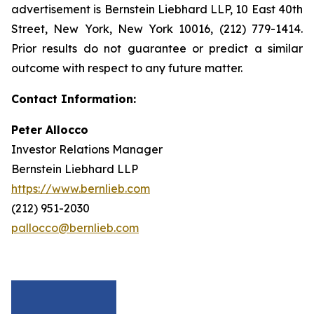
advertisement is Bernstein Liebhard LLP, 10 East 40th
Street, New York, New York 10016, (212) 779-1414.
Prior results do not guarantee or predict a similar
outcome with respect to any future matter.
Contact Information:
Peter Allocco
Investor Relations Manager
Bernstein Liebhard LLP
https://www.bernlieb.com
(212) 951-2030
pallocco@bernlieb.com