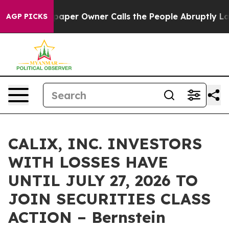
ga. Newspaper Owner Calls the People Abruptly Laid 
AGP PICKS
CALIX, INC. INVESTORS
WITH LOSSES HAVE
UNTIL JULY 27, 2026 TO
JOIN SECURITIES CLASS
ACTION – Bernstein