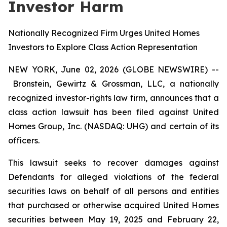
Investor Harm
Nationally Recognized Firm Urges United Homes
Investors to Explore Class Action Representation
NEW YORK, June 02, 2026 (GLOBE NEWSWIRE) --
Bronstein, Gewirtz & Grossman, LLC, a nationally
recognized investor-rights law firm, announces that a
class action lawsuit has been filed against United
Homes Group, Inc. (NASDAQ: UHG) and certain of its
officers.
This lawsuit seeks to recover damages against
Defendants for alleged violations of the federal
securities laws on behalf of all persons and entities
that purchased or otherwise acquired United Homes
securities between May 19, 2025 and February 22,