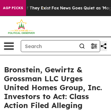
 no Proof They Exist
Fox News Goes Quiet as 'Maga Med
AGP PICKS
Bronstein, Gewirtz &
Grossman LLC Urges
United Homes Group, Inc.
Investors to Act: Class
Action Filed Alleging