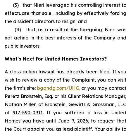
(3) that Nieri leveraged his controlling interest to
effectuate that sale, including by effectively forcing
the dissident directors to resign; and
(4) that, as a result of the foregoing, Nieri was
not acting in the best interests of the Company and
public investors.
What's Next for United Homes Investors?
A class action lawsuit has already been filed. If you
wish to review a copy of the Complaint, you can visit
the firm’s site:
bgandg.com/UHG.
or you may contact
Peretz Bronstein, Esq. or his Client Relations Manager,
Nathan Miller, of Bronstein, Gewirtz & Grossman, LLC
at
917-590-0911
. If you suffered a loss in United
Homes you have until June 9, 2026, to request that
the Court appoint you as lead plaintiff. Your ability to