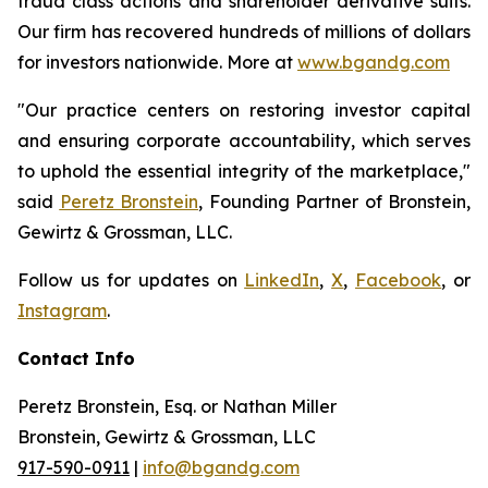
fraud class actions and shareholder derivative suits.
Our firm has recovered hundreds of millions of dollars
for investors nationwide. More at
www.bgandg.com
"Our practice centers on restoring investor capital
and ensuring corporate accountability, which serves
to uphold the essential integrity of the marketplace,"
said
Peretz Bronstein
, Founding Partner of Bronstein,
Gewirtz & Grossman, LLC.
Follow us for updates on
LinkedIn
,
X
,
Facebook
, or
Instagram
.
Contact Info
Peretz Bronstein, Esq. or Nathan Miller
Bronstein, Gewirtz & Grossman, LLC
917-590-0911
|
info@bgandg.com