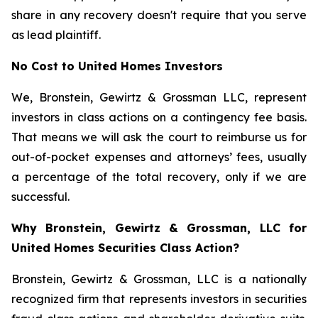
share in any recovery doesn't require that you serve
as lead plaintiff.
No Cost to United Homes Investors
We, Bronstein, Gewirtz & Grossman LLC, represent
investors in class actions on a contingency fee basis.
That means we will ask the court to reimburse us for
out-of-pocket expenses and attorneys’ fees, usually
a percentage of the total recovery, only if we are
successful.
Why Bronstein, Gewirtz & Grossman, LLC for
United Homes Securities Class Action?
Bronstein, Gewirtz & Grossman, LLC is a nationally
recognized firm that represents investors in securities