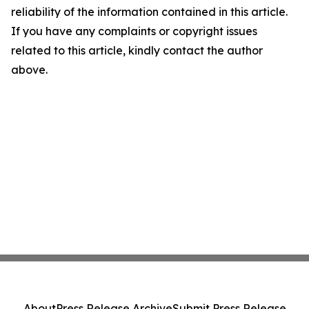
reliability of the information contained in this article.
If you have any complaints or copyright issues
related to this article, kindly contact the author
above.
About
Press Release Archive
Submit Press Release