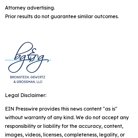
Attorney advertising.
Prior results do not guarantee similar outcomes.
Legal Disclaimer:
EIN Presswire provides this news content "as is"
without warranty of any kind. We do not accept any
responsibility or liability for the accuracy, content,
images, videos, licenses, completeness, legality, or