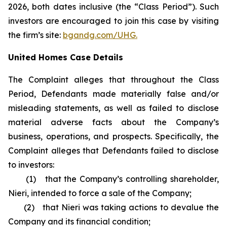
2026, both dates inclusive (the “Class Period”). Such
investors are encouraged to join this case by visiting
the firm’s site:
bgandg.com/UHG.
United Homes Case Details
The Complaint alleges that throughout the Class
Period, Defendants made materially false and/or
misleading statements, as well as failed to disclose
material adverse facts about the Company’s
business, operations, and prospects. Specifically, the
Complaint alleges that Defendants failed to disclose
to investors:
(1) that the Company’s controlling shareholder,
Nieri, intended to force a sale of the Company;
(2) that Nieri was taking actions to devalue the
Company and its financial condition;