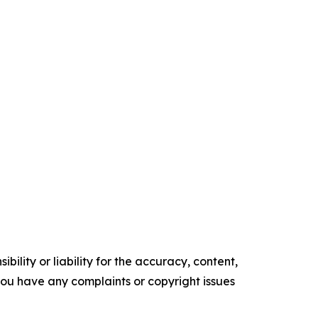
ility or liability for the accuracy, content,
f you have any complaints or copyright issues