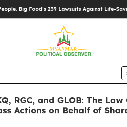
ig Food’s 239 Lawsuits Against Life-Saving Polic
, RGC, and GLOB: The Law Of
ass Actions on Behalf of Shar