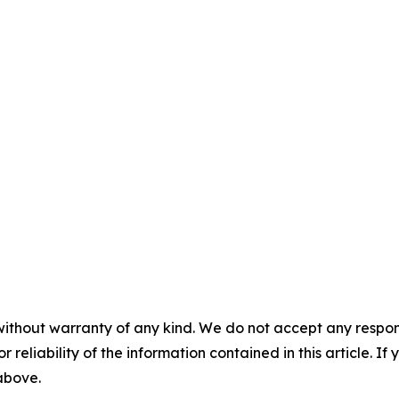
without warranty of any kind. We do not accept any responsib
r reliability of the information contained in this article. I
 above.