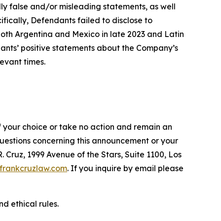
lly false and/or misleading statements, as well
fically, Defendants failed to disclose to
oth Argentina and Mexico in late 2023 and Latin
ndants’ positive statements about the Company’s
evant times.
f your choice or take no action and remain an
 questions concerning this announcement or your
R. Cruz, 1999 Avenue of the Stars, Suite 1100, Los
frankcruzlaw.com
. If you inquire by email please
d ethical rules.