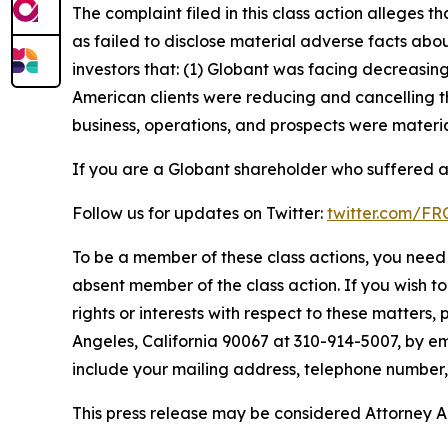
The complaint filed in this class action alleges
as failed to disclose material adverse facts abou
investors that: (1) Globant was facing decreasi
American clients were reducing and cancelling t
business, operations, and prospects were materia
If you are a Globant shareholder who suffered a 
Follow us for updates on Twitter:
twitter.com/F
To be a member of these class actions, you need 
absent member of the class action. If you wish t
rights or interests with respect to these matters,
Angeles, California 90067 at 310-914-5007, by em
include your mailing address, telephone number
This press release may be considered Attorney Adv