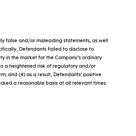
lly false and/or misleading statements, as well
fically, Defendants failed to disclose to
lity in the market for the Company’s ordinary
 to a heightened risk of regulatory and/or
m; and (4) as a result, Defendants’ positive
ked a reasonable basis at all relevant times.