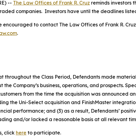
E) --
The Law Offices of Frank R. Cruz
reminds investors t
traded companies. Investors have until the deadlines listed 
re encouraged to contact The Law Offices of Frank R. Cruz to
law.com
.
 that throughout the Class Period, Defendants made materia
t the Company’s business, operations, and prospects. Speci
 customers from the time the acquisition was announced and 
rding the Uni-Select acquisition and FinishMaster integrat
ncial performance; and (3) as a result, Defendants’ posit
ding and/or lacked a reasonable basis at all relevant tim
, click
here
to participate.