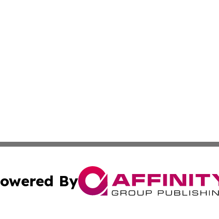
owered By
ubmit Press Release
Terms & Conditions
Copyright/DMCA