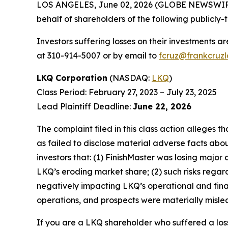
LOS ANGELES, June 02, 2026 (GLOBE NEWSWIR
behalf of shareholders of the following publicly-
Investors suffering losses on their investments a
at 310-914-5007 or by email to
fcruz@frankcruz
LKQ Corporation
(NASDAQ:
LKQ
)
Class Period: February 27, 2023 – July 23, 2025
Lead Plaintiff Deadline:
June 22, 2026
The complaint filed in this class action alleges
as failed to disclose material adverse facts abou
investors that: (1) FinishMaster was losing major
LKQ’s eroding market share; (2) such risks rega
negatively impacting LKQ’s operational and fina
operations, and prospects were materially mislea
If you are a LKQ shareholder who suffered a loss