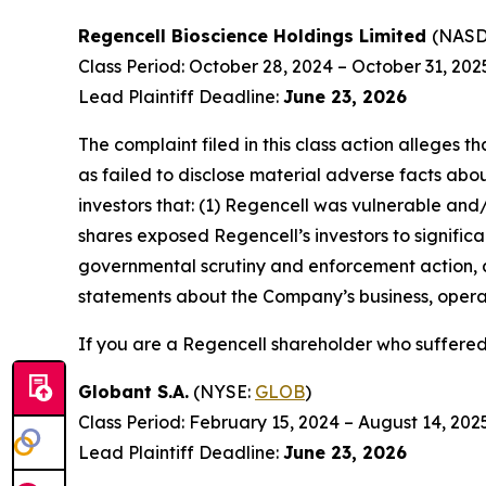
Regencell Bioscience Holdings Limited
(NAS
Class Period: October 28, 2024 – October 31, 202
Lead Plaintiff Deadline:
June 23, 2026
The complaint filed in this class action alleges
as failed to disclose material adverse facts abou
investors that: (1) Regencell was vulnerable and/
shares exposed Regencell’s investors to significa
governmental scrutiny and enforcement action, as
statements about the Company’s business, operat
If you are a Regencell shareholder who suffered 
Globant S.A.
(NYSE:
GLOB
)
Class Period: February 15, 2024 – August 14, 202
Lead Plaintiff Deadline:
June 23, 2026