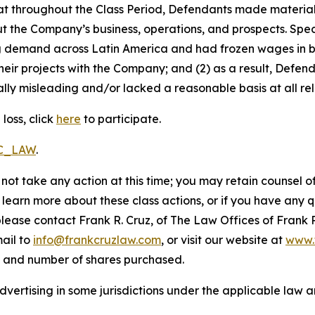
 that throughout the Class Period, Defendants made materia
t the Company’s business, operations, and prospects. Speci
ng demand across Latin America and had frozen wages in b
heir projects with the Company; and (2) as a result, Defe
lly misleading and/or lacked a reasonable basis at all rel
loss, click
here
to participate.
RC_LAW
.
not take any action at this time; you may retain counsel o
o learn more about these class actions, or if you have any
 please contact Frank R. Cruz, of The Law Offices of Frank 
ail to
info@frankcruzlaw.com
, or visit our website at
www.
, and number of shares purchased.
ertising in some jurisdictions under the applicable law an