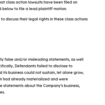
hat class action lawsuits have been filed on
below to file a lead plaintiff motion.
 discuss their legal rights in these class actions
lly false and/or misleading statements, as well
fically, Defendants failed to disclose to
its business could not sustain, let alone grow,
ion had already materialized and were
ive statements about the Company’s business,
es.