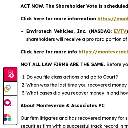
ACT NOW. The Shareholder Vote is scheduled 
Click here for more information
https://mon
Envirotech Vehicles, Inc. (NASDAQ:
EVTV
shareholders will receive a pro rata portion 
Click here for more info
https://monteverdel
NOT ALL LAW FIRMS ARE THE SAME.
Before yo
Do you file class actions and go to Court?
When was the last time you recovered money 
What cases did you recover money in and h
About Monteverde & Associates PC
Our firm litigates and has recovered money for s
securities firm with a successful track record in 