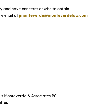
y and have concerns or wish to obtain
a e-mail at
jmonteverde@monteverdelaw.com
t is Monteverde & Associates PC
tter.