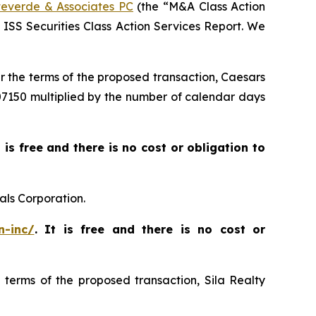
everde & Associates PC
(the “M&A Class Action
5 ISS Securities Class Action Services Report. We
er the terms of the proposed transaction, Caesars
$007150 multiplied by the number of calendar days
t is free and there is no cost or obligation to
als Corporation.
n-inc/
. It is free and there is no cost or
e terms of the proposed transaction, Sila Realty