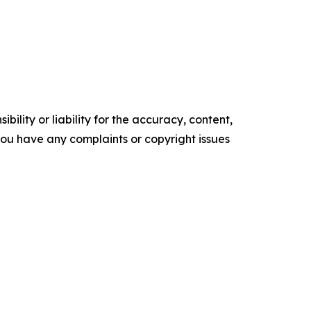
ility or liability for the accuracy, content,
f you have any complaints or copyright issues