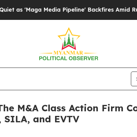
'Maga Media Pipeline' Backfires Amid Rumors Tr
 M&A Class Action Firm Con
 SILA, and EVTV