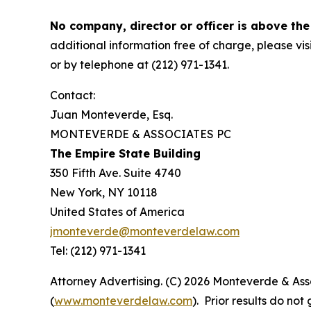
No company, director or officer is above the
additional information free of charge, please vis
or by telephone at (212) 971-1341.
Contact:
Juan Monteverde, Esq.
MONTEVERDE & ASSOCIATES PC
The Empire State Building
350 Fifth Ave. Suite 4740
New York, NY 10118
United States of America
jmonteverde@monteverdelaw.com
Tel: (212) 971-1341
Attorney Advertising. (C) 2026 Monteverde & Asso
(
www.monteverdelaw.com
). Prior results do no