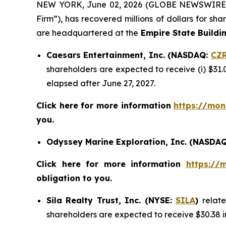
NEW YORK, June 02, 2026 (GLOBE NEWSWIRE
Firm”), has recovered millions of dollars for sh
are headquartered at the
Empire State Buildi
Caesars Entertainment, Inc. (NASDAQ:
CZ
shareholders are expected to receive (i) $31.
elapsed after June 27, 2027.
Click here for more information
https://mon
you.
Odyssey Marine Exploration, Inc. (NASDA
Click here for more information
https://
obligation to you.
Sila Realty Trust, Inc. (NYSE:
SILA
)
relat
shareholders are expected to receive $30.38 i