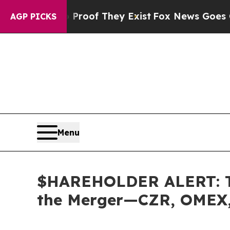
ers no Proof They Exist
Fox News Goes Quiet as 
AGP PICKS
Menu
$HAREHOLDER ALERT: The
the Merger—CZR, OMEX,