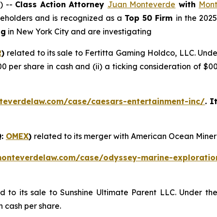
) --
Class Action Attorney
Juan Monteverde
with
Mont
areholders and is recognized as a
Top 50 Firm
in the 202
ng
in New York City and are investigating
R
)
related to its sale to Fertitta Gaming Holdco, LLC. Und
00 per share in cash and (ii) a ticking consideration of 
teverdelaw.com/case/caesars-entertainment-inc/
. I
Q:
OMEX
)
related to its merger with American Ocean Miner
monteverdelaw.com/case/odyssey-marine-exploratio
ed to its sale to Sunshine Ultimate Parent LLC. Under th
n cash per share.