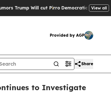
ump Will cut Pirro
Democratic Socialists of Ame
View all
Provided by AGP
Share
tinues to Investigate