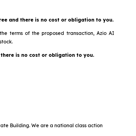
 free and there is no cost or obligation to you.
 the terms of the proposed transaction, Azio AI
stock.
 there is no cost or obligation to you.
ate Building. We are a national class action
.