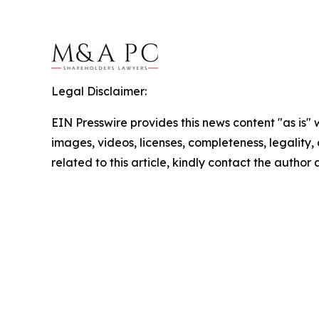
Legal Disclaimer:
EIN Presswire provides this news content "as is" 
images, videos, licenses, completeness, legality, o
related to this article, kindly contact the author