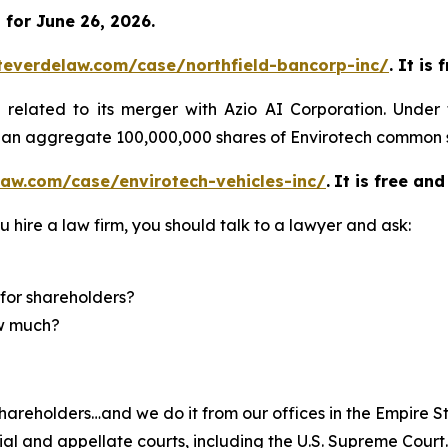
for June 26, 2026.
teverdelaw.com/case/northfield-bancorp-inc/
. It is
)
related to its merger with Azio AI Corporation. Under
of an aggregate 100,000,000 shares of Envirotech common 
aw.com/case/envirotech-vehicles-inc/
.
It is free and
u hire a law firm, you should talk to a lawyer and ask:
for shareholders?
ow much?
hareholders…and we do it from our offices in the Empire St
trial and appellate courts, including the U.S. Supreme Court