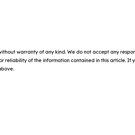
without warranty of any kind. We do not accept any responsib
r reliability of the information contained in this article. I
 above.