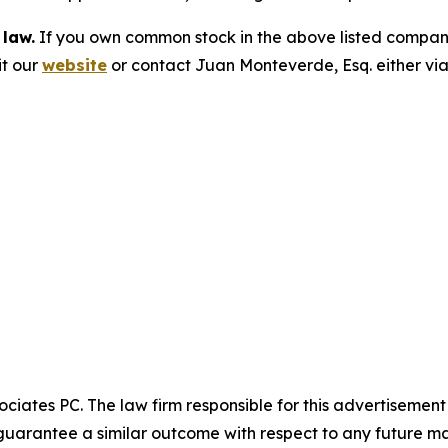
 law.
If you own common stock in the above listed compan
it our
website
or contact Juan Monteverde, Esq. either vi
ciates PC. The law firm responsible for this advertisemen
t guarantee a similar outcome with respect to any future ma