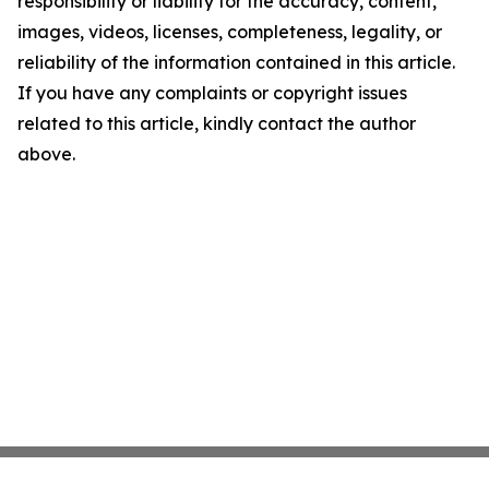
responsibility or liability for the accuracy, content,
images, videos, licenses, completeness, legality, or
reliability of the information contained in this article.
If you have any complaints or copyright issues
related to this article, kindly contact the author
above.