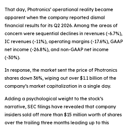
That day, Photronics’ operational reality became
apparent when the company reported dismal
financial results for its Q2 2026. Among the areas of
concern were sequential declines in revenues (-6.7%),
IC revenues (-11%), operating margins (-17.6%), GAAP
net income (-26.8%), and non-GAAP net income
(-30%).
In response, the market sent the price of Photronics
shares down 36%, wiping out over $1.1 billion of the
company’s market capitalization in a single day.
Adding a psychological weight to the stock’s
narrative, SEC filings have revealed that company
insiders sold off more than $15 million worth of shares
over the trailing three months leading up to this