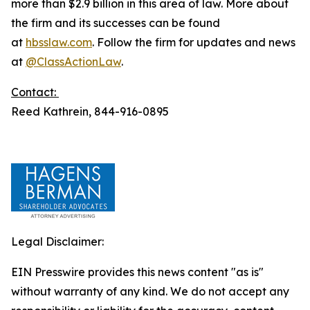
more than $2.9 billion in this area of law. More about
the firm and its successes can be found
at
hbsslaw.com
. Follow the firm for updates and news
at
@ClassActionLaw
.
Contact:
Reed Kathrein, 844-916-0895
Legal Disclaimer:
EIN Presswire provides this news content "as is"
without warranty of any kind. We do not accept any