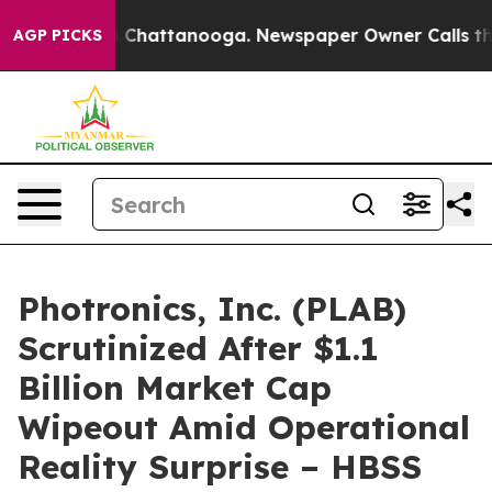
Chaos in Chattanooga. Newspaper Owner Calls the Peo
AGP PICKS
Photronics, Inc. (PLAB)
Scrutinized After $1.1
Billion Market Cap
Wipeout Amid Operational
Reality Surprise – HBSS