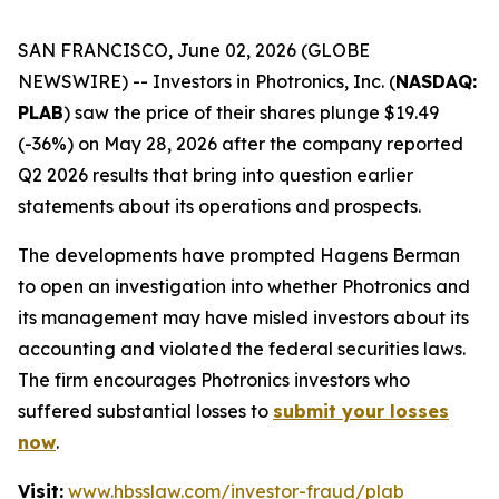
SAN FRANCISCO, June 02, 2026 (GLOBE
NEWSWIRE) -- Investors in Photronics, Inc. (
NASDAQ:
PLAB
) saw the price of their shares plunge $19.49
(-36%) on May 28, 2026 after the company reported
Q2 2026 results that bring into question earlier
statements about its operations and prospects.
The developments have prompted Hagens Berman
to open an investigation into whether Photronics and
its management may have misled investors about its
accounting and violated the federal securities laws.
The firm encourages Photronics investors who
suffered substantial losses to
submit your losses
now
.
Visit:
www.hbsslaw.com/investor-fraud/plab