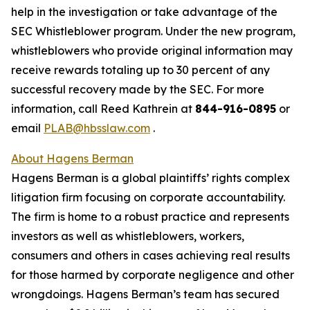
help in the investigation or take advantage of the
SEC Whistleblower program. Under the new program,
whistleblowers who provide original information may
receive rewards totaling up to 30 percent of any
successful recovery made by the SEC. For more
information, call Reed Kathrein at
844-916-0895
or
email
PLAB@hbsslaw.com
.
About Hagens Berman
Hagens Berman is a global plaintiffs’ rights complex
litigation firm focusing on corporate accountability.
The firm is home to a robust practice and represents
investors as well as whistleblowers, workers,
consumers and others in cases achieving real results
for those harmed by corporate negligence and other
wrongdoings. Hagens Berman’s team has secured