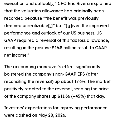
execution and outlook[.]” CFO Eric Rivera explained
that the valuation allowance had originally been
recorded because “the benefit was previously
deemed unrealizable[,]” but “[g]iven the improved
performance and outlook of our US business, US
GAAP required a reversal of this tax loss allowance,
resulting in the positive $16.8 million result to GAAP
net income.”
The accounting maneuver’s effect significantly
bolstered the company’s non-GAAP EPS (after
reconciling the reversal) up about 17.6%. The market
positively reacted to the reversal, sending the price
of the company shares up $11.66 (+45%) that day.
Investors’ expectations for improving performance
were dashed on May 28, 2026.