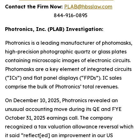
Contact the Firm Now:
PLAB@hbsslaw.com
844-916-0895
Photronics, Inc. (PLAB) Investigation:
Photronics is a leading manufacturer of photomasks,
high-precision photographic quartz or glass plates
containing microscopic images of electronic circuits.
Photomasks are a key element of integrated circuits
(“ICs”) and flat panel displays (“FPDs”). IC sales
comprise the bulk of Photronics’ total revenues.
On December 10, 2025, Photronics revealed an
unusual accounting move during its QE and FYE
October 31, 2025 earnings call. The company
recognized a tax valuation allowance reversal which
it said “reflect[ed] an improvement in our US