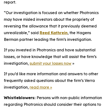
report.
“Our investigation is focused on whether Photronics
may have misled investors about the propriety of
reversing the allowance that it previously deemed
unrealizable,” said
Reed Kathrein
, the Hagens
Berman partner leading the firm’s investigation.
If you invested in Photronics and have substantial
losses, or have knowledge that will assist the firm’s
investigation,
submit your losses now
»
If you’d like more information and answers to other
frequently asked questions about the firm’s Verra
investigation,
read more
»
Whistleblowers:
Persons with non-public information
regarding Photronics should consider their options to