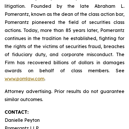
litigation. Founded by the late Abraham L.
Pomerantz, known as the dean of the class action bar,
Pomerantz pioneered the field of securities class
actions. Today, more than 85 years later, Pomerantz
continues in the tradition he established, fighting for
the rights of the victims of securities fraud, breaches
of fiduciary duty, and corporate misconduct. The
Firm has recovered billions of dollars in damages
awards on behalf of class members. See
www.pomlaw.com
.
Attorney advertising. Prior results do not guarantee
similar outcomes.
CONTACT:
Danielle Peyton
Pomerantz LLP