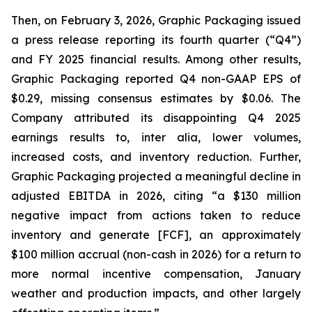
Then, on February 3, 2026, Graphic Packaging issued
a press release reporting its fourth quarter (“Q4”)
and FY 2025 financial results. Among other results,
Graphic Packaging reported Q4 non-GAAP EPS of
$0.29, missing consensus estimates by $0.06. The
Company attributed its disappointing Q4 2025
earnings results to,
inter alia
, lower volumes,
increased costs, and inventory reduction. Further,
Graphic Packaging projected a meaningful decline in
adjusted EBITDA in 2026, citing “a $130 million
negative impact from actions taken to reduce
inventory and generate [FCF], an approximately
$100 million accrual (non-cash in 2026) for a return to
more normal incentive compensation, January
weather and production impacts, and other largely