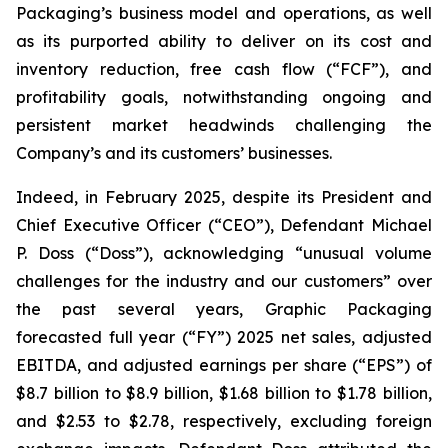
Packaging’s business model and operations, as well
as its purported ability to deliver on its cost and
inventory reduction, free cash flow (“FCF”), and
profitability goals, notwithstanding ongoing and
persistent market headwinds challenging the
Company’s and its customers’ businesses.
Indeed, in February 2025, despite its President and
Chief Executive Officer (“CEO”), Defendant Michael
P. Doss (“Doss”), acknowledging “unusual volume
challenges for the industry and our customers” over
the past several years, Graphic Packaging
forecasted full year (“FY”) 2025 net sales, adjusted
EBITDA, and adjusted earnings per share (“EPS”) of
$8.7 billion to $8.9 billion, $1.68 billion to $1.78 billion,
and $2.53 to $2.78, respectively, excluding foreign