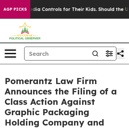
cial Media Controls for Their Kids. Should the US?
The 
AGP PICKS
Pomerantz Law Firm
Announces the Filing of a
Class Action Against
Graphic Packaging
Holding Company and