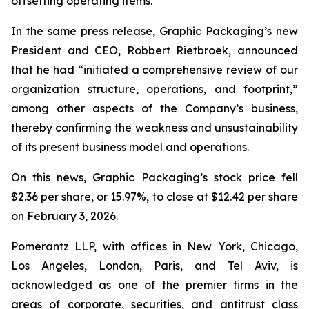
offsetting operating items.”
In the same press release, Graphic Packaging’s new
President and CEO, Robbert Rietbroek, announced
that he had “initiated a comprehensive review of our
organization structure, operations, and footprint,”
among other aspects of the Company’s business,
thereby confirming the weakness and unsustainability
of its present business model and operations.
On this news, Graphic Packaging’s stock price fell
$2.36 per share, or 15.97%, to close at $12.42 per share
on February 3, 2026.
Pomerantz LLP, with offices in New York, Chicago,
Los Angeles, London, Paris, and Tel Aviv, is
acknowledged as one of the premier firms in the
areas of corporate, securities, and antitrust class