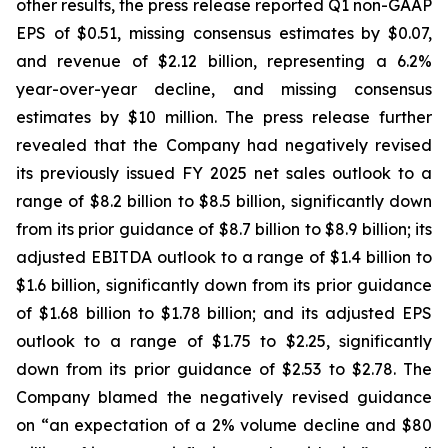
other results, the press release reported Q1 non-GAAP
EPS of $0.51, missing consensus estimates by $0.07,
and revenue of $2.12 billion, representing a 6.2%
year-over-year decline, and missing consensus
estimates by $10 million. The press release further
revealed that the Company had negatively revised
its previously issued FY 2025 net sales outlook to a
range of $8.2 billion to $8.5 billion, significantly down
from its prior guidance of $8.7 billion to $8.9 billion; its
adjusted EBITDA outlook to a range of $1.4 billion to
$1.6 billion, significantly down from its prior guidance
of $1.68 billion to $1.78 billion; and its adjusted EPS
outlook to a range of $1.75 to $2.25, significantly
down from its prior guidance of $2.53 to $2.78. The
Company blamed the negatively revised guidance
on “an expectation of a 2% volume decline and $80