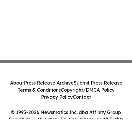
About
Press Release Archive
Submit Press Release
Terms & Conditions
Copyright/DMCA Policy
Privacy Policy
Contact
© 1995-2026 Newsmatics Inc. dba Affinity Group
Publishing & Myanmar Political Observer. All Rights
Reserved.