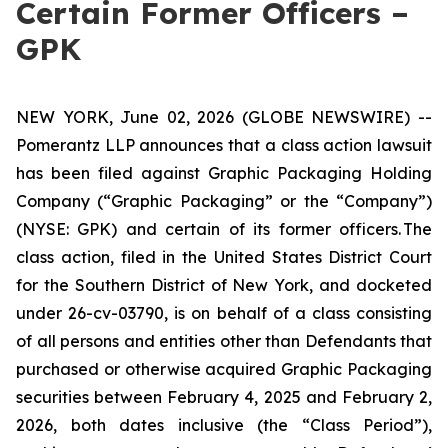
Certain Former Officers –
GPK
NEW YORK, June 02, 2026 (GLOBE NEWSWIRE) --
Pomerantz LLP announces that a class action lawsuit
has been filed against Graphic Packaging Holding
Company (“Graphic Packaging” or the “Company”)
(NYSE: GPK) and certain of its former officers. The
class action, filed in the United States District Court
for the Southern District of New York, and docketed
under 26-cv-03790, is on behalf of a class consisting
of all persons and entities other than Defendants that
purchased or otherwise acquired Graphic Packaging
securities between February 4, 2025 and February 2,
2026, both dates inclusive (the “Class Period”),