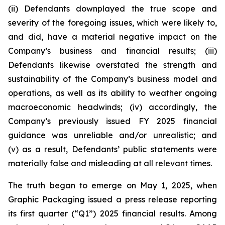
(ii) Defendants downplayed the true scope and
severity of the foregoing issues, which were likely to,
and did, have a material negative impact on the
Company’s business and financial results; (iii)
Defendants likewise overstated the strength and
sustainability of the Company’s business model and
operations, as well as its ability to weather ongoing
macroeconomic headwinds; (iv) accordingly, the
Company’s previously issued FY 2025 financial
guidance was unreliable and/or unrealistic; and
(v) as a result, Defendants’ public statements were
materially false and misleading at all relevant times.
The truth began to emerge on May 1, 2025, when
Graphic Packaging issued a press release reporting
its first quarter (“Q1”) 2025 financial results. Among