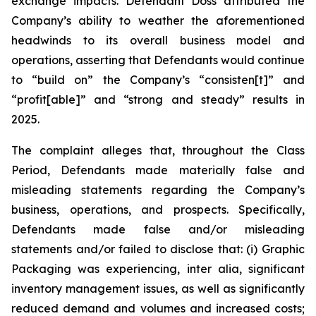
exchange impacts. Defendant Doss attributed the
Company’s ability to weather the aforementioned
headwinds to its overall business model and
operations, asserting that Defendants would continue
to “build on” the Company’s “consisten[t]” and
“profit[able]” and “strong and steady” results in
2025.
The complaint alleges that, throughout the Class
Period, Defendants made materially false and
misleading statements regarding the Company’s
business, operations, and prospects. Specifically,
Defendants made false and/or misleading
statements and/or failed to disclose that: (i) Graphic
Packaging was experiencing,
inter alia
, significant
inventory management issues, as well as significantly
reduced demand and volumes and increased costs;