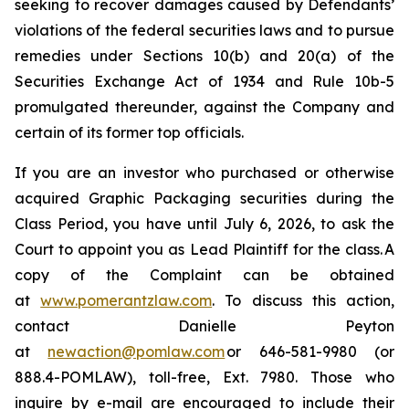
seeking to recover damages caused by Defendants’
violations of the federal securities laws and to pursue
remedies under Sections 10(b) and 20(a) of the
Securities Exchange Act of 1934 and Rule 10b-5
promulgated thereunder, against the Company and
certain of its former top officials.
If you are an investor who purchased or otherwise
acquired Graphic Packaging securities during the
Class Period, you have until July 6, 2026, to ask the
Court to appoint you as Lead Plaintiff for the class. A
copy of the Complaint can be obtained
at
www.pomerantzlaw.com
. To discuss this action,
contact Danielle Peyton
at
newaction@pomlaw.com
or 646-581-9980 (or
888.4-POMLAW), toll-free, Ext. 7980. Those who
inquire by e-mail are encouraged to include their