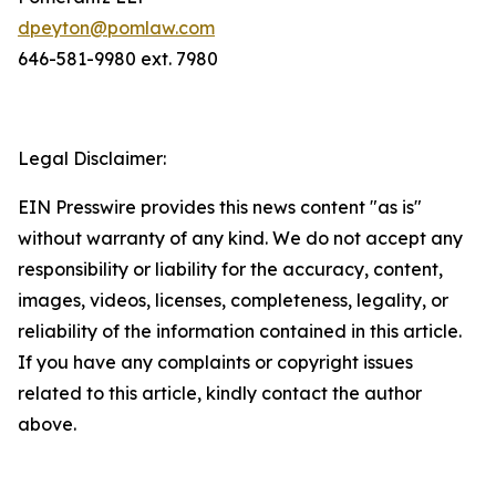
dpeyton@pomlaw.com
646-581-9980 ext. 7980
Legal Disclaimer:
EIN Presswire provides this news content "as is"
without warranty of any kind. We do not accept any
responsibility or liability for the accuracy, content,
images, videos, licenses, completeness, legality, or
reliability of the information contained in this article.
If you have any complaints or copyright issues
related to this article, kindly contact the author
above.