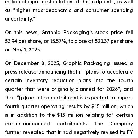
million of input cost inflation at the midpoint”, as well
as “higher macroeconomic and consumer spending
uncertainty.”
On this news, Graphic Packaging’s stock price fell
$3.94 per share, or 15.57%, to close at $21.37 per share
on May 1, 2025.
On December 8, 2025, Graphic Packaging issued a
press release announcing that it “plans to accelerate
certain inventory reduction plans into the fourth
quarter that were originally planned for 2026”, and
that “[p]roduction curtailment is expected to impact
fourth quarter operating results by $15 million, which
is in addition to the $15 million relating to” certain
earlier-announced curtailments. The Company
further revealed that it had negatively revised its FY