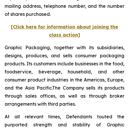
mailing address, telephone number, and the number
of shares purchased.
[Click here for information about joining the
class action]
Graphic Packaging, together with its subsidiaries,
designs, produces, and sells consumer packaging
products. Its customers include businesses in the food,
foodservice, beverage, household, and other
consumer product industries in the Americas, Europe,
and the Asia Pacific.The Company sells its products
through sales offices, as well as through broker
arrangements with third parties.
At all relevant times, Defendants touted the
purported strength and stability of Graphic