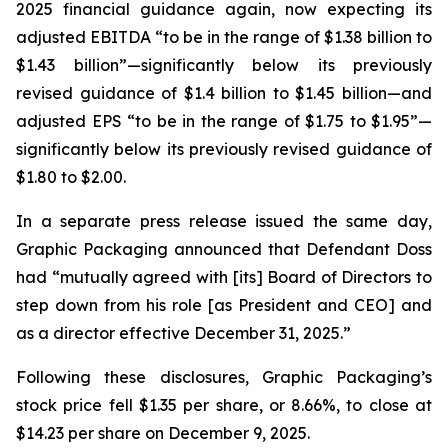
2025 financial guidance again, now expecting its
adjusted EBITDA “to be in the range of $1.38 billion to
$1.43 billion”—significantly below its previously
revised guidance of $1.4 billion to $1.45 billion—and
adjusted EPS “to be in the range of $1.75 to $1.95”—
significantly below its previously revised guidance of
$1.80 to $2.00.
In a separate press release issued the same day,
Graphic Packaging announced that Defendant Doss
had “mutually agreed with [its] Board of Directors to
step down from his role [as President and CEO] and
as a director effective December 31, 2025.”
Following these disclosures, Graphic Packaging’s
stock price fell $1.35 per share, or 8.66%, to close at
$14.23 per share on December 9, 2025.