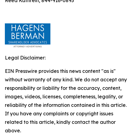
Reed Kathrein, 844-916-0895
Legal Disclaimer:
EIN Presswire provides this news content "as is"
without warranty of any kind. We do not accept any
responsibility or liability for the accuracy, content,
images, videos, licenses, completeness, legality, or
reliability of the information contained in this article.
If you have any complaints or copyright issues
related to this article, kindly contact the author
above.