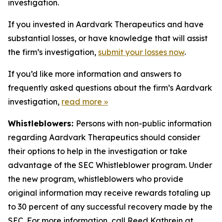
investigation.
If you invested in Aardvark Therapeutics and have
substantial losses, or have knowledge that will assist
the firm’s investigation,
submit your losses now
.
If you’d like more information and answers to
frequently asked questions about the firm’s Aardvark
investigation,
read more
»
Whistleblowers:
Persons with non-public information
regarding Aardvark Therapeutics should consider
their options to help in the investigation or take
advantage of the SEC Whistleblower program. Under
the new program, whistleblowers who provide
original information may receive rewards totaling up
to 30 percent of any successful recovery made by the
SEC. For more information, call Reed Kathrein at