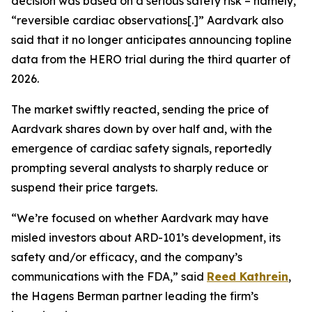
decision was based on a serious safety risk – namely,
“reversible cardiac observations[.]” Aardvark also
said that it no longer anticipates announcing topline
data from the HERO trial during the third quarter of
2026.
The market swiftly reacted, sending the price of
Aardvark shares down by over half and, with the
emergence of cardiac safety signals, reportedly
prompting several analysts to sharply reduce or
suspend their price targets.
“We’re focused on whether Aardvark may have
misled investors about ARD-101’s development, its
safety and/or efficacy, and the company’s
communications with the FDA,” said
Reed Kathrein
,
the Hagens Berman partner leading the firm’s