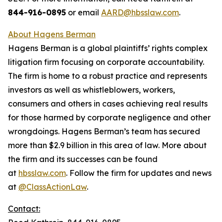
844-916-0895
or email
AARD@hbsslaw.com
.
About Hagens Berman
Hagens Berman is a global plaintiffs’ rights complex
litigation firm focusing on corporate accountability.
The firm is home to a robust practice and represents
investors as well as whistleblowers, workers,
consumers and others in cases achieving real results
for those harmed by corporate negligence and other
wrongdoings. Hagens Berman’s team has secured
more than $2.9 billion in this area of law. More about
the firm and its successes can be found
at
hbsslaw.com
. Follow the firm for updates and news
at
@ClassActionLaw
.
Contact: