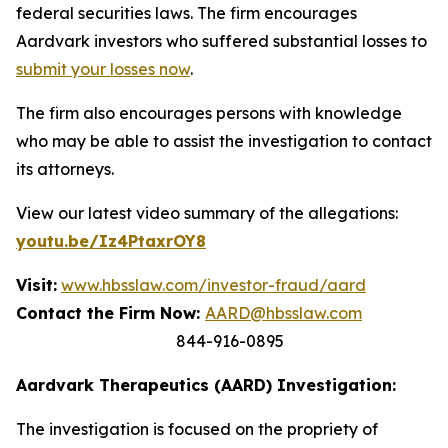
federal securities laws. The firm encourages
Aardvark investors who suffered substantial losses to
submit your losses now
.
The firm also encourages persons with knowledge
who may be able to assist the investigation to contact
its attorneys.
View our latest video summary of the allegations:
youtu.be/Iz4PtaxrOY8
Visit:
www.hbsslaw.com/investor-fraud/aard
Contact the Firm Now:
AARD@hbsslaw.com
844-916-0895
Aardvark Therapeutics (AARD) Investigation:
The investigation is focused on the propriety of