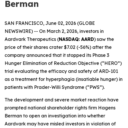
Berman
SAN FRANCISCO, June 02, 2026 (GLOBE
NEWSWIRE) -- On March 2, 2026, investors in
Aardvark Therapeutics (
NASDAQ: AARD
) saw the
price of their shares crater $7.02 (-56%) after the
company announced that it stopped its Phase 3
Hunger Elimination of Reduction Objective (“HERO”)
trial evaluating the efficacy and safety of ARD-101
as a treatment for hyperphagia (insatiable hunger) in
patients with Prader-Willi Syndrome (“PWS”).
The development and severe market reaction have
prompted national shareholder rights firm Hagens
Berman to open an investigation into whether
Aardvark may have misled investors in violation of