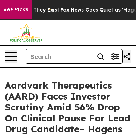
no Proof They Exist
Fox News Goes Quiet as 'Maga Medi
AGP PICKS
Aardvark Therapeutics
(AARD) Faces Investor
Scrutiny Amid 56% Drop
On Clinical Pause For Lead
Drug Candidate– Hagens