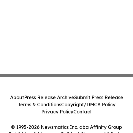
About
Press Release Archive
Submit Press Release
Terms & Conditions
Copyright/DMCA Policy
Privacy Policy
Contact
© 1995-2026 Newsmatics Inc. dba Affinity Group