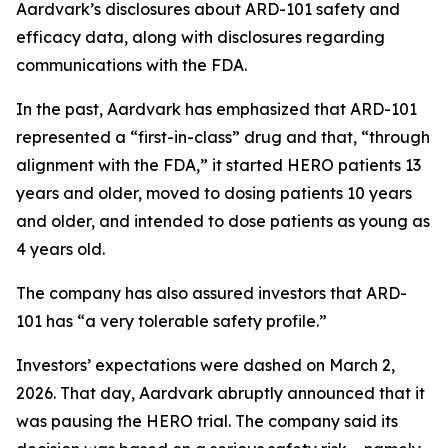
Aardvark’s disclosures about ARD-101 safety and
efficacy data, along with disclosures regarding
communications with the FDA.
In the past, Aardvark has emphasized that ARD-101
represented a “first-in-class” drug and that, “through
alignment with the FDA,” it started HERO patients 13
years and older, moved to dosing patients 10 years
and older, and intended to dose patients as young as
4 years old.
The company has also assured investors that ARD-
101 has “a very tolerable safety profile.”
Investors’ expectations were dashed on March 2,
2026. That day, Aardvark abruptly announced that it
was pausing the HERO trial. The company said its