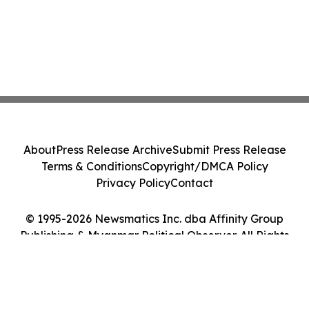
About
Press Release Archive
Submit Press Release
Terms & Conditions
Copyright/DMCA Policy
Privacy Policy
Contact
© 1995-2026 Newsmatics Inc. dba Affinity Group
Publishing & Myanmar Political Observer. All Rights
Reserved.
Cookie Settings / Your Privacy Choices