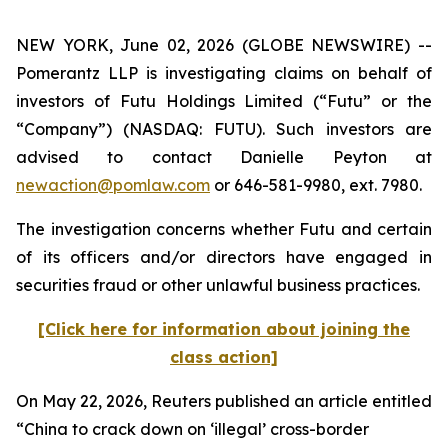
NEW YORK, June 02, 2026 (GLOBE NEWSWIRE) --
Pomerantz LLP is investigating claims on behalf of
investors of Futu Holdings Limited (“Futu” or the
“Company”) (NASDAQ: FUTU). Such investors are
advised to contact Danielle Peyton at
newaction@pomlaw.com
or 646-581-9980, ext. 7980.
The investigation concerns whether Futu and certain
of its officers and/or directors have engaged in
securities fraud or other unlawful business practices.
[Click here for information about joining the
class action]
On May 22, 2026,
Reuters
published an article entitled
“China to crack down on ‘illegal’ cross-border