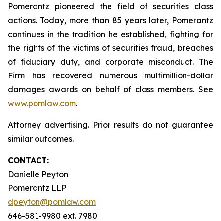
Pomerantz pioneered the field of securities class
actions. Today, more than 85 years later, Pomerantz
continues in the tradition he established, fighting for
the rights of the victims of securities fraud, breaches
of fiduciary duty, and corporate misconduct. The
Firm has recovered numerous multimillion-dollar
damages awards on behalf of class members. See
www.pomlaw.com
.
Attorney advertising. Prior results do not guarantee
similar outcomes.
CONTACT:
Danielle Peyton
Pomerantz LLP
dpeyton@pomlaw.com
646-581-9980 ext. 7980