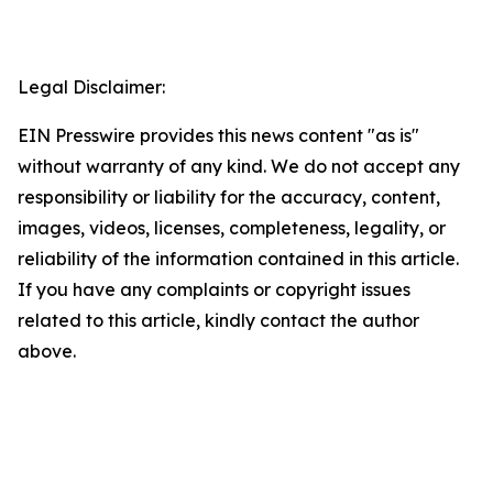
Legal Disclaimer:
EIN Presswire provides this news content "as is"
without warranty of any kind. We do not accept any
responsibility or liability for the accuracy, content,
images, videos, licenses, completeness, legality, or
reliability of the information contained in this article.
If you have any complaints or copyright issues
related to this article, kindly contact the author
above.