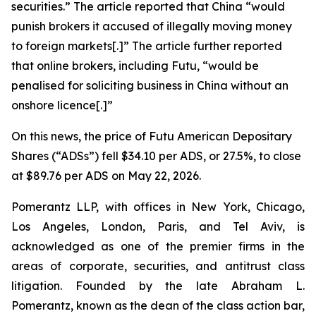
securities.” The article reported that China “would
punish ​brokers it accused of illegally moving money
to foreign markets[.]” The article further reported
that online brokers, including Futu, “would be
penalised for soliciting business in China without an
onshore licence[.]”
On this news, the price of Futu American Depositary
Shares (“ADSs”) fell $34.10 per ADS, or 27.5%, to close
at $89.76 per ADS on May 22, 2026.
Pomerantz LLP, with offices in New York, Chicago,
Los Angeles, London, Paris, and Tel Aviv, is
acknowledged as one of the premier firms in the
areas of corporate, securities, and antitrust class
litigation. Founded by the late Abraham L.
Pomerantz, known as the dean of the class action bar,