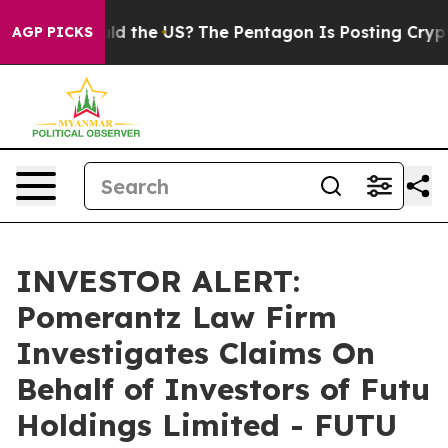
r Kids. Should the US?
The Pentagon Is Posting Cryptic
AGP PICKS
INVESTOR ALERT:
Pomerantz Law Firm
Investigates Claims On
Behalf of Investors of Futu
Holdings Limited - FUTU