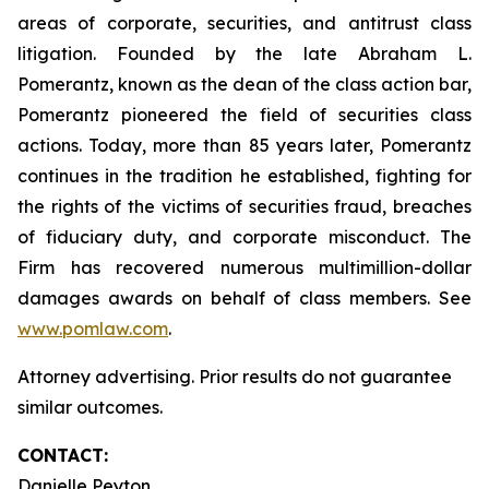
areas of corporate, securities, and antitrust class
litigation. Founded by the late Abraham L.
Pomerantz, known as the dean of the class action bar,
Pomerantz pioneered the field of securities class
actions. Today, more than 85 years later, Pomerantz
continues in the tradition he established, fighting for
the rights of the victims of securities fraud, breaches
of fiduciary duty, and corporate misconduct. The
Firm has recovered numerous multimillion-dollar
damages awards on behalf of class members. See
www.pomlaw.com
.
Attorney advertising. Prior results do not guarantee
similar outcomes.
CONTACT:
Danielle Peyton