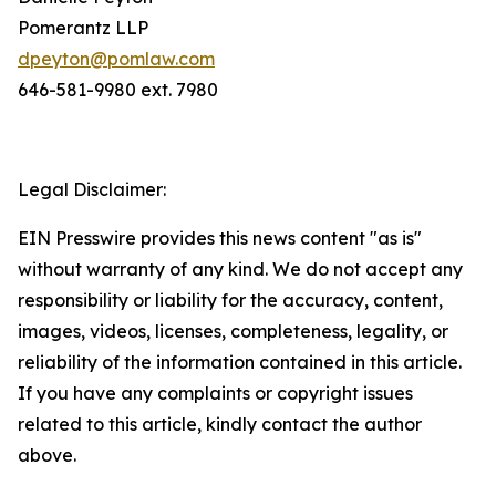
Pomerantz LLP
dpeyton@pomlaw.com
646-581-9980 ext. 7980
Legal Disclaimer:
EIN Presswire provides this news content "as is"
without warranty of any kind. We do not accept any
responsibility or liability for the accuracy, content,
images, videos, licenses, completeness, legality, or
reliability of the information contained in this article.
If you have any complaints or copyright issues
related to this article, kindly contact the author
above.