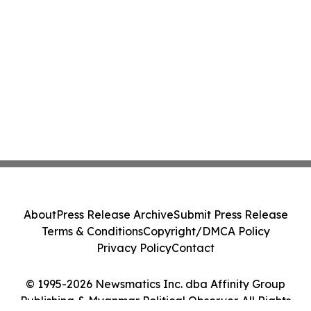
About
Press Release Archive
Submit Press Release
Terms & Conditions
Copyright/DMCA Policy
Privacy Policy
Contact
© 1995-2026 Newsmatics Inc. dba Affinity Group
Publishing & Myanmar Political Observer. All Rights