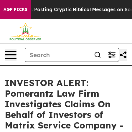
entagon Is Posting Cryptic Biblical Messages on Socia
AGP PICKS
INVESTOR ALERT:
Pomerantz Law Firm
Investigates Claims On
Behalf of Investors of
Matrix Service Company -