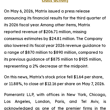
class action]
On May 6, 2026, Matrix issued a press release
announcing its financial results for the third quarter of
its 2026 fiscal year. Among other items, Matrix
reported revenue of $206.71 million, missing
consensus estimates by $24.81 million. The Company
also lowered its fiscal year 2026 revenue guidance to
a range of $870 million to $890 million, compared to
its previous guidance of $875 million to $925 million,
representing a 2% decrease at the midpoint.
On this news, Matrix’s stock price fell $1.64 per share,
or 11.88%, to close at $12.16 per share on May 7, 2026.
Pomerantz LLP, with offices in New York, Chicago,
Los Angeles, London, Paris, and Tel Aviv, is
acknowledged as one of the premier firms in the