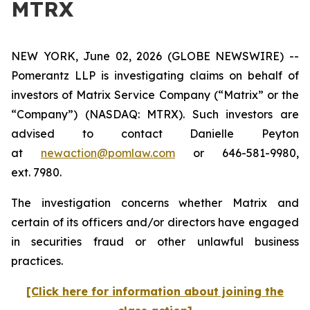
MTRX
NEW YORK, June 02, 2026 (GLOBE NEWSWIRE) --
Pomerantz LLP is investigating claims on behalf of
investors of Matrix Service Company (“Matrix” or the
“Company”) (NASDAQ: MTRX). Such investors are
advised to contact Danielle Peyton
at
newaction@pomlaw.com
or 646-581-9980,
ext. 7980.
The investigation concerns whether Matrix and
certain of its officers and/or directors have engaged
in securities fraud or other unlawful business
practices.
[Click here for information about joining the