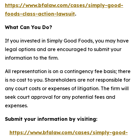
https://www.bfalaw.com/cases/simply-good-
foods-class-action-lawsuit
.
What Can You Do?
If you invested in Simply Good Foods, you may have
legal options and are encouraged to submit your
information to the firm.
All representation is on a contingency fee basis; there
is no cost to you. Shareholders are not responsible for
any court costs or expenses of litigation. The firm will
seek court approval for any potential fees and
expenses.
Submit your information by visiting:
https://www.bfalaw.com/cases/simply-good-