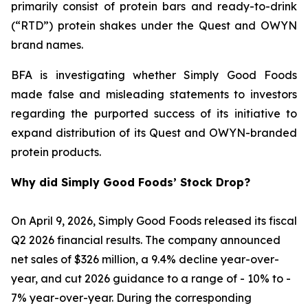
primarily consist of protein bars and ready-to-drink
(“RTD”) protein shakes under the Quest and OWYN
brand names.
BFA is investigating whether Simply Good Foods
made false and misleading statements to investors
regarding the purported success of its initiative to
expand distribution of its Quest and OWYN-branded
protein products.
Why did Simply Good Foods’ Stock Drop?
On April 9, 2026, Simply Good Foods released its fiscal
Q2 2026 financial results. The company announced
net sales of $326 million, a 9.4% decline year-over-
year, and cut 2026 guidance to a range of - 10% to -
7% year-over-year. During the corresponding