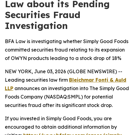
Law about its Pending
Securities Fraud
Investigation
BFA Law is investigating whether Simply Good Foods
committed securities fraud relating to its expansion
of OWYN products leading to a stock drop of 18%
NEW YORK, June 03, 2026 (GLOBE NEWSWIRE) --
Leading securities law firm
Bleichmar Fonti & Auld
LLP
announces an investigation into The Simply Good
Foods Company (NASDAQ:SMPL) for potential
securities fraud after its significant stock drop.
If you invested in Simply Good Foods, you are
encouraged to obtain additional information by