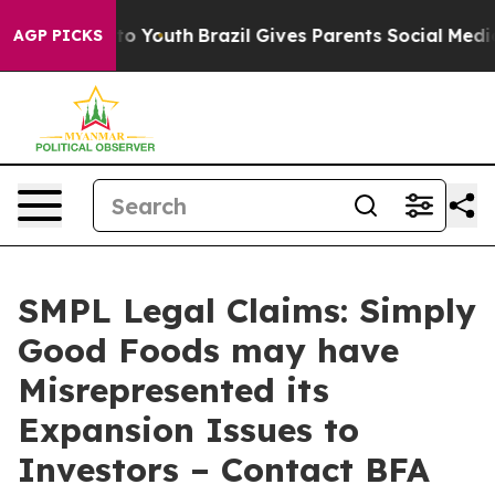
e Harms to Youth
Brazil Gives Parents Social Media Con
AGP PICKS
SMPL Legal Claims: Simply
Good Foods may have
Misrepresented its
Expansion Issues to
Investors – Contact BFA