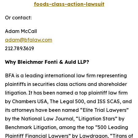
foods-class-action-lawsuit
Or contact:
Adam McCall
adam@bfalaw.com
212.789.3619
Why Bleichmar Fonti & Auld LLP?
BFA is a leading international law firm representing
plaintiffs in securities class actions and shareholder
litigation. It has been named a top plaintiff law firm
by
Chambers USA
,
The Legal 500
, and
ISS SCAS
, and
its attorneys have been named “Elite Trial Lawyers”
by the
National Law Journal
, “Litigation Stars” by
Benchmark Litigation
, among the top “500 Leading
Plaintiff Financial Lawyers” by
Lawdragon
, “Titans of