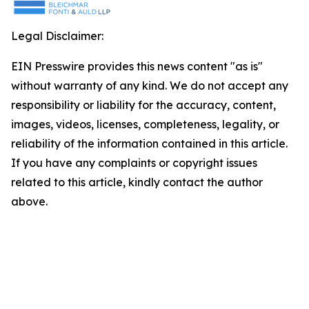
Legal Disclaimer:
EIN Presswire provides this news content "as is"
without warranty of any kind. We do not accept any
responsibility or liability for the accuracy, content,
images, videos, licenses, completeness, legality, or
reliability of the information contained in this article.
If you have any complaints or copyright issues
related to this article, kindly contact the author
above.