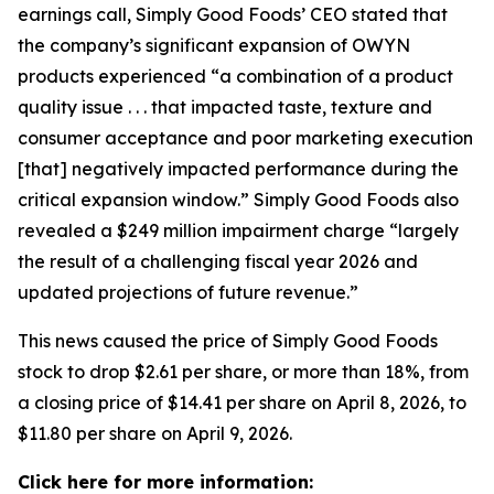
earnings call, Simply Good Foods’ CEO stated that
the company’s significant expansion of OWYN
products experienced “a combination of a product
quality issue . . . that impacted taste, texture and
consumer acceptance and poor marketing execution
[that] negatively impacted performance during the
critical expansion window.” Simply Good Foods also
revealed a $249 million impairment charge “largely
the result of a challenging fiscal year 2026 and
updated projections of future revenue.”
This news caused the price of Simply Good Foods
stock to drop $2.61 per share, or more than 18%, from
a closing price of $14.41 per share on April 8, 2026, to
$11.80 per share on April 9, 2026.
Click here for more information: