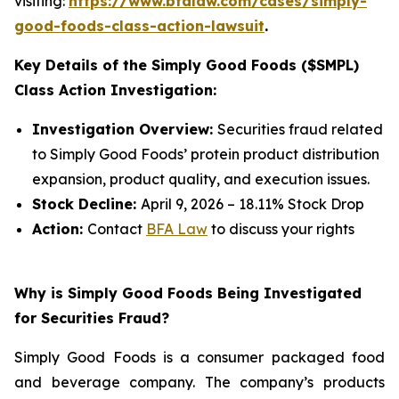
visiting:
https://www.bfalaw.com/cases/simply-
good-foods-class-action-lawsuit
.
Key Details of the Simply Good Foods ($SMPL)
Class Action Investigation:
Investigation Overview:
Securities fraud related
to Simply Good Foods’ protein product distribution
expansion, product quality, and execution issues.
Stock Decline:
April 9, 2026 – 18.11% Stock Drop
Action:
Contact
BFA Law
to discuss your rights
Why is Simply Good Foods Being Investigated
for Securities Fraud?
Simply Good Foods is a consumer packaged food
and beverage company. The company’s products