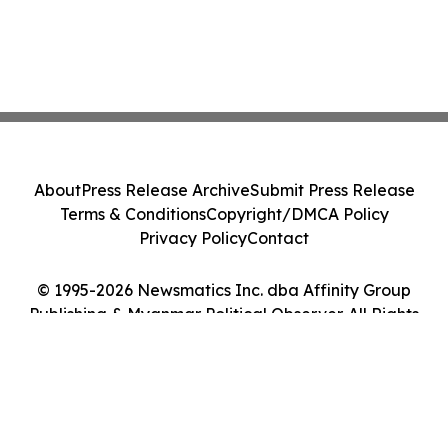
About
Press Release Archive
Submit Press Release
Terms & Conditions
Copyright/DMCA Policy
Privacy Policy
Contact
© 1995-2026 Newsmatics Inc. dba Affinity Group
Publishing & Myanmar Political Observer. All Rights
Reserved.
Cookie Settings / Your Privacy Choices