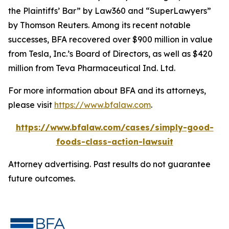
the Plaintiffs’ Bar” by
Law360
and “SuperLawyers”
by Thomson Reuters. Among its recent notable
successes, BFA recovered over $900 million in value
from Tesla, Inc.’s Board of Directors, as well as $420
million from Teva Pharmaceutical Ind. Ltd.
For more information about BFA and its attorneys,
please visit
https://www.bfalaw.com
.
https://www.bfalaw.com/cases/simply-good-
foods-class-action-lawsuit
Attorney advertising. Past results do not guarantee
future outcomes.