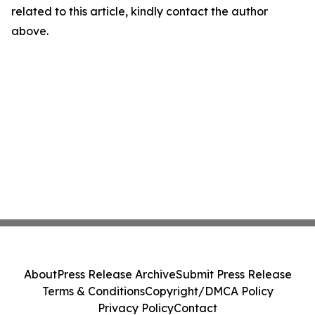
related to this article, kindly contact the author
above.
About
Press Release Archive
Submit Press Release
Terms & Conditions
Copyright/DMCA Policy
Privacy Policy
Contact