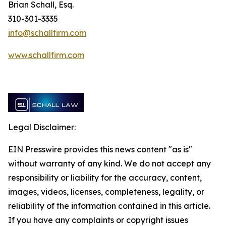
Brian Schall, Esq.
310-301-3335
info@schallfirm.com
www.schallfirm.com
Legal Disclaimer:
EIN Presswire provides this news content "as is"
without warranty of any kind. We do not accept any
responsibility or liability for the accuracy, content,
images, videos, licenses, completeness, legality, or
reliability of the information contained in this article.
If you have any complaints or copyright issues