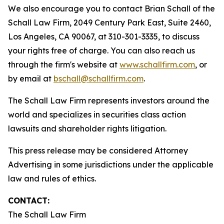
We also encourage you to contact Brian Schall of the
Schall Law Firm, 2049 Century Park East, Suite 2460,
Los Angeles, CA 90067, at 310-301-3335, to discuss
your rights free of charge. You can also reach us
through the firm's website at
www.schallfirm.com
, or
by email at
bschall@schallfirm.com
.
The Schall Law Firm represents investors around the
world and specializes in securities class action
lawsuits and shareholder rights litigation.
This press release may be considered Attorney
Advertising in some jurisdictions under the applicable
law and rules of ethics.
CONTACT:
The Schall Law Firm