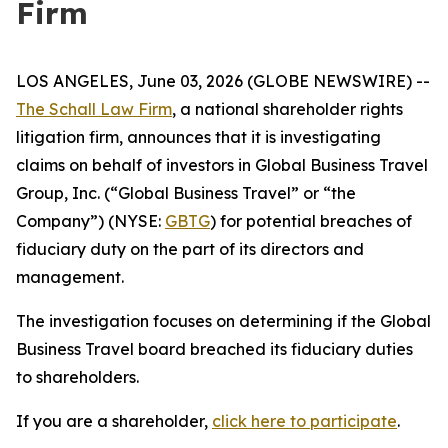
Firm
LOS ANGELES, June 03, 2026 (GLOBE NEWSWIRE) --
The Schall Law Firm
, a national shareholder rights
litigation firm, announces that it is investigating
claims on behalf of investors in Global Business Travel
Group, Inc. (“Global Business Travel” or “the
Company”) (NYSE:
GBTG
) for potential breaches of
fiduciary duty on the part of its directors and
management.
The investigation focuses on determining if the Global
Business Travel board breached its fiduciary duties
to shareholders.
If you are a shareholder,
click here to participate
.