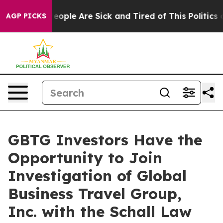
gan Win: “People Are Sick and Tired of This Politics of
AGP PICKS
GBTG Investors Have the
Opportunity to Join
Investigation of Global
Business Travel Group,
Inc. with the Schall Law