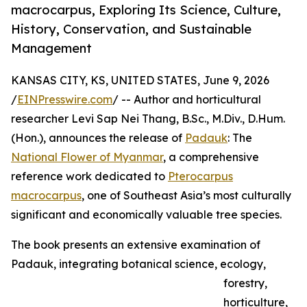
macrocarpus, Exploring Its Science, Culture,
History, Conservation, and Sustainable
Management
KANSAS CITY, KS, UNITED STATES, June 9, 2026
/
EINPresswire.com
/ -- Author and horticultural
researcher Levi Sap Nei Thang, B.Sc., M.Div., D.Hum.
(Hon.), announces the release of
Padauk
: The
National Flower of Myanmar
, a comprehensive
reference work dedicated to
Pterocarpus
macrocarpus
, one of Southeast Asia’s most culturally
significant and economically valuable tree species.
The book presents an extensive examination of
Padauk, integrating botanical science, ecology,
forestry,
horticulture,