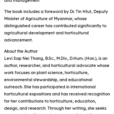
and management
The book includes a foreword by Dr. Tin Htut, Deputy
Minister of Agriculture of Myanmar, whose
distinguished career has contributed significantly to
agricultural development and horticultural
advancement.
About the Author
Levi Sap Nei Thang, B.Sc., M.Div., D.Hum. (Hon.), is an
author, researcher, and horticultural advocate whose
work focuses on plant science, horticulture,
environmental stewardship, and educational
outreach. She has participated in international
horticultural expositions and has received recognition
for her contributions to horticulture, education,
design, and research. Through her writing, she seeks