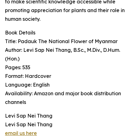
to make scientific knowledge accessible while
promoting appreciation for plants and their role in
human society.
Book Details
Title: Padauk The National Flower of Myanmar
Author: Levi Sap Nei Thang, B.Sc., M.Div., D.Hum.
(Hon.)
Pages: 535
Format: Hardcover
Language: English
Availability: Amazon and major book distribution
channels
Levi Sap Nei Thang
Levi Sap Nei Thang
email us here