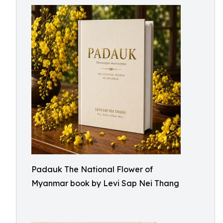
Padauk The National Flower of
Myanmar book by Levi Sap Nei Thang