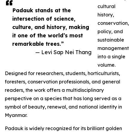
cultural
Padauk stands at the
history,
intersection of science,
conservation,
culture, and history, making
policy, and
it one of the world’s most
sustainable
remarkable trees.”
management
— Levi Sap Nei Thang
into a single
volume.
Designed for researchers, students, horticulturists,
foresters, conservation professionals, and general
readers, the work offers a multidisciplinary
perspective on a species that has long served as a
symbol of beauty, renewal, and national identity in
Myanmar.
Padauk is widely recognized for its brilliant golden