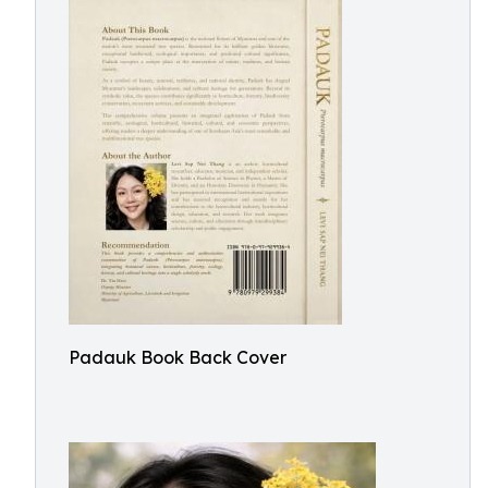
Padauk Book Back Cover