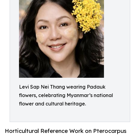
Levi Sap Nei Thang wearing Padauk
flowers, celebrating Myanmar’s national
flower and cultural heritage.
Horticultural Reference Work on Pterocarpus