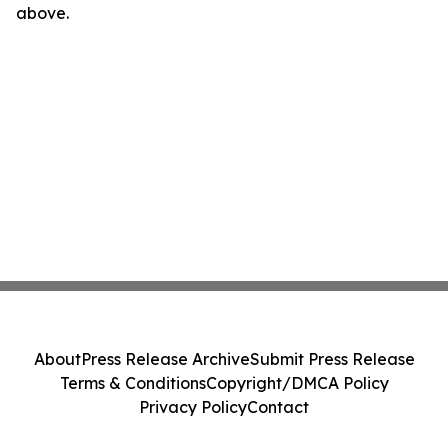
above.
About
Press Release Archive
Submit Press Release
Terms & Conditions
Copyright/DMCA Policy
Privacy Policy
Contact