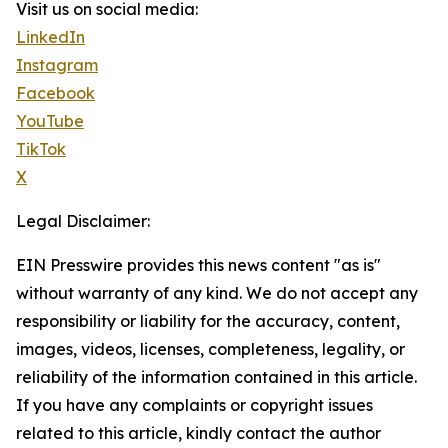
Visit us on social media:
LinkedIn
Instagram
Facebook
YouTube
TikTok
X
Legal Disclaimer:
EIN Presswire provides this news content "as is"
without warranty of any kind. We do not accept any
responsibility or liability for the accuracy, content,
images, videos, licenses, completeness, legality, or
reliability of the information contained in this article.
If you have any complaints or copyright issues
related to this article, kindly contact the author