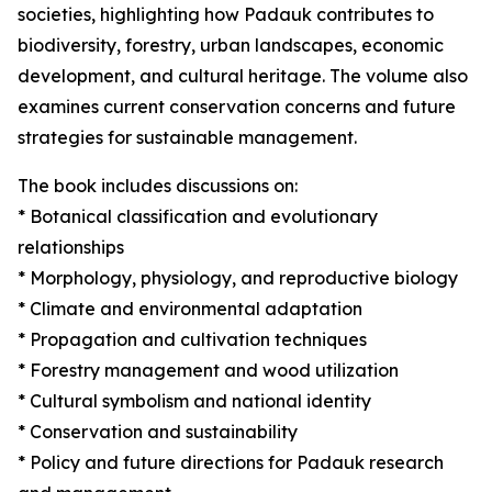
societies, highlighting how Padauk contributes to
biodiversity, forestry, urban landscapes, economic
development, and cultural heritage. The volume also
examines current conservation concerns and future
strategies for sustainable management.
The book includes discussions on:
* Botanical classification and evolutionary
relationships
* Morphology, physiology, and reproductive biology
* Climate and environmental adaptation
* Propagation and cultivation techniques
* Forestry management and wood utilization
* Cultural symbolism and national identity
* Conservation and sustainability
* Policy and future directions for Padauk research