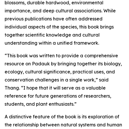
blossoms, durable hardwood, environmental
importance, and deep cultural associations. While
previous publications have often addressed
individual aspects of the species, this book brings
together scientific knowledge and cultural
understanding within a unified framework.
“This book was written to provide a comprehensive
resource on Padauk by bringing together its biology,
ecology, cultural significance, practical uses, and
conservation challenges in a single work,” said
Thang. “I hope that it will serve as a valuable
reference for future generations of researchers,
students, and plant enthusiasts.”
A distinctive feature of the book is its exploration of
the relationship between natural systems and human