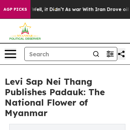
40%. Well, it Didn’t
As war With Iran Drove oil Pric
AGP PICKS
Levi Sap Nei Thang
Publishes Padauk: The
National Flower of
Myanmar